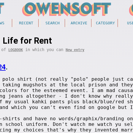
WS
RECENT
SEARCH
ARCHIVE
CATEGORY
US
Life for Rent
t of
in which you can
LOGBOOK
New entry
24
.
 polo shirt (not really "polo" people just ca
 taking mugshots at the local prison and they
colors for the esteemed event. I am mad causa
ng jeans altogether - I don't know why really
f my usual kahki pants plus black/blue/red sh
and which you can't even find on google but I
-shirts and have no words/graphix/branding on
n school uniform. Don't watch me watch yu sel
cing my choices that's why they invented marr