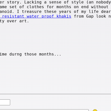
er story. Lacking a sense of style (an nobody
ame set of clothes for months on end without
anoid. I treasure these years of my life dear
 resistant water proof khakis
from Gap look n
ty over art.
ime durng those months...