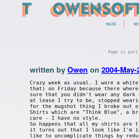
MAIN
NE
Page is par
written by
Owen
on
2004-May-
Crazy week as usual. I wore a white
that) on Friday because there where
sure that you didn't wear any dark 
at lease I try to be, stopped weari
for the mugshot thing I broke out o
Shirts which are "Think Blue", a br
care - I have no style.
So happens that all my shirts are t
it turns out that I look like I'm i
like to uncomplicate things by redu