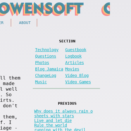
ER
ABOUT
SECTION
Technology
Guestbook
Questions
Logbook
Photos
Articles
Blog Jamaica
Movies
ChangeLog
Video Blog
ll them
Music
Video Games
 made
l well
. So
irts.
PREVIOUS
 don't
Why does it always rain o
sheets with stars
 them,
Live and let die
f. I
Rule the world
iage -
running with the devil