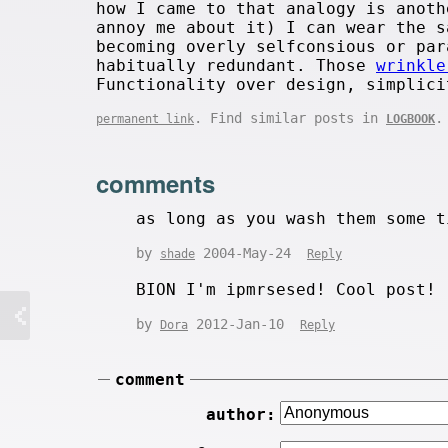
how I came to that analogy is anoth
annoy me about it) I can wear the s
becoming overly selfconsious or par
habitually redundant. Those
wrinkle
Functionality over design, simplici
. Find similar posts in
.
permanent link
LOGBOOK
comments
as long as you wash them some t
by
2004-May-24
shade
Reply
BION I'm ipmrsesed! Cool post!
by
2012-Jan-10
Dora
Reply
comment
author: