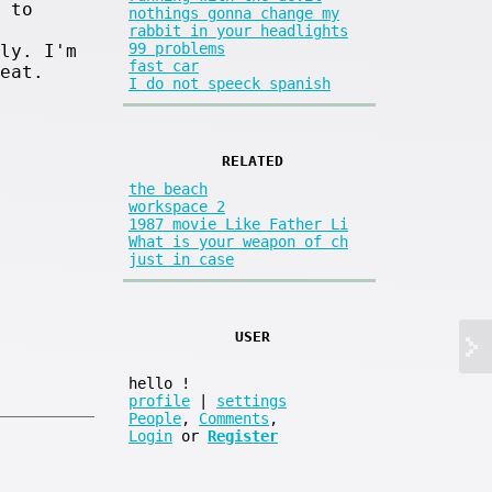
 to
nothings gonna change my
rabbit in your headlights
99 problems
ly. I'm
fast car
eat.
I do not speeck spanish
RELATED
the beach
workspace 2
1987 movie Like Father Li
What is your weapon of ch
just in case
USER
hello
!
profile
|
settings
People
,
Comments
,
Login
or
Register