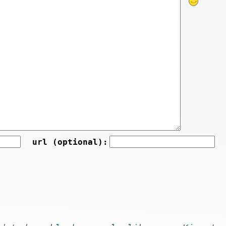
url (optional):