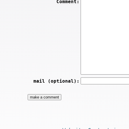
Comment:
mail (optional):