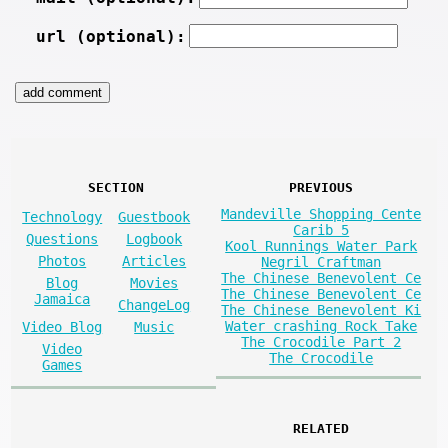
url (optional):
SECTION
PREVIOUS
Mandeville Shopping Cente
Technology
Guestbook
Carib 5
Questions
Logbook
Kool Runnings Water Park
Photos
Articles
Negril Craftman
The Chinese Benevolent Ce
Blog
Movies
The Chinese Benevolent Ce
Jamaica
ChangeLog
The Chinese Benevolent Ki
Water crashing Rock Take
Video Blog
Music
The Crocodile Part 2
Video
The Crocodile
Games
RELATED