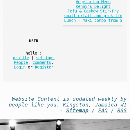
Vegetarian Menu
Kenny's Delight
Tofu & Cashew Stir-Fry
small oxtail and pink tin
Lunch - Maki combo from S
USER
hello
!
profile
|
settings
People
,
Comments
,
Login
or
Register
Website
Content
is
updated
weekly by
people like you
. Kingston, Jamaica WI
-
Sitemap
/
FAQ
/
RSS