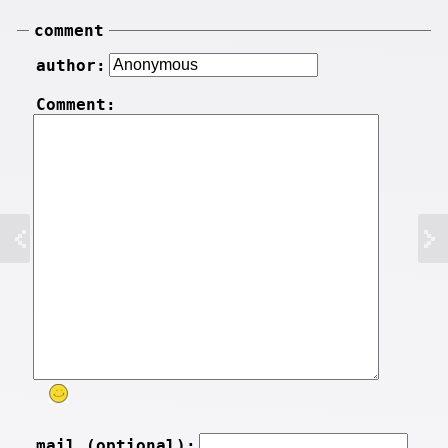
comment
author:
Comment:
mail (optional):