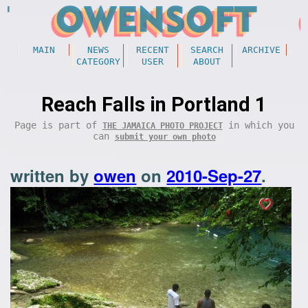
MAIN
NEWS
RECENT
SEARCH
ARCHIVE
CATEGORY
USER
ABOUT
Reach Falls in Portland 1
Page is part of
in which you
THE JAMAICA PHOTO PROJECT
can
submit your own photo
written by
owen
on
2010-Sep-27
.