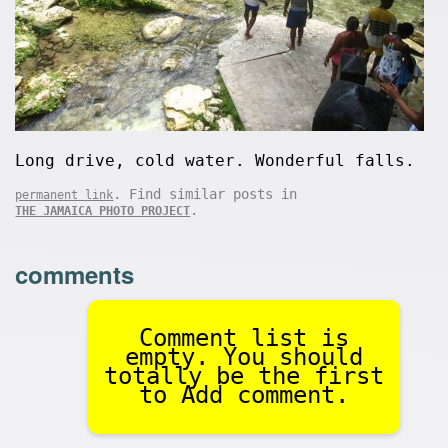
Long drive, cold water. Wonderful falls.
. Find similar posts in
permanent link
.
THE JAMAICA PHOTO PROJECT
comments
Comment list is
empty. You should
totally be the first
to Add comment.