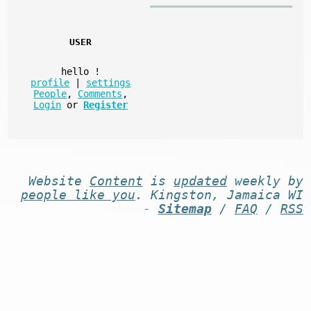
USER
hello
!
profile
|
settings
People
,
Comments
,
Login
or
Register
Website
Content
is
updated
weekly by
people like you
. Kingston, Jamaica WI
-
Sitemap
/
FAQ
/
RSS