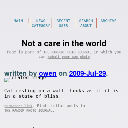
MAIN
NEWS
RECENT
SEARCH
ARCHIVE
CATEGORY
USER
ABOUT
Not a care in the world
Page is part of
in which you
THE RANDOM PHOTO JOURNAL
can
submit your own photo
written by
owen
on
2009-Jul-29
.
Cat resting on a wall. Looks as if it is
in a state of bliss.
. Find similar posts in
permanent link
.
THE RANDOM PHOTO JOURNAL