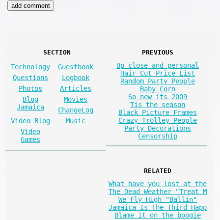
SECTION
PREVIOUS
Up close and personal
Technology
Guestbook
Hair Cut Price List
Questions
Logbook
Random Party People
Photos
Articles
Baby Corn
So new its 2009
Blog
Movies
Tis the season
Jamaica
ChangeLog
Black Picture Frames
Crazy Trolley People
Video Blog
Music
Party Decorations
Video
Censorship
Games
RELATED
What have you lost at the
The Dead Weather "Treat M
We Fly High "Ballin"
Jamaica Is The Third Happ
Blame it on the boogie