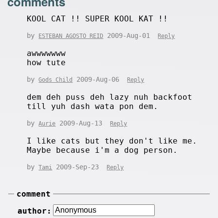
comments
KOOL CAT !! SUPER KOOL KAT !!
by
2009-Aug-01
ESTEBAN AGOSTO REID
Reply
awwwwwww
how tute
by
2009-Aug-06
Gods Child
Reply
dem deh puss deh lazy nuh backfoot
till yuh dash wata pon dem.
by
2009-Aug-13
Aurie
Reply
I like cats but they don't like me.
Maybe because i'm a dog person.
by
2009-Sep-23
Tami
Reply
comment
author: