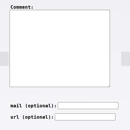
Comment:
mail (optional):
url (optional):