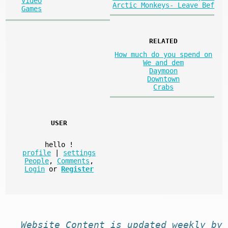
Video
Arctic Monkeys- Leave Bef
Games
RELATED
How much do you spend on
We and dem
Daymoon
Downtown
Crabs
USER
hello
!
profile
|
settings
People
,
Comments
,
Login
or
Register
Website
Content
is
updated
weekly by