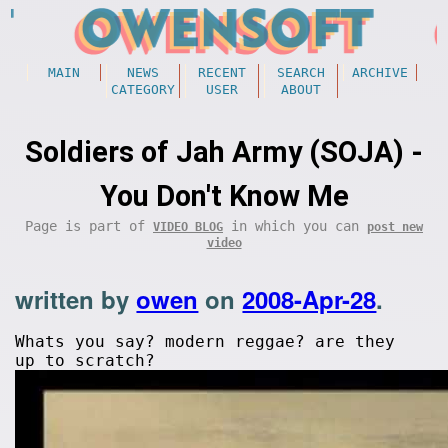
MAIN
NEWS
RECENT
SEARCH
ARCHIVE
CATEGORY
USER
ABOUT
Soldiers of Jah Army (SOJA) -
You Don't Know Me
Page is part of
in which you can
VIDEO BLOG
post new
video
written by
owen
on
2008-Apr-28
.
Whats you say? modern reggae? are they
up to scratch?