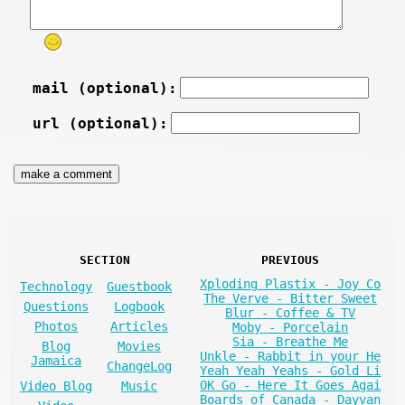
mail (optional):
url (optional):
SECTION
PREVIOUS
Xploding Plastix - Joy Co
Technology
Guestbook
The Verve - Bitter Sweet
Questions
Logbook
Blur - Coffee & TV
Photos
Articles
Moby - Porcelain
Sia - Breathe Me
Blog
Movies
Unkle - Rabbit in your He
Jamaica
ChangeLog
Yeah Yeah Yeahs - Gold Li
OK Go - Here It Goes Agai
Video Blog
Music
Boards of Canada - Dayvan