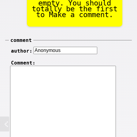
empty. You should
totally be the first
to Make a comment.
comment
author:
Comment: