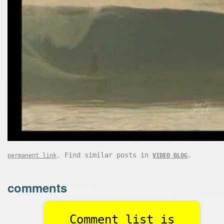
. Find similar posts in
.
permanent link
VIDEO BLOG
comments
Comment list is