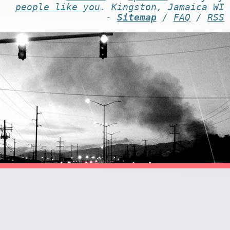
people like you
. Kingston, Jamaica WI
-
Sitemap
/
FAQ
/
RSS