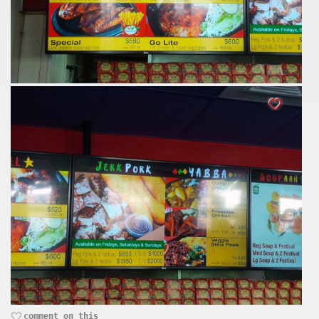
comment on this