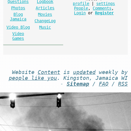
Questions
Logbook
profile
|
settings
Photos
Articles
People
,
Comments
,
Login
or
Register
Blog
Movies
Jamaica
ChangeLog
Video Blog
Music
Video
Games
Website
Content
is
updated
weekly by
people like you
. Kingston, Jamaica WI
-
Sitemap
/
FAQ
/
RSS