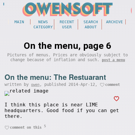
MAIN
NEWS
RECENT
SEARCH
ARCHIVE
CATEGORY
USER
ABOUT
On the menu, page 6
Pictures of menus. Prices are obviously subject to
change because of inflation and such.
post a menu
On the menu: The Restuarant
written by
, published 2014-Apr-12,
owen
comment
I think this place is near LIME
headquarters. Good food if you can get
there.
5
comment on this