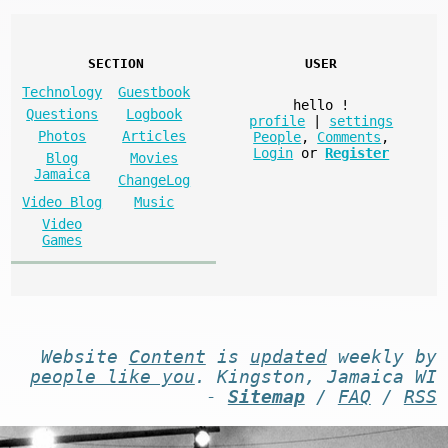
SECTION
USER
Technology
Guestbook
hello
!
Questions
Logbook
profile
|
settings
Photos
Articles
People
,
Comments
,
Login
or
Register
Blog
Movies
Jamaica
ChangeLog
Video Blog
Music
Video
Games
Website
Content
is
updated
weekly by
people like you
. Kingston, Jamaica WI
-
Sitemap
/
FAQ
/
RSS