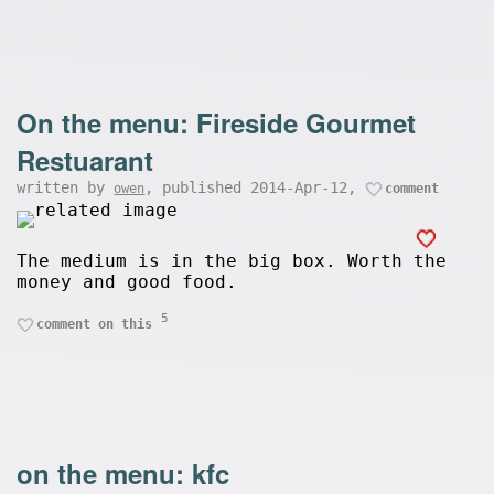
On the menu: Fireside Gourmet
Restuarant
written by
, published 2014-Apr-12,
owen
comment
The medium is in the big box. Worth the
money and good food.
5
comment on this
on the menu: kfc