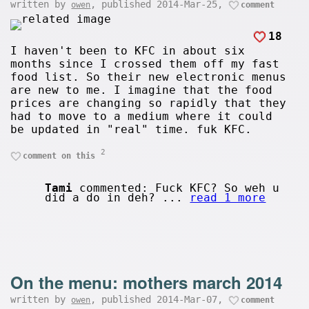
written by
, published 2014-Mar-25,
owen
comment
18
I haven't been to KFC in about six
months since I crossed them off my fast
food list. So their new electronic menus
are new to me. I imagine that the food
prices are changing so rapidly that they
had to move to a medium where it could
be updated in "real" time. fuk KFC.
2
comment on this
Tami
commented: Fuck KFC? So weh u
did a do in deh? ...
read 1 more
On the menu: mothers march 2014
written by
, published 2014-Mar-07,
owen
comment