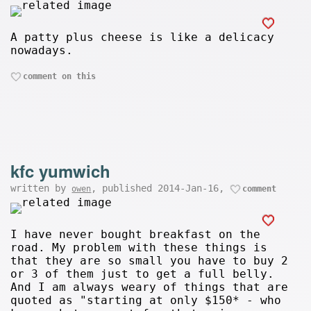
A patty plus cheese is like a delicacy
nowadays.
comment on this
kfc yumwich
written by
, published 2014-Jan-16,
owen
comment
I have never bought breakfast on the
road. My problem with these things is
that they are so small you have to buy 2
or 3 of them just to get a full belly.
And I am always weary of things that are
quoted as "starting at only $150* - who