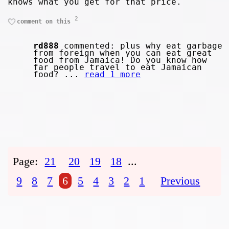
knows what you get for that price.
2
comment on this
rd888
commented: plus why eat garbage
from foreign when you can eat great
food from Jamaica! Do you know how
far people travel to eat Jamaican
food? ...
read 1 more
Page:
21
20
19
18
...
9
8
7
6
5
4
3
2
1
Previous