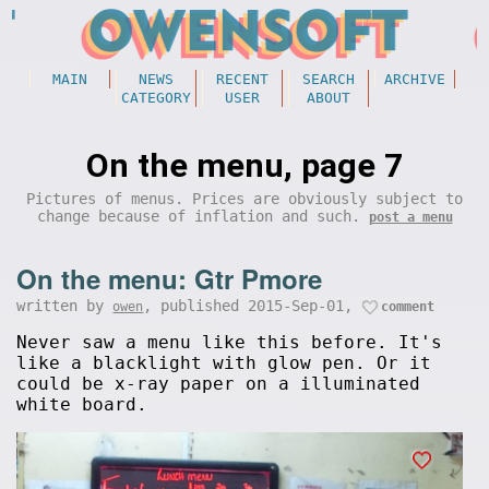
MAIN
NEWS
RECENT
SEARCH
ARCHIVE
CATEGORY
USER
ABOUT
On the menu, page 7
Pictures of menus. Prices are obviously subject to
change because of inflation and such.
post a menu
On the menu: Gtr Pmore
written by
, published 2015-Sep-01,
owen
comment
Never saw a menu like this before. It's
like a blacklight with glow pen. Or it
could be x-ray paper on a illuminated
white board.