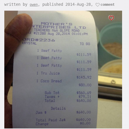
written by
, published 2014-Aug-28,
owen
comment