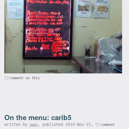
comment on this
On the menu: carib5
written by
, published 2014-Nov-15,
owen
comment