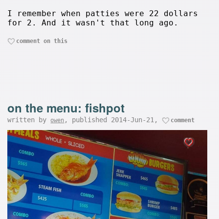
I remember when patties were 22 dollars
for 2. And it wasn't that long ago.
comment on this
on the menu: fishpot
written by
, published 2014-Jun-21,
owen
comment