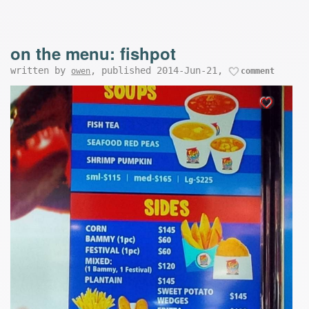
on the menu: fishpot
written by
, published 2014-Jun-21,
owen
comment