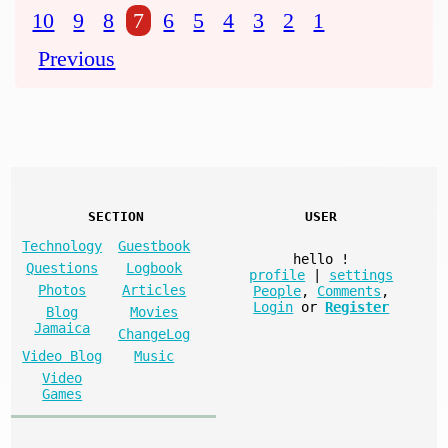
10
9
8
7
6
5
4
3
2
1
Previous
SECTION
USER
Technology
Guestbook
hello
!
Questions
Logbook
profile
|
settings
Photos
Articles
People
,
Comments
,
Login
or
Register
Blog
Movies
Jamaica
ChangeLog
Video Blog
Music
Video
Games