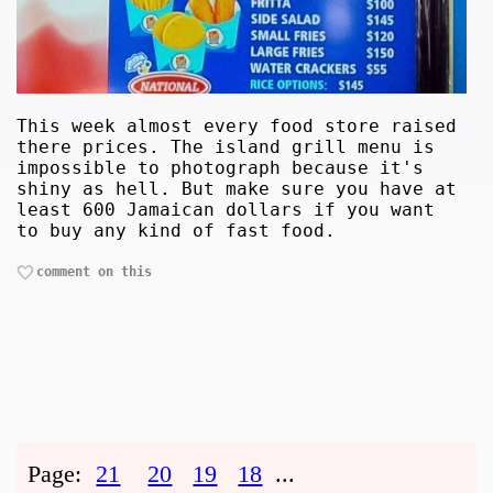
This week almost every food store raised
there prices. The island grill menu is
impossible to photograph because it's
shiny as hell. But make sure you have at
least 600 Jamaican dollars if you want
to buy any kind of fast food.
comment on this
Page:
21
20
19
18
...