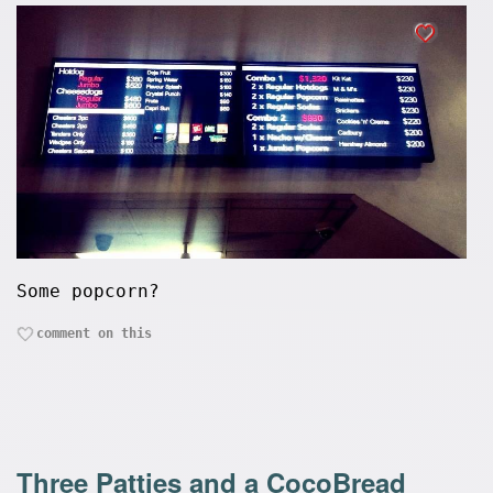
Some popcorn?
comment on this
Three Patties and a CocoBread