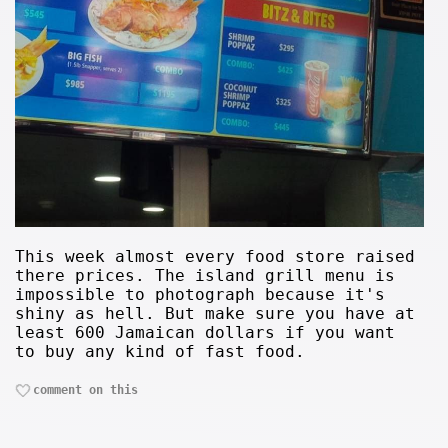
This week almost every food store raised
there prices. The island grill menu is
impossible to photograph because it's
shiny as hell. But make sure you have at
least 600 Jamaican dollars if you want
to buy any kind of fast food.
comment on this