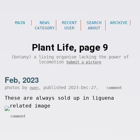
MAIN
NEWS
RECENT
SEARCH
ARCHIVE
CATEGORY
USER
ABOUT
Plant Life, page 9
(botany) a living organism lacking the power of
locomotion
Submit a picture
Feb, 2023
photos by
, published 2023-Dec-27,
owen
comment
These are always sold up in liguena
comment