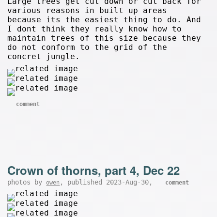
Large trees get cut down or cut back for
various reasons in built up areas
because its the easiest thing to do. And
I dont think they really know how to
maintain trees of this size because they
do not conform to the grid of the
concret jungle.
comment
Crown of thorns, part 4, Dec 22
photos by
, published 2023-Aug-30,
owen
comment