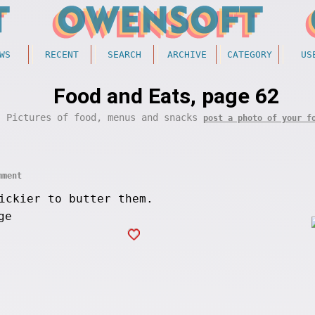
WS
RECENT
SEARCH
ARCHIVE
CATEGORY
US
Food and Eats, page 62
Pictures of food, menus and snacks
post a photo of your f
mment
ickier to butter them.