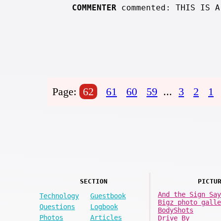
COMMENTER
commented: THIS IS A
Page:
62
61
60
59
...
3
2
1
SECTION
PICTU
And the Sign Say
Technology
Guestbook
Bigz photo galle
Questions
Logbook
BodyShots
Photos
Articles
Drive By