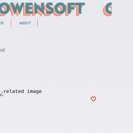
ER
ABOUT
ood