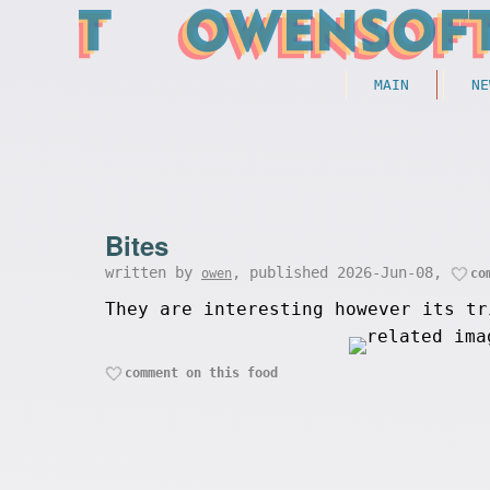
MAIN
NE
Bites
written by
, published 2026-Jun-08,
owen
co
They are interesting however its tr
comment on this food