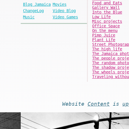
Food and Eats
Blog Jamaica
Movies
Gallery Wall
ChangeLog
Video Blog
Into the Blue
Low Life
Music
Video Games
Misc projects
Office Space
On the menu
Pimp Juice
Plant Life
Street Photograp
The high life
The Jamaica phot
The people proje
The random photo
The shadow proje
The wheels proje
Traveling withou
Website
Content
is
up