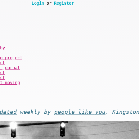
Login
or
Register
hy
o project
ct
 journal
ct
ct
t moving
dated
weekly by
people like you
. Kingsto