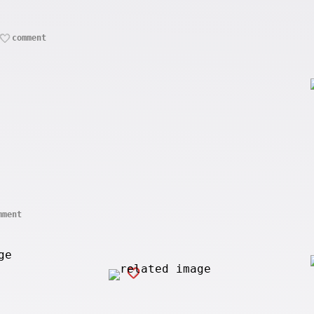
comment
mment