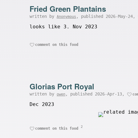
Fried Green Plantains
written by
, published 2026-May-24,
Anonymous
looks like 3. Nov 2023
comment on this food
Glorias Port Royal
written by
, published 2026-Apr-13,
owen
co
Dec 2023
2
comment on this food