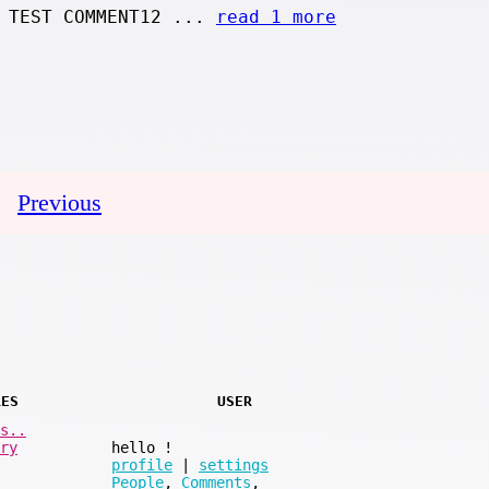
 TEST COMMENT12 ...
read 1 more
Previous
RES
USER
s..
ry
hello
!
profile
|
settings
People
,
Comments
,