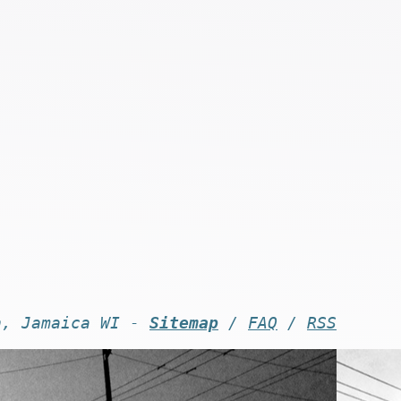
n, Jamaica WI -
Sitemap
/
FAQ
/
RSS