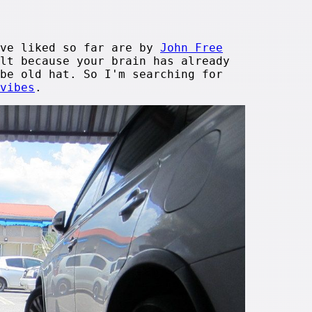
ave liked so far are by
John Free
lt because your brain has already
be old hat. So I'm searching for
vibes
.