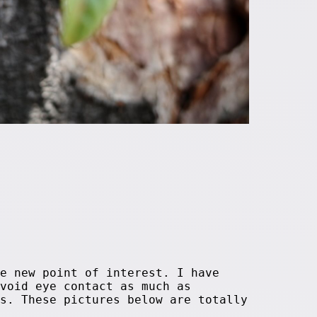
e new point of interest. I have
void eye contact as much as
s. These pictures below are totally