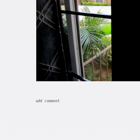
add comment