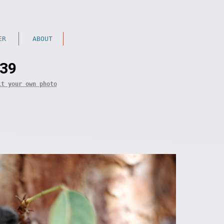
ER
ABOUT
 39
it your own photo