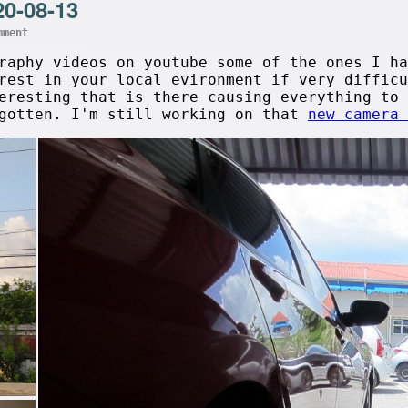
20-08-13
mment
graphy videos on youtube some of the ones I h
rest in your local evironment if very difficu
eresting that is there causing everything to 
rgotten. I'm still working on that
new camera 