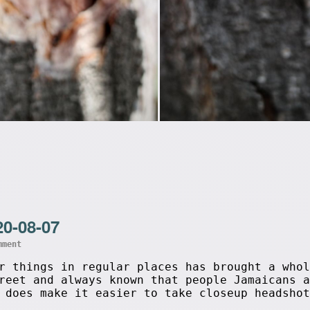
20-08-07
mment
r things in regular places has brought a whol
reet and always known that people Jamaicans a
 does make it easier to take closeup headshot