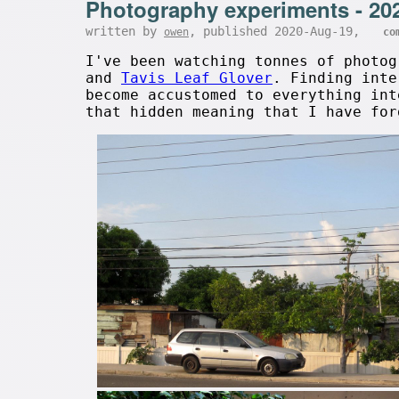
Photography experiments - 20
written by
, published 2020-Aug-19,
owen
co
I've been watching tonnes of photo
and
Tavis Leaf Glover
. Finding inte
become accustomed to everything int
that hidden meaning that I have fo