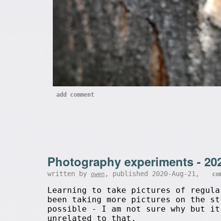
add comment
Photography experiments - 20
written by
, published 2020-Aug-21,
owen
co
Learning to take pictures of regula
been taking more pictures on the st
possible - I am not sure why but it
unrelated to that.