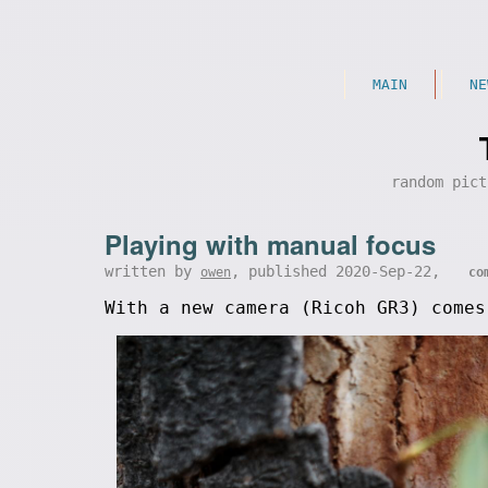
MAIN
NE
random pict
Playing with manual focus
written by
, published 2020-Sep-22,
owen
co
With a new camera (Ricoh GR3) comes