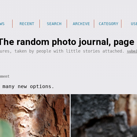
WS
RECENT
SEARCH
ARCHIVE
CATEGORY
US
The random photo journal, page
ures, taken by people with little stories attached.
subm
mment
 many new options.