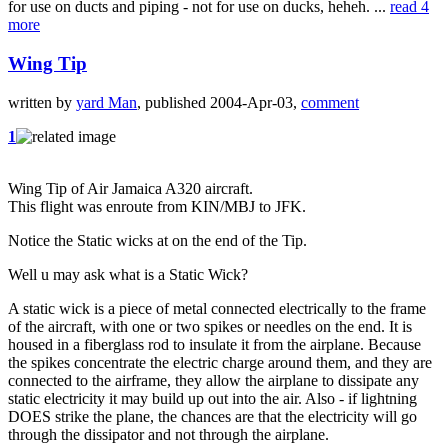
for use on ducts and piping - not for use on ducks, heheh. ...
read 4
more
Wing Tip
written by
yard Man
, published 2004-Apr-03,
comment
1
Wing Tip of Air Jamaica A320 aircraft.
This flight was enroute from KIN/MBJ to JFK.
Notice the Static wicks at on the end of the Tip.
Well u may ask what is a Static Wick?
A static wick is a piece of metal connected electrically to the frame
of the aircraft, with one or two spikes or needles on the end. It is
housed in a fiberglass rod to insulate it from the airplane. Because
the spikes concentrate the electric charge around them, and they are
connected to the airframe, they allow the airplane to dissipate any
static electricity it may build up out into the air. Also - if lightning
DOES strike the plane, the chances are that the electricity will go
through the dissipator and not through the airplane.