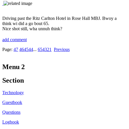
Driving past the Ritz Carlton Hotel in Rose Hall MBJ. Bwoy a
think wi did a go bout 65.
Nice shot still, wha unnuh think?
add comment
Page:
47
46
45
44
...
6
5
4
3
2
1
Previous
Menu 2
Section
Technology
Guestbook
Questions
Logbook