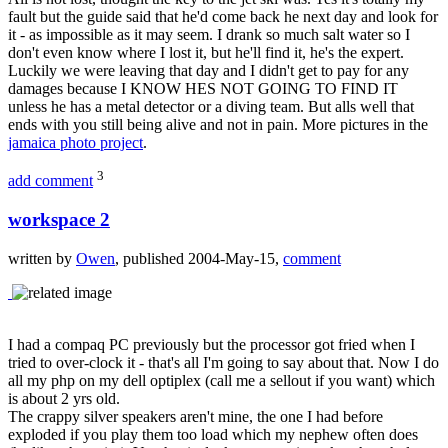
fault but the guide said that he'd come back he next day and look for
it - as impossible as it may seem. I drank so much salt water so I
don't even know where I lost it, but he'll find it, he's the expert.
Luckily we were leaving that day and I didn't get to pay for any
damages because I KNOW HES NOT GOING TO FIND IT
unless he has a metal detector or a diving team. But alls well that
ends with you still being alive and not in pain. More pictures in the
jamaica photo project
.
3
add comment
workspace 2
written by
Owen
, published 2004-May-15,
comment
I had a compaq PC previously but the processor got fried when I
tried to over-clock it - that's all I'm going to say about that. Now I do
all my php on my dell optiplex (call me a sellout if you want) which
is about 2 yrs old.
The crappy silver speakers aren't mine, the one I had before
exploded if you play them too load which my nephew often does