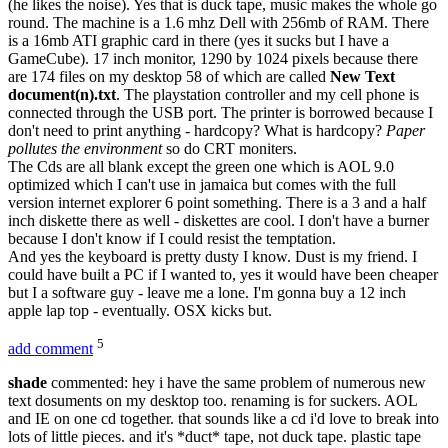
(he likes the noise). Yes that is duck tape, music makes the whole go
round. The machine is a 1.6 mhz Dell with 256mb of RAM. There
is a 16mb ATI graphic card in there (yes it sucks but I have a
GameCube). 17 inch monitor, 1290 by 1024 pixels because there
are 174 files on my desktop 58 of which are called
New Text
document(n).txt
. The playstation controller and my cell phone is
connected through the USB port. The printer is borrowed because I
don't need to print anything - hardcopy? What is hardcopy?
Paper
pollutes the environment
so do CRT moniters.
The Cds are all blank except the green one which is AOL 9.0
optimized which I can't use in jamaica but comes with the full
version internet explorer 6 point something. There is a 3 and a half
inch diskette there as well - diskettes are cool. I don't have a burner
because I don't know if I could resist the temptation.
And yes the keyboard is pretty dusty I know. Dust is my friend. I
could have built a PC if I wanted to, yes it would have been cheaper
but I a software guy - leave me a lone. I'm gonna buy a 12 inch
apple lap top - eventually. OSX kicks but.
5
add comment
shade
commented: hey i have the same problem of numerous new
text dosuments on my desktop too. renaming is for suckers. AOL
and IE on one cd together. that sounds like a cd i'd love to break into
lots of little pieces. and it's *duct* tape, not duck tape. plastic tape