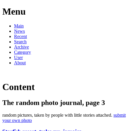
Menu
Main
News
Recent
Search
Archive
Category
User
About
Content
The random photo journal, page 3
random pictures, taken by people with little stories attached.
submit
your own photo