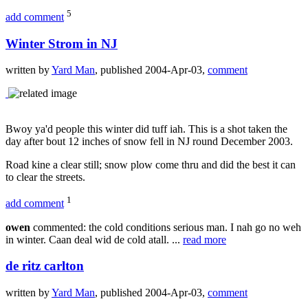
5
add comment
Winter Strom in NJ
written by
Yard Man
, published 2004-Apr-03,
comment
Bwoy ya'd people this winter did tuff iah. This is a shot taken the
day after bout 12 inches of snow fell in NJ round December 2003.
Road kine a clear still; snow plow come thru and did the best it can
to clear the streets.
1
add comment
owen
commented: the cold conditions serious man. I nah go no weh
in winter. Caan deal wid de cold atall. ...
read more
de ritz carlton
written by
Yard Man
, published 2004-Apr-03,
comment