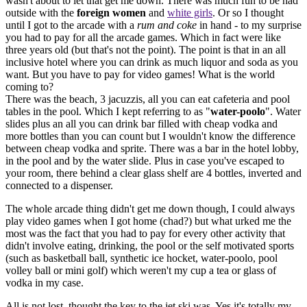
wasn't about to let that get me down. There was much fun to be had
outside with the
foreign women
and
white girls
. Or so I thought
until I got to the arcade with a
rum and coke
in hand - to my surprise
you had to pay for all the arcade games. Which in fact were like
three years old (but that's not the point). The point is that in an all
inclusive hotel where you can drink as much liquor and soda as you
want. But you have to pay for video games! What is the world
coming to?
There was the beach, 3 jacuzzis, all you can eat cafeteria and pool
tables in the pool. Which I kept referring to as "
water-poolo
". Water
slides plus an all you can drink bar filled with cheap vodka and
more bottles than you can count but I wouldn't know the difference
between cheap vodka and sprite. There was a bar in the hotel lobby,
in the pool and by the water slide. Plus in case you've escaped to
your room, there behind a clear glass shelf are 4 bottles, inverted and
connected to a dispenser.
The whole arcade thing didn't get me down though, I could always
play video games when I got home (chad?) but what urked me the
most was the fact that you had to pay for every other activity that
didn't involve eating, drinking, the pool or the self motivated sports
(such as basketball ball, synthetic ice hocket, water-poolo, pool
volley ball or mini golf) which weren't my cup a tea or glass of
vodka in my case.
All is not lost, thought the key to the jet ski was. Yes it's totally my