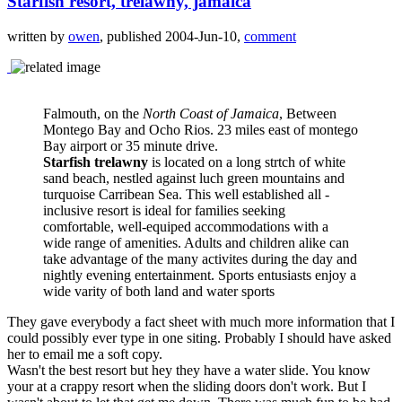
Starfish resort, trelawny, jamaica
written by
owen
, published 2004-Jun-10,
comment
Falmouth, on the
North Coast of Jamaica
, Between
Montego Bay and Ocho Rios. 23 miles east of montego
Bay airport or 35 minute drive.
Starfish trelawny
is located on a long strtch of white
sand beach, nestled against luch green mountains and
turquoise Carribean Sea. This well established all -
inclusive resort is ideal for families seeking
comfortable, well-equiped accommodations with a
wide range of amenities. Adults and children alike can
take advantage of the many activites during the day and
nightly evening entertainment. Sports entusiasts enjoy a
wide varity of both land and water sports
They gave everybody a fact sheet with much more information that I
could possibly ever type in one siting. Probably I should have asked
her to email me a soft copy.
Wasn't the best resort but hey they have a water slide. You know
your at a crappy resort when the sliding doors don't work. But I