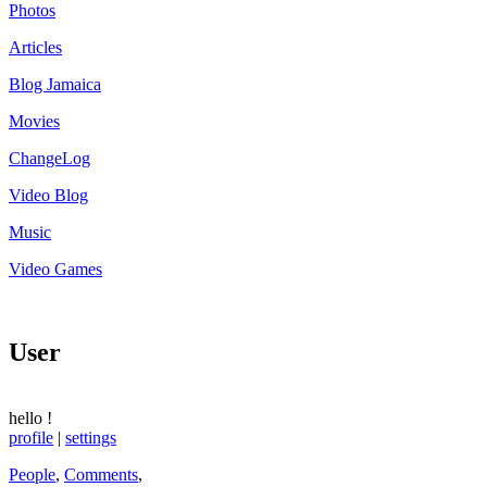
Photos
Articles
Blog Jamaica
Movies
ChangeLog
Video Blog
Music
Video Games
User
hello
!
profile
|
settings
People
,
Comments
,