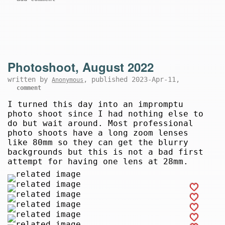
Photoshoot, August 2022
written by
, published 2023-Apr-11,
Anonymous
comment
I turned this day into an impromptu
photo shoot since I had nothing else to
do but wait around. Most professional
photo shoots have a long zoom lenses
like 80mm so they can get the blurry
backgrounds but this is not a bad first
attempt for having one lens at 28mm.