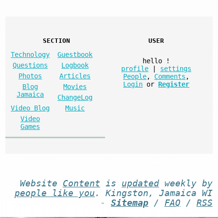
SECTION
USER
Technology
Guestbook
hello
!
Questions
Logbook
profile
|
settings
Photos
Articles
People
,
Comments
,
Login
or
Register
Blog
Movies
Jamaica
ChangeLog
Video Blog
Music
Video
Games
Website
Content
is
updated
weekly by
people like you
. Kingston, Jamaica WI
-
Sitemap
/
FAQ
/
RSS