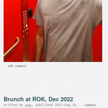
add comment
Brunch at ROK, Dec 2022
written by
, published 2023-Aug-10,
owen
comment