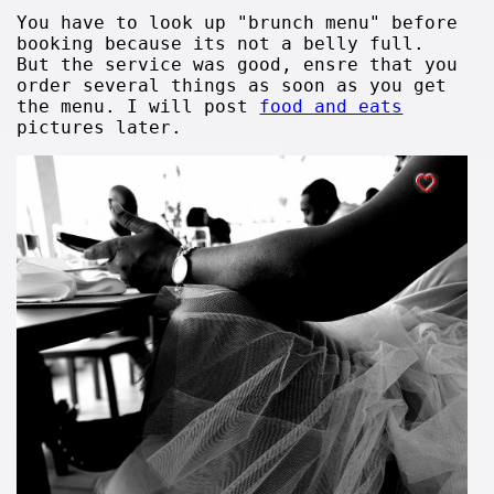
You have to look up "brunch menu" before
booking because its not a belly full.
But the service was good, ensre that you
order several things as soon as you get
the menu. I will post
food and eats
pictures later.