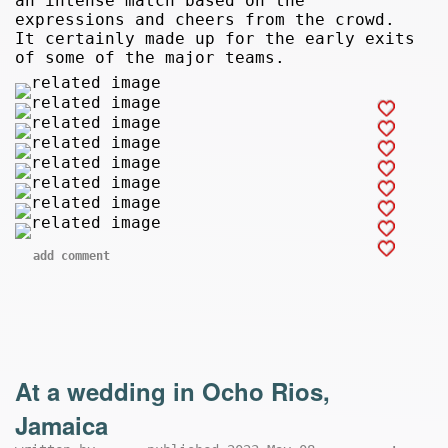
an intense match based on the
expressions and cheers from the crowd.
It certainly made up for the early exits
of some of the major teams.
add comment
At a wedding in Ocho Rios,
Jamaica