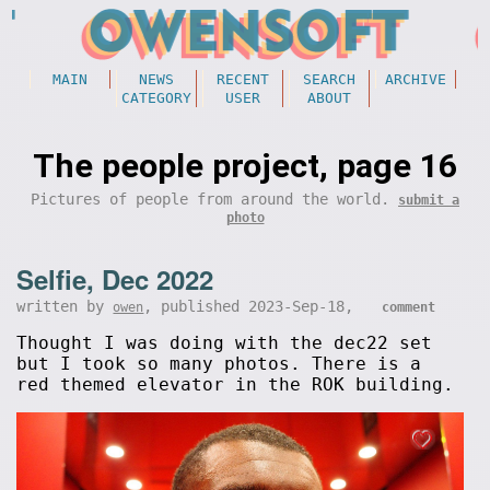
MAIN
NEWS
RECENT
SEARCH
ARCHIVE
CATEGORY
USER
ABOUT
The people project, page 16
Pictures of people from around the world.
submit a
photo
Selfie, Dec 2022
written by
, published 2023-Sep-18,
owen
comment
Thought I was doing with the dec22 set
but I took so many photos. There is a
red themed elevator in the ROK building.