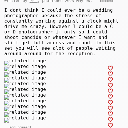
written by
, published 2023-May-08,
owen
comment
I dont think I could ever be a wedding
photographer because the stress of
constantly working against a clock might
drive me crazy. However I could be a C
or D photographer if only so I could
shoot candids or whatever I want and
still get full access and food. In this
set you will see alot of people waiting
around around for the reception.
add comment