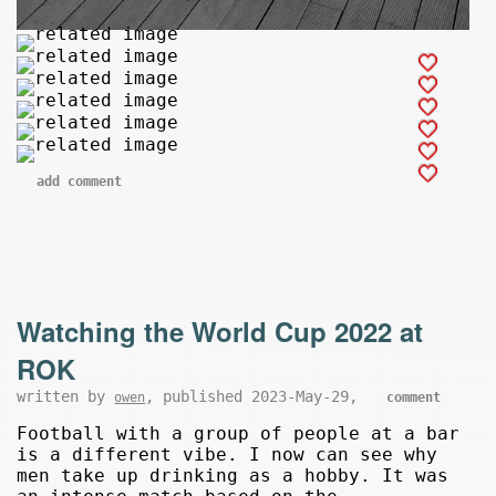
add comment
Watching the World Cup 2022 at
ROK
written by
, published 2023-May-29,
owen
comment
Football with a group of people at a bar
is a different vibe. I now can see why
men take up drinking as a hobby. It was