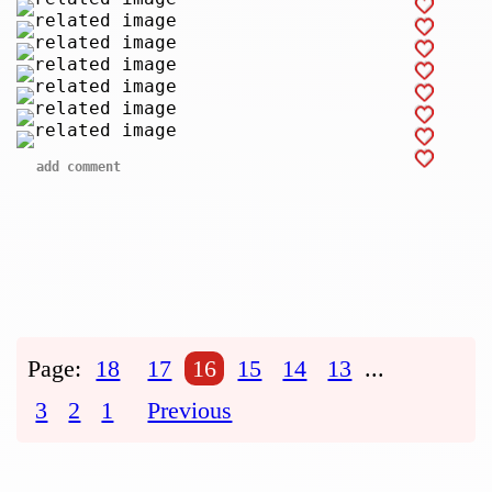
add comment
Page:
18
17
16
15
14
13
...
3
2
1
Previous