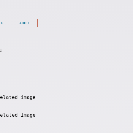
ER
ABOUT
o