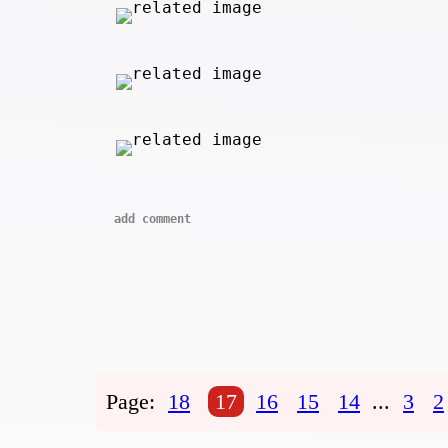
add comment
Page:
18
17
16
15
14
...
3
2