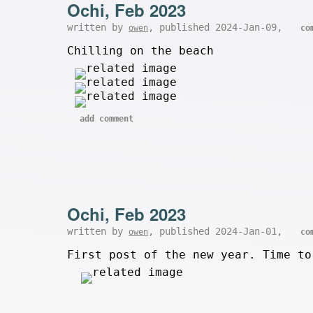
Ochi, Feb 2023
written by
, published 2024-Jan-09,
owen
co
Chilling on the beach
add comment
Ochi, Feb 2023
written by
, published 2024-Jan-01,
owen
co
First post of the new year. Time to