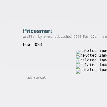
Pricesmart
written by
, published 2024-Mar-27,
owen
co
Feb 2023
add comment