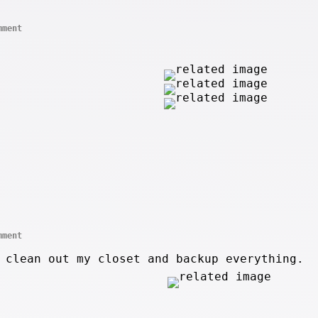
mment
mment
 clean out my closet and backup everything.