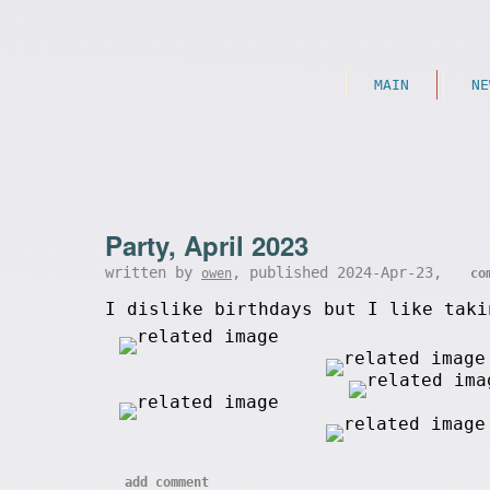
MAIN
NE
Party, April 2023
written by
, published 2024-Apr-23,
owen
co
I dislike birthdays but I like taki
add comment