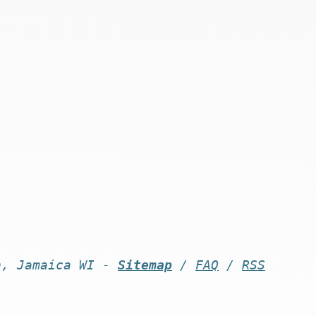
n, Jamaica WI -
Sitemap
/
FAQ
/
RSS