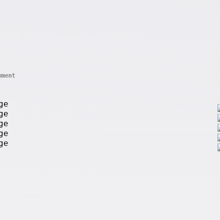
mment