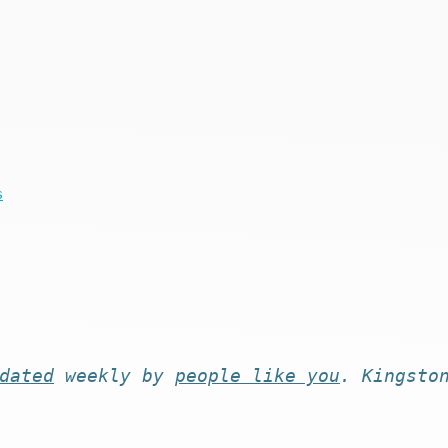
s
dated
weekly by
people like you
. Kingsto