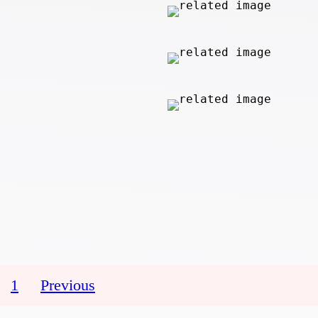
1
Previous