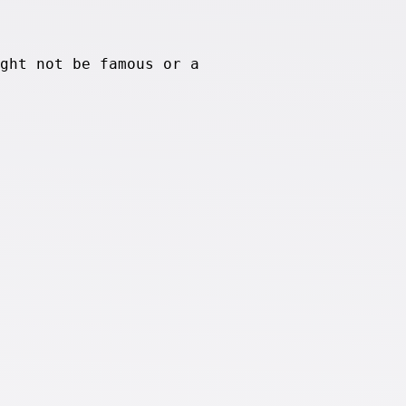
ght not be famous or a