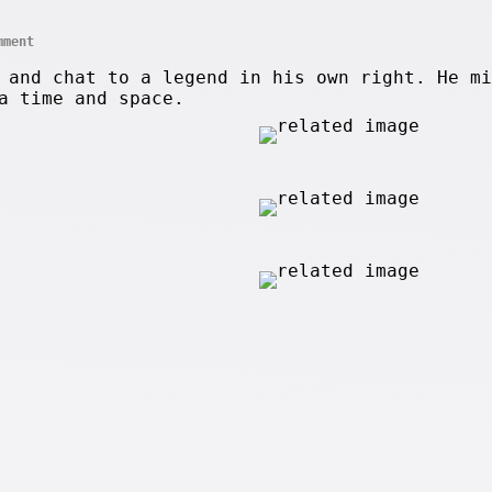
mment
 and chat to a legend in his own right. He mi
a time and space.