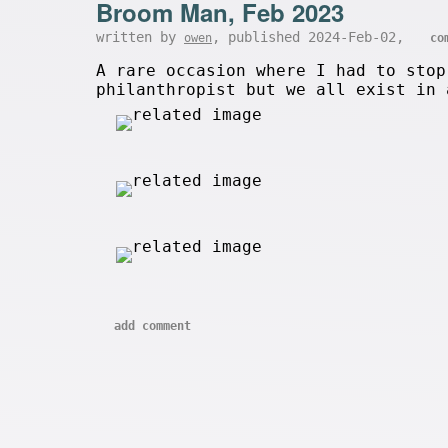
Broom Man, Feb 2023
written by
, published 2024-Feb-02,
owen
co
A rare occasion where I had to stop
philanthropist but we all exist in 
add comment