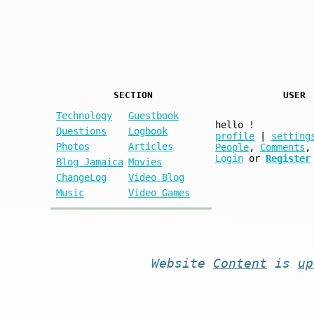
SECTION
USER
Technology
Guestbook
hello
!
Questions
Logbook
profile
|
setting
Photos
Articles
People
,
Comments
,
Login
or
Register
Blog Jamaica
Movies
ChangeLog
Video Blog
Music
Video Games
Website
Content
is
up