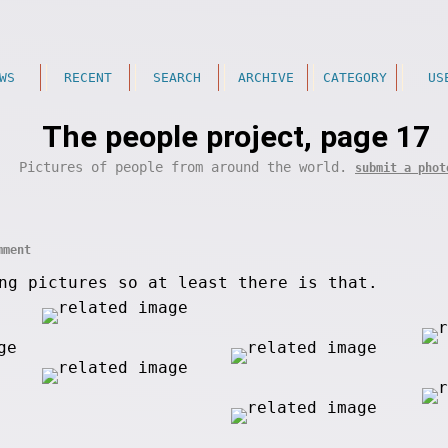
WS
RECENT
SEARCH
ARCHIVE
CATEGORY
US
The people project, page 17
Pictures of people from around the world.
submit a phot
mment
ng pictures so at least there is that.