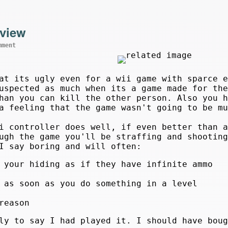
eview
mment
at its ugly even for a wii game with sparce e
uspected as much when its a game made for the
han you can kill the other person. Also you h
a feeling that the game wasn't going to be mu
i controller does well, if even better than a
ugh the game you'll be straffing and shooting
I say boring and will often:
 your hiding as if they have infinite ammo
 as soon as you do something in a level
reason
nly to say I had played it. I should have bou