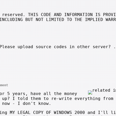
 reserved. THIS CODE AND INFORMATION IS PROVI
INCLUDING BUT NOT LIMITED TO THE IMPLIED WARR
Please upload source codes in other server? 
mment
or 5 years, have all the money
 up? I told them to re-write everything from 
 now - I don't know.
ing MY LEGAL COPY OF WINDOWS 2000 and I'll li