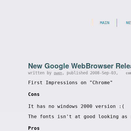
MAIN
NE
New Google WebBrowser Rele
written by
, published 2008-Sep-03,
owen
co
First Impressions on "Chrome"
Cons
It has no windows 2000 version :(
The fonts isn't at good looking as 
Pros