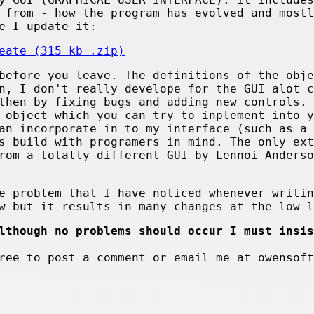
 from - how the program has evolved and mostl
e I update it:
eate (315 kb .zip)
before you leave. The definitions of the obje
n, I don't really develope for the GUI alot c
then by fixing bugs and adding new controls.
 object which you can try to inplement into y
an incorporate in to my interface (such as a 
s build with programers in mind. The only ext
rom a totally different GUI by Lennoi Anderso
e problem that I have noticed whenever writin
w but it results in many changes at the low l
lthough no problems should occur I must insis
ree to post a comment or email me at owensoft