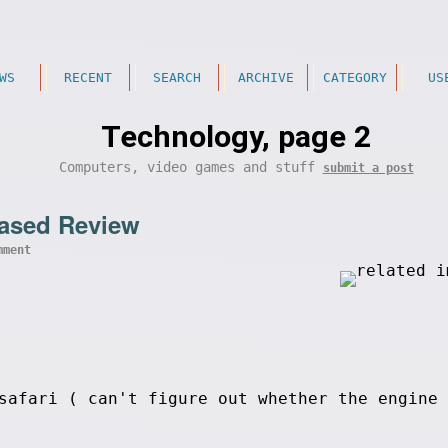
WS
RECENT
SEARCH
ARCHIVE
CATEGORY
US
Technology, page 2
Computers, video games and stuff
submit a post
ased Review
mment
safari ( can't figure out whether the engine 