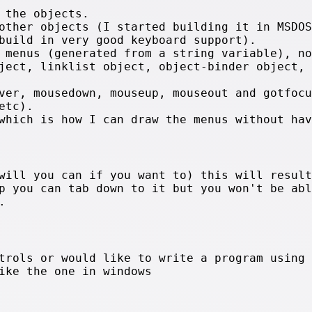
 the objects.
other objects (I started building it in MSDOS
build in very good keyboard support).
 menus (generated from a string variable), no
ject, linklist object, object-binder object, 
ver, mousedown, mouseup, mouseout and gotfocu
etc).
which is how I can draw the menus without hav
will you can if you want to) this will result
p you can tab down to it but you won't be abl
.
trols or would like to write a program using 
ike the one in windows