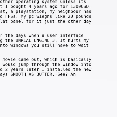
other operating system unless its
t I bought 4 years ago for 1300USD.
st, a playstation, my neighbour has
d FPSs. My pc wieghs like 20 pounds
lat panel for it just the other day
r the days when a user interface
g the UNREAL ENGINE 3. It hurts my
nto windows you still have to wait
 movie came out, which is basically
 would jump through the window into
d 2 years later I installed the new
ays SMOOTH AS BUTTER. See? An