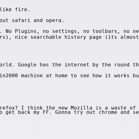
like fire.
out safari and opera.
. No Plugins, no settings, no toolbars, no ne
rs), nice searchable history page (its almost
orld. Google has the internet by the round th
in2000 machine at home to see how it works bu
refox? I think the new Mozilla is a waste of 
to get back my FF. Gonna try out chrome and s