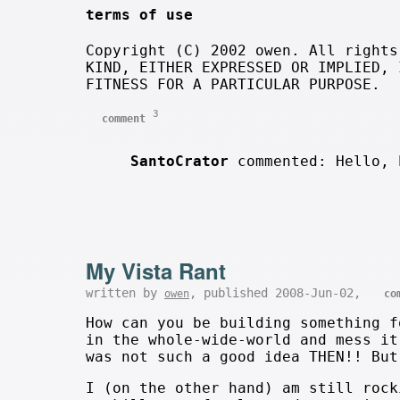
terms of use
Copyright (C) 2002 owen. All rights
KIND, EITHER EXPRESSED OR IMPLIED, 
FITNESS FOR A PARTICULAR PURPOSE.
3
comment
SantoCrator
commented: Hello, 
My Vista Rant
written by
, published 2008-Jun-02,
owen
co
How can you be building something f
in the whole-wide-world and mess it
was not such a good idea THEN!! But
I (on the other hand) am still rock