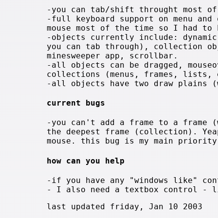
-you can tab/shift throught most of
-full keyboard support on menu and 
mouse most of the time so I had to 
-objects currently include: dynamic
you can tab through), collection ob
minesweeper app, scrollbar.
-all objects can be dragged, mouseo
collections (menus, frames, lists, 
-all objects have two draw plains (
current bugs
-you can't add a frame to a frame (
the deepest frame (collection). Yea
mouse. this bug is my main priority
how can you help
-if you have any "windows like" con
- I also need a textbox control - l
last updated friday, Jan 10 2003