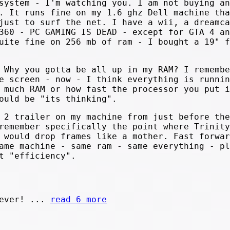
system - I'm watching you. I am not buying an
. It runs fine on my 1.6 ghz Dell machine tha
just to surf the net. I have a wii, a dreamca
360 - PC GAMING IS DEAD - except for GTA 4 an
uite fine on 256 mb of ram - I bought a 19" f
 Why you gotta be all up in my RAM? I remembe
e screen - now - I think everything is runnin
 much RAM or how fast the processor you put i
ould be "its thinking".
 2 trailer on my machine from just before the
remember specifically the point where Trinity
 would drop frames like a mother. Fast forwar
ame machine - same ram - same everything - pl
t "efficiency".
rever! ...
read 6 more