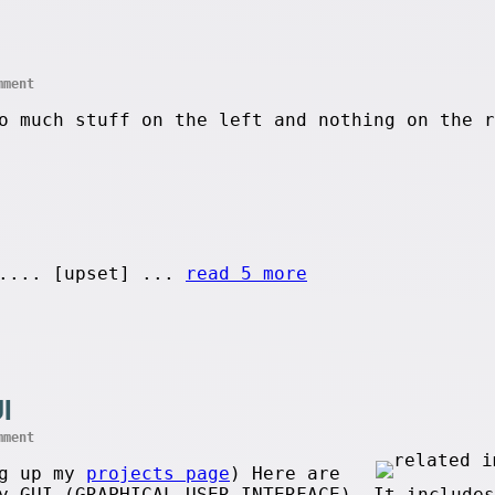
mment
o much stuff on the left and nothing on the r
.... [upset] ...
read 5 more
I
mment
ng up my
projects page
) Here are
y GUI (GRAPHICAL USER INTERFACE). It includes