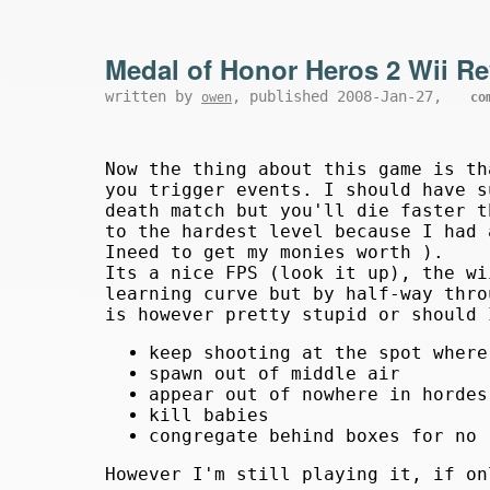
Medal of Honor Heros 2 Wii R
written by
, published 2008-Jan-27,
owen
co
Now the thing about this game is th
you trigger events. I should have s
death match but you'll die faster t
to the hardest level because I had 
Ineed to get my monies worth ).
Its a nice FPS (look it up), the wi
learning curve but by half-way thro
is however pretty stupid or should 
keep shooting at the spot where
spawn out of middle air
appear out of nowhere in hordes
kill babies
congregate behind boxes for no 
However I'm still playing it, if o