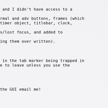
 and I didn't have access to a
rmal and adv buttons, frames (which
timer object, titlebar, clock,
s/lost focus, and added to
ing them over written).
 in the tab marker being trapped in
e to leave unless you use the
the GUI email me!