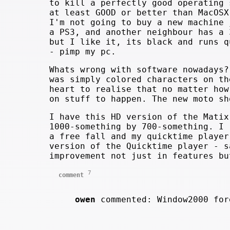
to kill a perfectly good operating 
at least GOOD or better than MacOSX
I'm not going to buy a new machine 
a PS3, and another neighbour has a 
but I like it, its black and runs q
- pimp my pc.
Whats wrong with software nowadays?
was simply colored characters on th
heart to realise that no matter how
on stuff to happen. The new moto sh
I have this HD version of the Matix
1000-something by 700-something. I 
a free fall and my quicktime player
version of the Quicktime player - s
improvement not just in features bu
7
comment
owen
commented: Window2000 fo