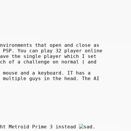
nvironments that open and close as
 PSP. You can play 32 player online
ave the single player which I set
ch of a challenge on normal ( and
 mouse and a keyboard. IT has a
 multiple guys in the head. The AI
ght Metroid Prime 3 instead
.