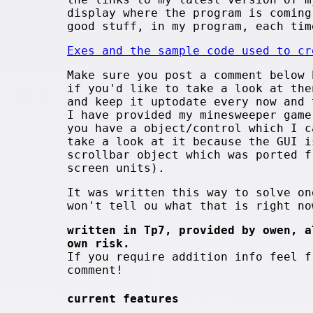
display where the program is coming
good stuff, in my program, each tim
Exes and the sample code used to cr
Make sure you post a comment below 
if you'd like to take a look at the
and keep it uptodate every now and 
I have provided my minesweeper game
you have a object/control which I c
take a look at it because the GUI i
scrollbar object which was ported f
screen units).
It was written this way to solve on
won't tell ou what that is right no
written in Tp7, provided by owen, a
own risk.
If you require addition info feel f
comment!
current features