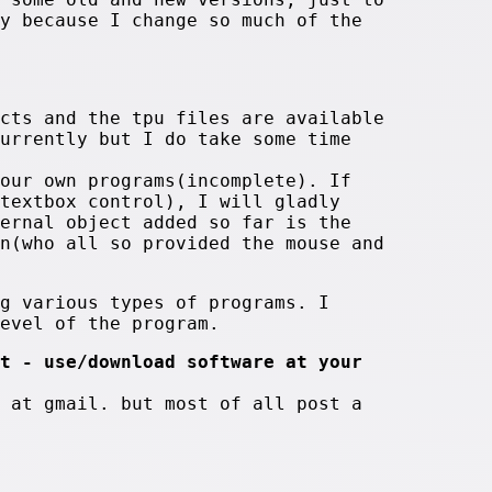
y because I change so much of the
cts and the tpu files are available
urrently but I do take some time
our own programs(incomplete). If
textbox control), I will gladly
ernal object added so far is the
n(who all so provided the mouse and
g various types of programs. I
evel of the program.
t - use/download software at your
 at gmail. but most of all post a