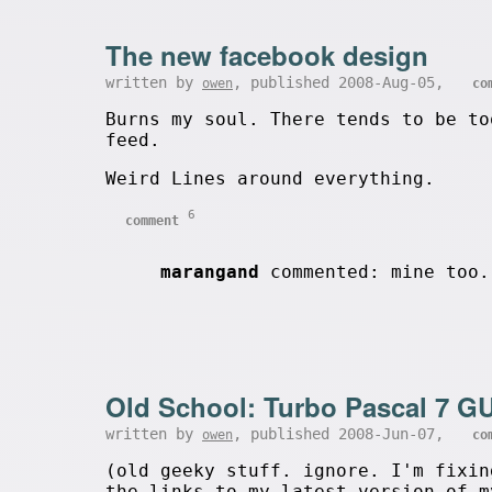
The new facebook design
written by
, published 2008-Aug-05,
owen
co
Burns my soul. There tends to be to
feed.
Weird Lines around everything.
6
comment
marangand
commented: mine too.
Old School: Turbo Pascal 7 GU
written by
, published 2008-Jun-07,
owen
co
(old geeky stuff. ignore. I'm fixi
the links to my latest version of m