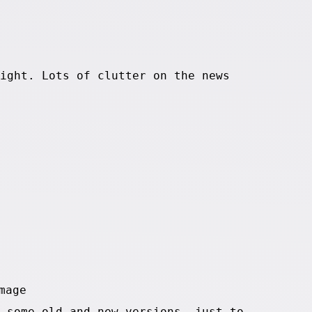
ight. Lots of clutter on the news
 some old and new versions, just to