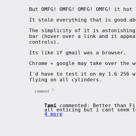
But OMFG! OMFG! OMFG! OMFG! it hot 
It stole everything that is good ab
The simplicity of it is astonishing
bar (hover over a link and it appea
controls).
Its like if gmail was a browser.
Chrome + google may take over the w
I'd have to test it on my 1.6 256 w
flying on all cylinders.
5
comment
Tami
commented: Better than Fi
all enticing but i cant seem 
4 more