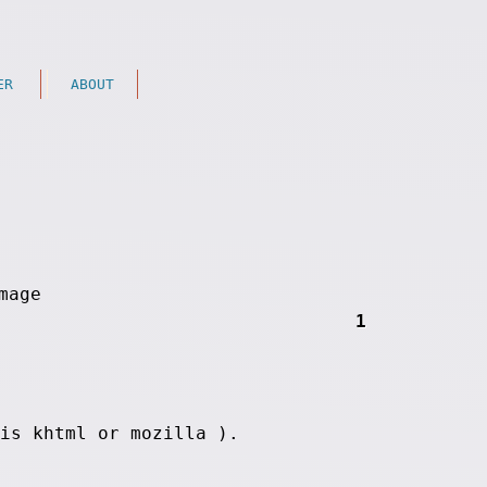
ER
ABOUT
1
is khtml or mozilla ).