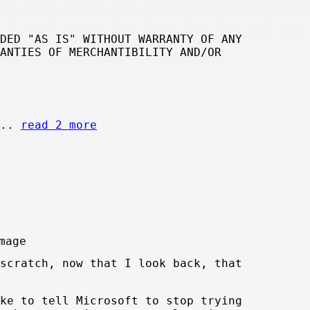
DED "AS IS" WITHOUT WARRANTY OF ANY
ANTIES OF MERCHANTIBILITY AND/OR
...
read 2 more
scratch, now that I look back, that
ke to tell Microsoft to stop trying