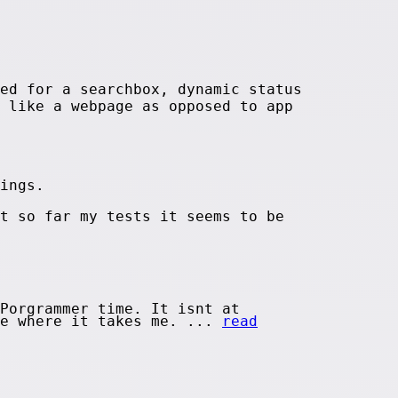
ed for a searchbox, dynamic status
 like a webpage as opposed to app
ings.
t so far my tests it seems to be
Porgrammer time. It isnt at
ee where it takes me. ...
read