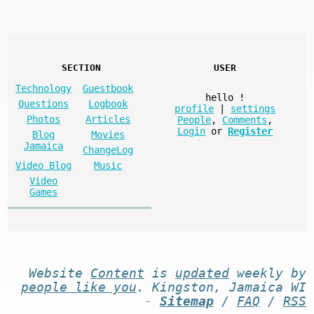
SECTION
USER
Technology
Guestbook
hello
!
Questions
Logbook
profile
|
settings
Photos
Articles
People
,
Comments
,
Login
or
Register
Blog
Movies
Jamaica
ChangeLog
Video Blog
Music
Video
Games
Website
Content
is
updated
weekly by
people like you
. Kingston, Jamaica WI
-
Sitemap
/
FAQ
/
RSS