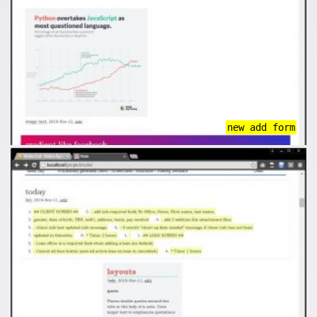
new add form