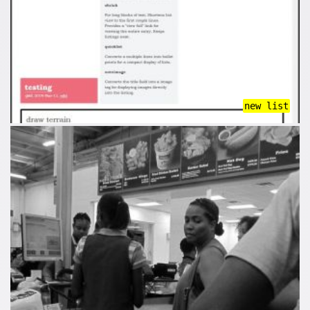
new list