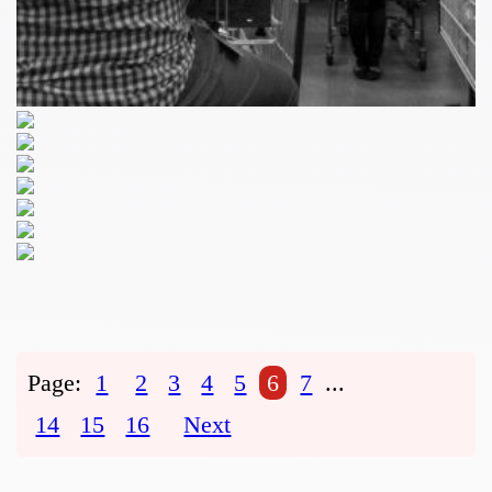
Page:
1
2
3
4
5
6
7
...
14
15
16
Next