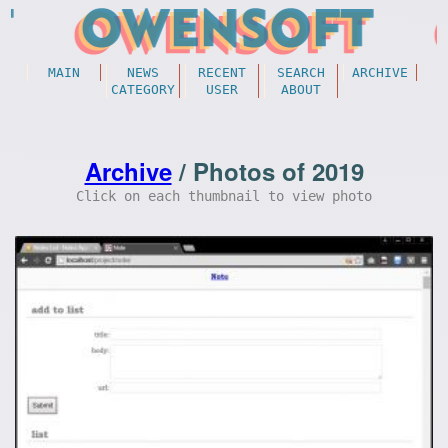
MAIN
NEWS
RECENT
SEARCH
ARCHIVE
CATEGORY
USER
ABOUT
Archive
/ Photos of 2019
Click on each thumbnail to view photo