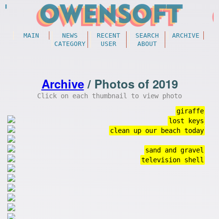
MAIN
NEWS
RECENT
SEARCH
ARCHIVE
CATEGORY
USER
ABOUT
Archive
/ Photos of 2019
Click on each thumbnail to view photo
giraffe
lost keys
clean up our beach today
sand and gravel
television shell