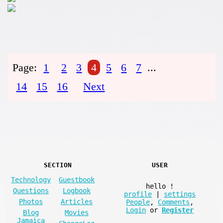
Page:
1
2
3
4
5
6
7
...
14
15
16
Next
SECTION
USER
Technology
Guestbook
hello
!
Questions
Logbook
profile
|
settings
Photos
Articles
People
,
Comments
,
Login
or
Register
Blog
Movies
Jamaica