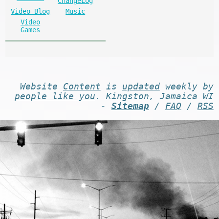
ChangeLog
Video Blog
Music
Video
Games
Website
Content
is
updated
weekly by
people like you
. Kingston, Jamaica WI
-
Sitemap
/
FAQ
/
RSS