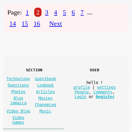
Page:
1
2
3
4
5
6
7
...
14
15
16
Next
SECTION
USER
Technology
Guestbook
hello
!
Questions
Logbook
profile
|
settings
Photos
Articles
People
,
Comments
,
Login
or
Register
Blog
Movies
Jamaica
ChangeLog
Video Blog
Music
Video
Games