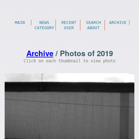
MAIN
NEWS
RECENT
SEARCH
ARCHIVE
CATEGORY
USER
ABOUT
Archive
/ Photos of 2019
Click on each thumbnail to view photo