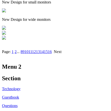
New Design for small monitors
New Design for wide monitors
Page:
1
2
...
8
9
10
11
12
13
14
15
16
Next
Menu 2
Section
Technology
Guestbook
Questions