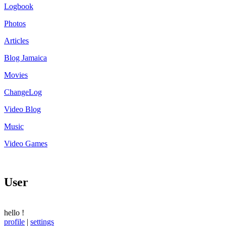
Logbook
Photos
Articles
Blog Jamaica
Movies
ChangeLog
Video Blog
Music
Video Games
User
hello
!
profile
|
settings