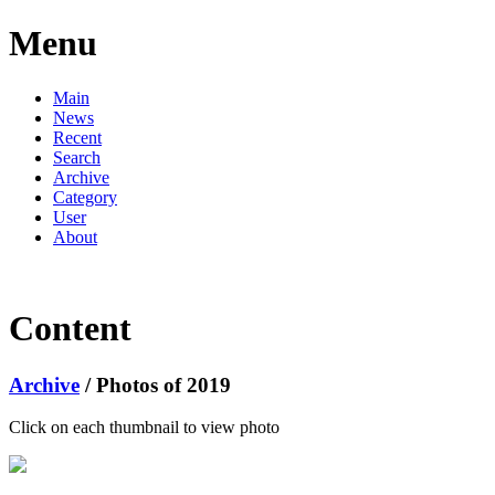
Menu
Main
News
Recent
Search
Archive
Category
User
About
Content
Archive
/ Photos of 2019
Click on each thumbnail to view photo