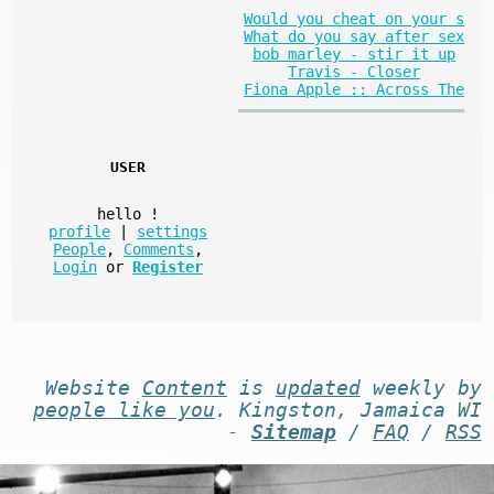
Would you cheat on your s
What do you say after sex
bob marley - stir it up
Travis - Closer
Fiona Apple :: Across The
USER
hello
!
profile
|
settings
People
,
Comments
,
Login
or
Register
Website
Content
is
updated
weekly by
people like you
. Kingston, Jamaica WI
-
Sitemap
/
FAQ
/
RSS