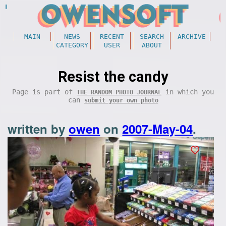
MAIN
NEWS
RECENT
SEARCH
ARCHIVE
CATEGORY
USER
ABOUT
Resist the candy
Page is part of
in which you
THE RANDOM PHOTO JOURNAL
can
submit your own photo
written by
owen
on
2007-May-04
.