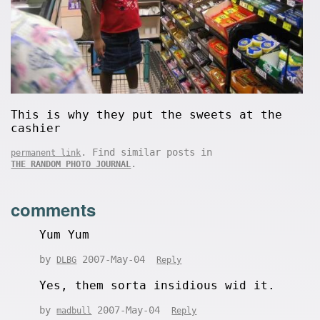
This is why they put the sweets at the
cashier
. Find similar posts in
permanent link
.
THE RANDOM PHOTO JOURNAL
comments
Yum Yum
by
2007-May-04
DLBG
Reply
Yes, them sorta insidious wid it.
by
2007-May-04
madbull
Reply