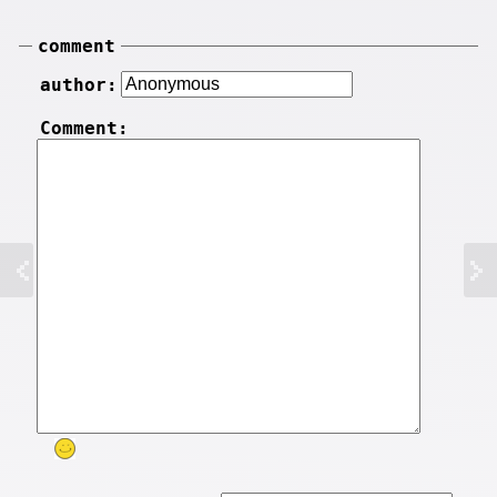
comment
author:
Comment: