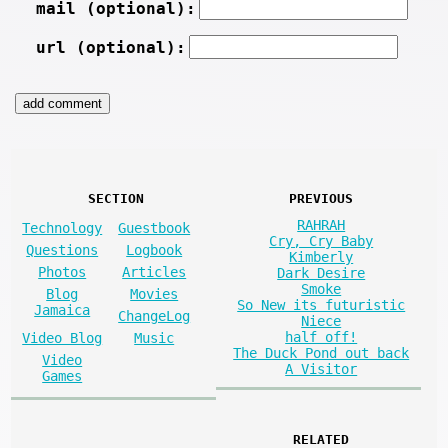
mail (optional):
url (optional):
SECTION
PREVIOUS
RAHRAH
Technology
Guestbook
Cry, Cry Baby
Questions
Logbook
Kimberly
Photos
Articles
Dark Desire
Smoke
Blog
Movies
So New its futuristic
Jamaica
ChangeLog
Niece
half off!
Video Blog
Music
The Duck Pond out back
Video
A Visitor
Games
RELATED