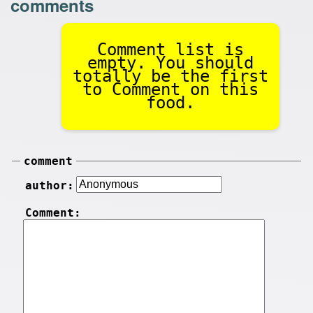
comments
Comment list is
empty. You should
totally be the first
to Comment on this
food.
comment
author:
Comment: