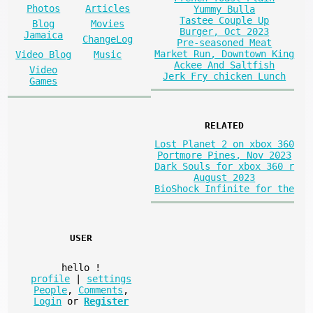
Photos
Articles
Yummy Bulla
Tastee Couple Up
Blog
Movies
Burger, Oct 2023
Jamaica
ChangeLog
Pre-seasoned Meat
Market Run, Downtown King
Video Blog
Music
Ackee And Saltfish
Video
Jerk Fry chicken Lunch
Games
RELATED
Lost Planet 2 on xbox 360
Portmore Pines, Nov 2023
Dark Souls for xbox 360 r
August 2023
BioShock Infinite for the
USER
hello
!
profile
|
settings
People
,
Comments
,
Login
or
Register