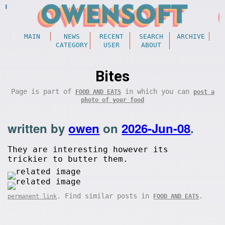
MAIN
NEWS
RECENT
SEARCH
ARCHIVE
CATEGORY
USER
ABOUT
Bites
Page is part of
in which you can
FOOD AND EATS
post a
photo of your food
written by
owen
on
2026-Jun-08
.
They are interesting however its
trickier to butter them.
. Find similar posts in
.
permanent link
FOOD AND EATS