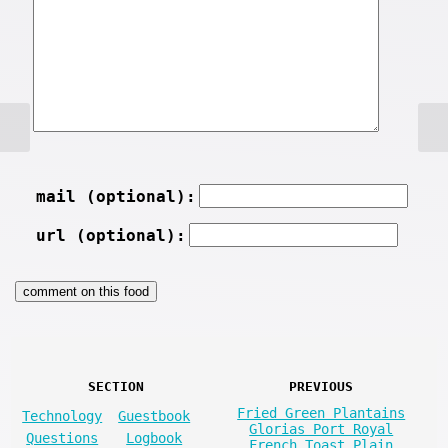
mail (optional):
url (optional):
SECTION
PREVIOUS
Fried Green Plantains
Technology
Guestbook
Glorias Port Royal
Questions
Logbook
French Toast Plain