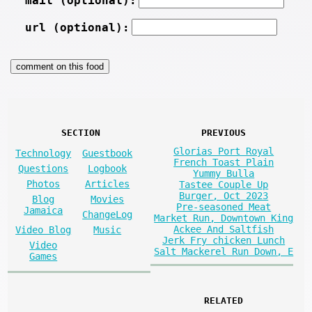
mail (optional):
url (optional):
SECTION
PREVIOUS
Glorias Port Royal
Technology
Guestbook
French Toast Plain
Questions
Logbook
Yummy Bulla
Photos
Articles
Tastee Couple Up
Burger, Oct 2023
Blog
Movies
Pre-seasoned Meat
Jamaica
ChangeLog
Market Run, Downtown King
Ackee And Saltfish
Video Blog
Music
Jerk Fry chicken Lunch
Video
Salt Mackerel Run Down, E
Games
RELATED