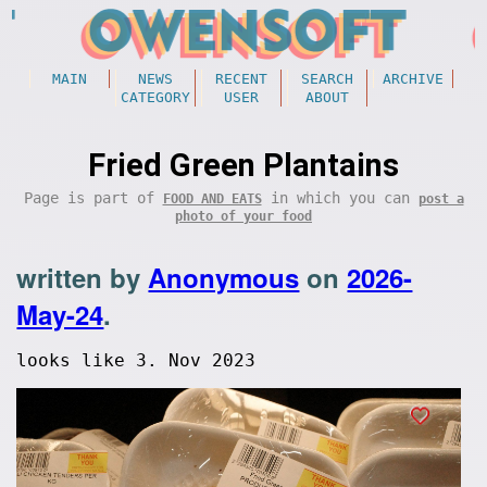
MAIN
NEWS
RECENT
SEARCH
ARCHIVE
CATEGORY
USER
ABOUT
Fried Green Plantains
Page is part of
in which you can
FOOD AND EATS
post a
photo of your food
written by
Anonymous
on
2026-
May-24
.
looks like 3. Nov 2023