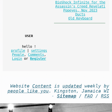
BioShock Infinite for the
Assassin's Creed Revelati
Popeyes, Nov 2023
Ducts
Old Keyboard
USER
hello
!
profile
|
settings
People
,
Comments
,
Login
or
Register
Website
Content
is
updated
weekly by
people like you
. Kingston, Jamaica WI
-
Sitemap
/
FAQ
/
RSS