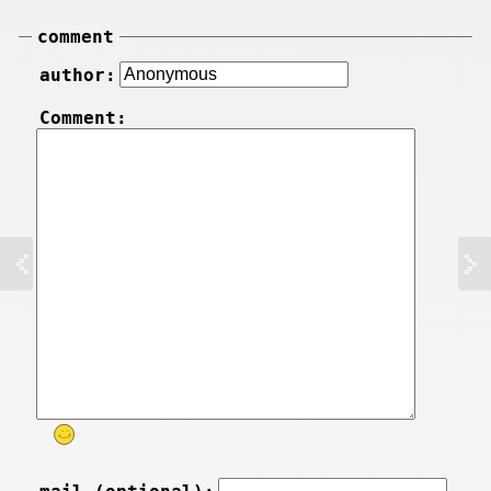
comment
author:
Comment: