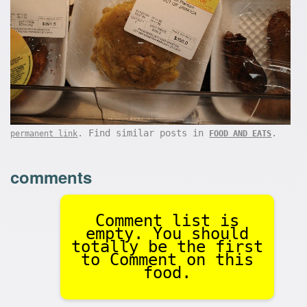
. Find similar posts in
.
permanent link
FOOD AND EATS
comments
Comment list is
empty. You should
totally be the first
to Comment on this
food.