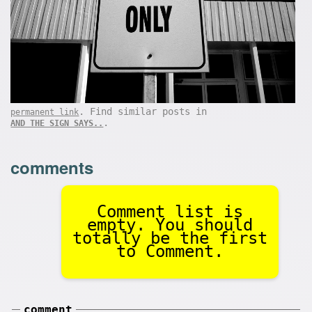
. Find similar posts in
permanent link
.
AND THE SIGN SAYS..
comments
Comment list is
empty. You should
totally be the first
to Comment.
comment