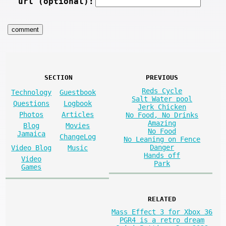
url (optional):
SECTION
PREVIOUS
Reds Cycle
Technology
Guestbook
Salt Water pool
Questions
Logbook
Jerk Chicken
Photos
Articles
No Food, No Drinks
Amazing
Blog
Movies
No Food
Jamaica
ChangeLog
No Leaning on Fence
Danger
Video Blog
Music
Hands off
Video
Park
Games
RELATED
Mass Effect 3 for Xbox 36
PGR4 is a retro dream