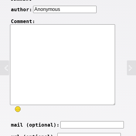
author:
Comment:
mail (optional):