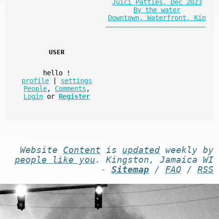
Juici Patties, Dec 2023
By the water
Downtown, Waterfront, Kin
USER
hello
!
profile
|
settings
People
,
Comments
,
Login
or
Register
Website
Content
is
updated
weekly by
people like you
. Kingston, Jamaica WI
-
Sitemap
/
FAQ
/
RSS