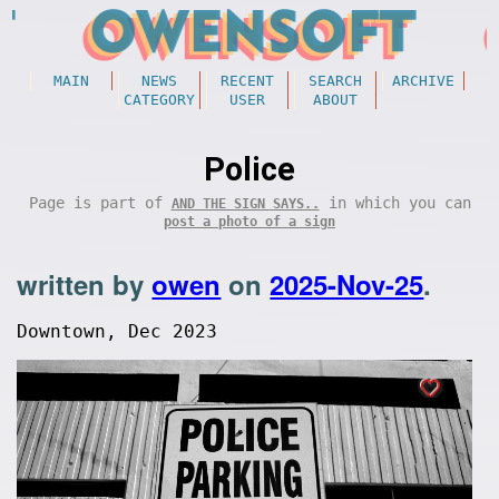
MAIN
NEWS
RECENT
SEARCH
ARCHIVE
CATEGORY
USER
ABOUT
Police
Page is part of
in which you can
AND THE SIGN SAYS..
post a photo of a sign
written by
owen
on
2025-Nov-25
.
Downtown, Dec 2023