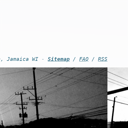
n, Jamaica WI -
Sitemap
/
FAQ
/
RSS