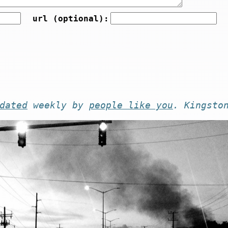
url (optional):
dated
weekly by
people like you
. Kingsto