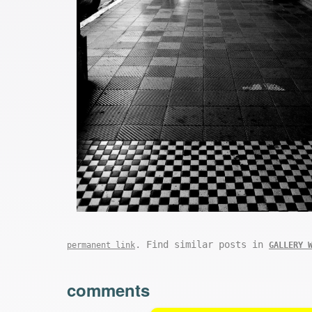
. Find similar posts in
permanent link
GALLERY 
comments