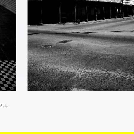
.
WALL