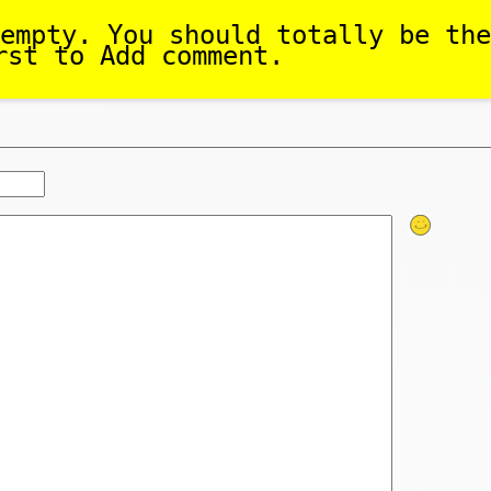
empty. You should totally be the
rst to Add comment.