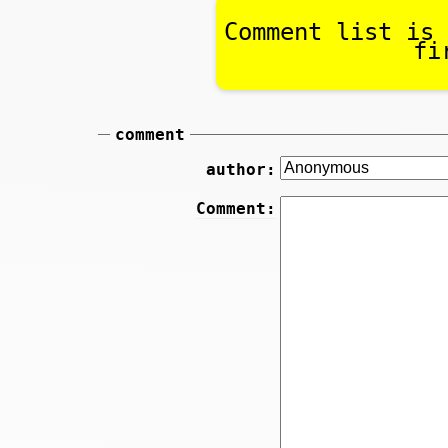
Comment list is 
fi
comment
author:
Comment: