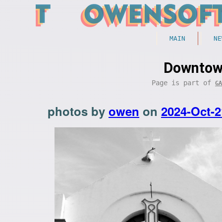
MAIN
NE
Downtown
Page is part of
GA
photos by
owen
on
2024-Oct-2