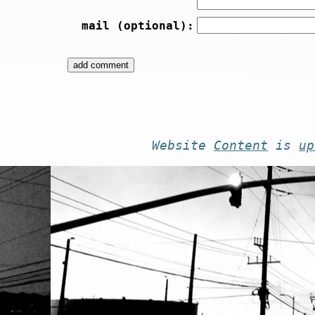
mail (optional):
Website
Content
is
up