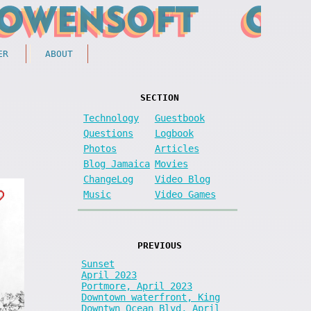
ER
ABOUT
SECTION
Technology
Guestbook
Questions
Logbook
Photos
Articles
Blog Jamaica
Movies
ChangeLog
Video Blog
Music
Video Games
PREVIOUS
Sunset
April 2023
Portmore, April 2023
Downtown waterfront, King
Downtwn Ocean Blvd, April