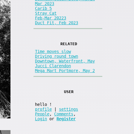
Mar 2023
Carib 5
Stray Cat
Feb-Mar 20223
Duct Fit, Feb 2023
RELATED
Time moves slow
Driving round town
Downtown, Waterfront, May
Jucci Clarendon
Mega Mart Portmore, May 2
USER
hello
!
profile
|
settings
People
,
Comments
,
Login
or
Register