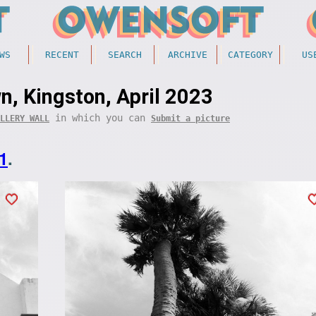
WS
RECENT
SEARCH
ARCHIVE
CATEGORY
US
, Kingston, April 2023
in which you can
LLERY WALL
Submit a picture
1
.