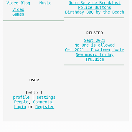
Room Service Breakfast
Video Blog
Music
Police Buttons
Video
Birthday BBQ by the Beach
Games
RELATED
Sept 2021
No One is allowed
Oct 2021 - Downtown, Wate
New music friday
TruJuice
USER
hello
!
profile
|
settings
People
,
Comments
,
Login
or
Register