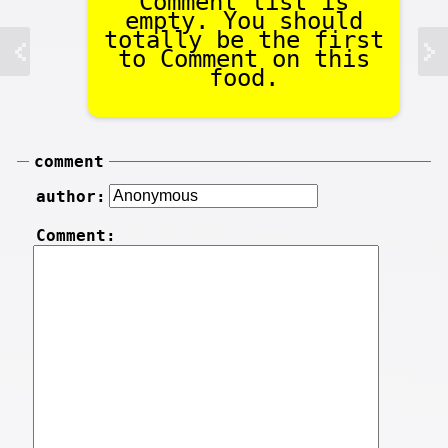
Comment list is
empty. You should
totally be the first
to Comment on this
food.
comment
author:
Comment: