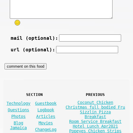
mail (optional):
url (optional):
SECTION
PREVIOUS
Coconut Chicken
Technology
Guestbook
Christmas full bodied Fru
Questions
Logbook
Sizzlin Pizza
Photos
Articles
Breakfast
Room Service Breakfast
Blog
Movies
Hotel Lunch Apr2021
Jamaica
ChangeLog
Popeyes Chicken Strips