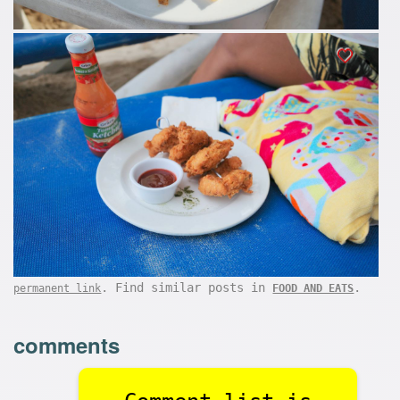
. Find similar posts in
.
permanent link
FOOD AND EATS
comments