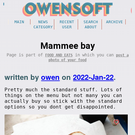
MAIN
NEWS
RECENT
SEARCH
ARCHIVE
CATEGORY
USER
ABOUT
Mammee bay
Page is part of
in which you can
FOOD AND EATS
post a
photo of your food
written by
owen
on
2022-Jan-22
.
Pretty much the standard stuff. Lots of
things on the menu but not many you can
actually buy so stick with the standard
options so you dont get disappointed.