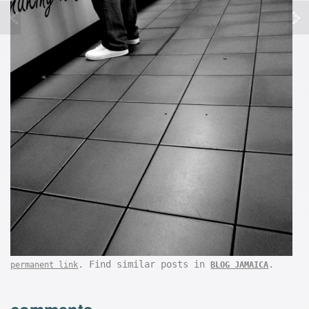
. Find similar posts in
.
permanent link
BLOG JAMAICA
comments