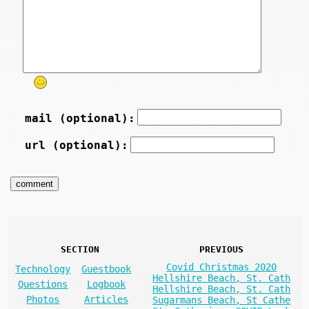
mail (optional):
url (optional):
SECTION
PREVIOUS
Covid Christmas 2020
Technology
Guestbook
Hellshire Beach, St. Cath
Questions
Logbook
Hellshire Beach, St. Cath
Photos
Articles
Sugarmans Beach, St Cathe