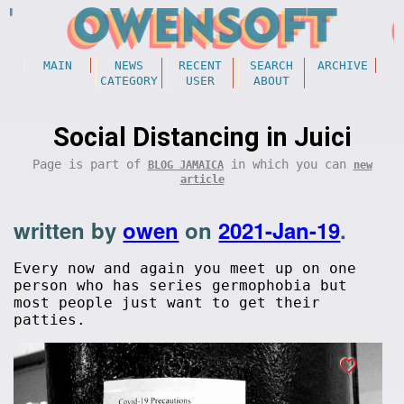
MAIN
NEWS
RECENT
SEARCH
ARCHIVE
CATEGORY
USER
ABOUT
Social Distancing in Juici
Page is part of
in which you can
BLOG JAMAICA
new
article
written by
owen
on
2021-Jan-19
.
Every now and again you meet up on one
person who has series germophobia but
most people just want to get their
patties.