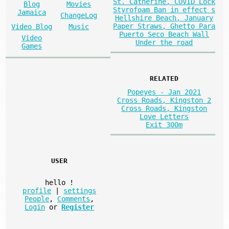
St. Catherine, COVID Lock
Blog
Movies
Styrofoam Ban in effect s
Jamaica
ChangeLog
Hellshire Beach, January
Paper Straws, Ghetto Para
Video Blog
Music
Puerto Seco Beach Wall
Video
Under the road
Games
RELATED
Popeyes - Jan 2021
Cross Roads, Kingston 2
Cross Roads, Kingston
Love Letters
Exit 300m
USER
hello
!
profile
|
settings
People
,
Comments
,
Login
or
Register