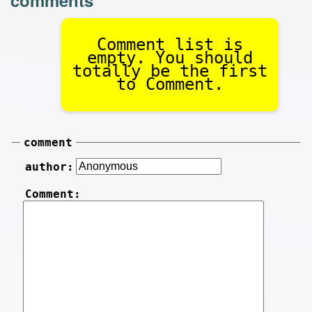
Comment list is
empty. You should
totally be the first
to Comment.
comment
author:
Comment: