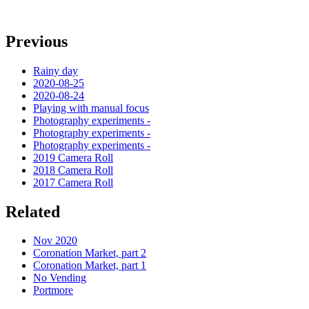
Previous
Rainy day
2020-08-25
2020-08-24
Playing with manual focus
Photography experiments -
Photography experiments -
Photography experiments -
2019 Camera Roll
2018 Camera Roll
2017 Camera Roll
Related
Nov 2020
Coronation Market, part 2
Coronation Market, part 1
No Vending
Portmore