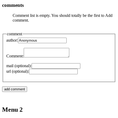
comments
Comment list is empty. You should totally be the first to Add
comment.
comment
author:
Comment:
mail (optional):
url (optional):
Menu 2