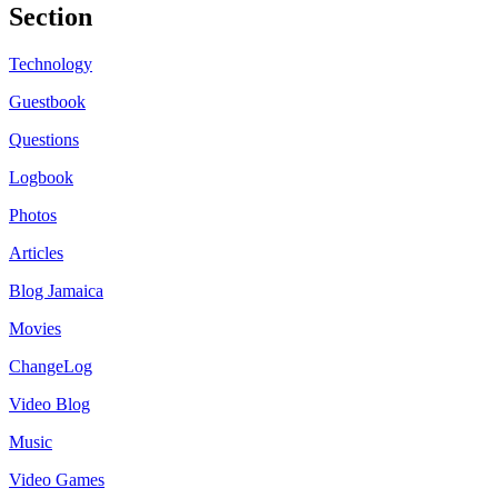
Section
Technology
Guestbook
Questions
Logbook
Photos
Articles
Blog Jamaica
Movies
ChangeLog
Video Blog
Music
Video Games