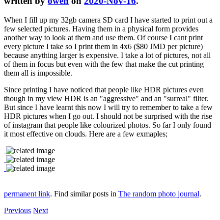
written by
owen
on
2020-Nov-16
.
When I fill up my 32gb camera SD card I have started to print out a
few selected pictures. Having them in a physical form provides
another way to look at them and use them. Of course I cant print
every picture I take so I print them in 4x6 ($80 JMD per picture)
because anything larger is expensive. I take a lot of pictures, not all
of them in focus but even with the few that make the cut printing
them all is impossible.
Since printing I have noticed that people like HDR pictures even
though in my view HDR is an "aggressive" and an "surreal" filter.
But since I have learnt this now I will try to remember to take a few
HDR pictures when I go out. I should not be surprised with the rise
of instagram that people like colourized photos. So far I only found
it most effective on clouds. Here are a few exmaples;
permanent link
. Find similar posts in
The random photo journal
.
Previous
Next