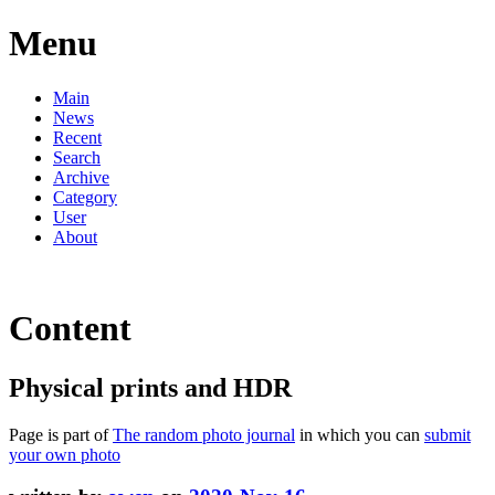
Menu
Main
News
Recent
Search
Archive
Category
User
About
Content
Physical prints and HDR
Page is part of
The random photo journal
in which you can
submit
your own photo