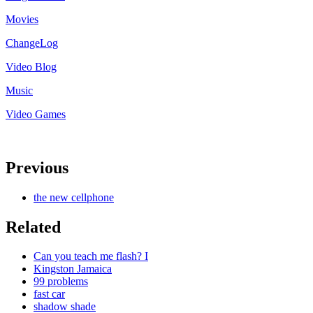
Movies
ChangeLog
Video Blog
Music
Video Games
Previous
the new cellphone
Related
Can you teach me flash? I
Kingston Jamaica
99 problems
fast car
shadow shade