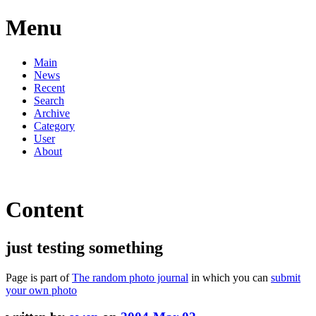
Menu
Main
News
Recent
Search
Archive
Category
User
About
Content
just testing something
Page is part of
The random photo journal
in which you can
submit
your own photo