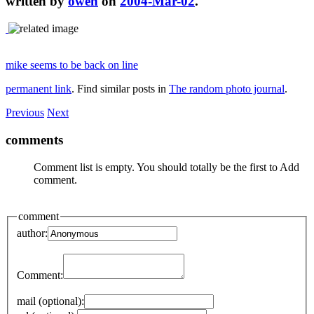
written by
owen
on
2004-Mar-02
.
mike seems to be back on line
permanent link
. Find similar posts in
The random photo journal
.
Previous
Next
comments
Comment list is empty. You should totally be the first to Add
comment.
comment
author:
Comment:
mail (optional):