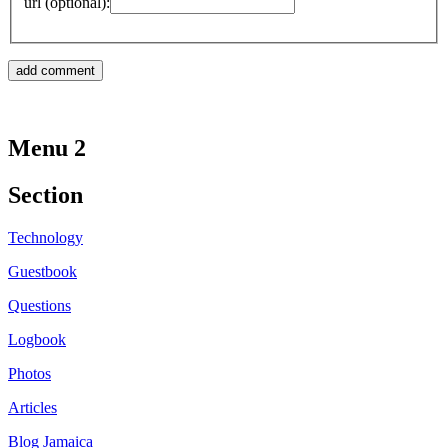
url (optional):
Menu 2
Section
Technology
Guestbook
Questions
Logbook
Photos
Articles
Blog Jamaica