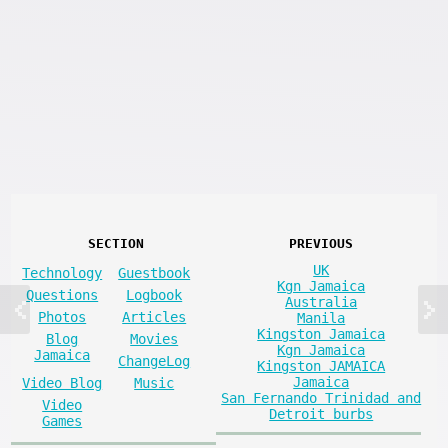
SECTION
PREVIOUS
UK
Technology
Guestbook
Kgn Jamaica
Questions
Logbook
Australia
Photos
Articles
Manila
Kingston Jamaica
Blog
Movies
Kgn Jamaica
Jamaica
ChangeLog
Kingston JAMAICA
Jamaica
Video Blog
Music
San Fernando Trinidad and
Video
Detroit burbs
Games