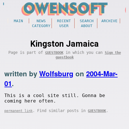
MAIN
NEWS
RECENT
SEARCH
ARCHIVE
CATEGORY
USER
ABOUT
Kingston Jamaica
Page is part of
in which you can
GUESTBOOK
Sign the
guestbook
written by
Wolfsburg
on
2004-Mar-
01
.
This is a cool site still. Gonna be
coming here often.
. Find similar posts in
.
permanent link
GUESTBOOK