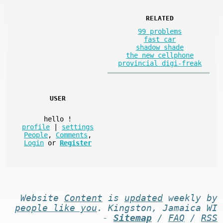
RELATED
99 problems
fast car
shadow shade
the new cellphone
provincial digi-freak
USER
hello
!
profile
|
settings
People
,
Comments
,
Login
or
Register
Website
Content
is
updated
weekly by
people like you
. Kingston, Jamaica WI
-
Sitemap
/
FAQ
/
RSS