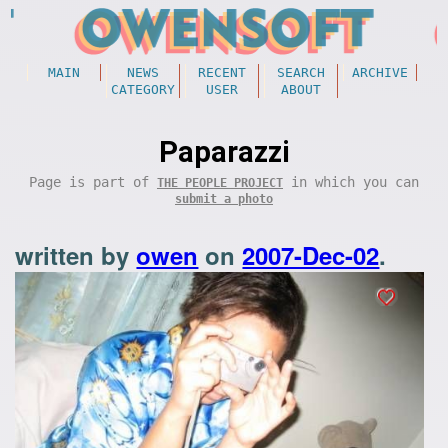
MAIN
NEWS
RECENT
SEARCH
ARCHIVE
CATEGORY
USER
ABOUT
Paparazzi
Page is part of
in which you can
THE PEOPLE PROJECT
submit a photo
written by
owen
on
2007-Dec-02
.