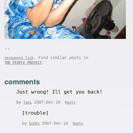
..
. Find similar posts in
permanent link
.
THE PEOPLE PROJECT
comments
Just wrong! Ill get you back!
by
2007-Dec-10
Tami
Reply
[trouble]
by
2007-Dec-10
bobby
Reply