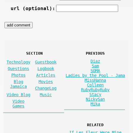
url (optional):
SECTION
PREVIOUS
Diaz
Technology
Guestbook
Sam
Questions
Logbook
SOMA
Photos
Articles
Ladies by the Pool - Jama
MissHanna
Blog
Movies
Colleen
Jamaica
ChangeLog
RubyRubyRuby
Stacy
Video Blog
Music
NickySan
Video
Mika
Games
RELATED
If Les Fleur Were Mine