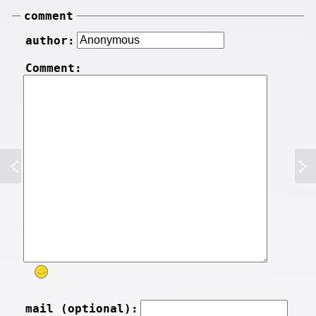
comment
author:
Comment:
mail (optional):