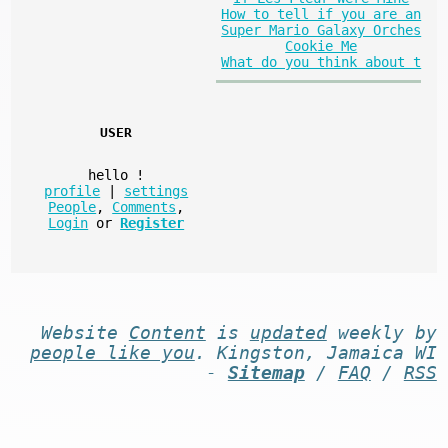
How to tell if you are an
Super Mario Galaxy Orches
Cookie Me
What do you think about t
USER
hello
!
profile
|
settings
People
,
Comments
,
Login
or
Register
Website
Content
is
updated
weekly by
people like you
. Kingston, Jamaica WI
-
Sitemap
/
FAQ
/
RSS