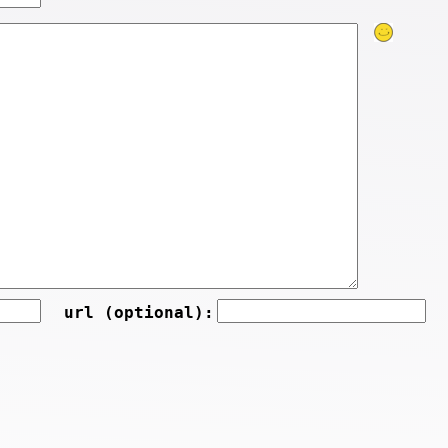
url (optional):