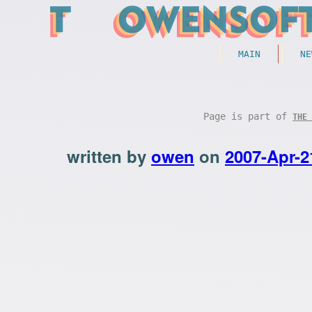
MAIN
NE
Page is part of
THE 
written by
owen
on
2007-Apr-2