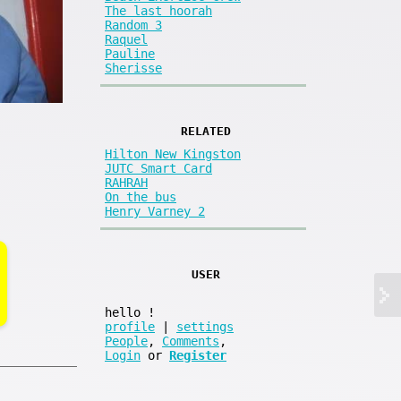
The last hoorah
Random 3
Raquel
Pauline
Sherisse
RELATED
Hilton New Kingston
JUTC Smart Card
RAHRAH
On the bus
Henry Varney 2
USER
hello
!
profile
|
settings
People
,
Comments
,
Login
or
Register