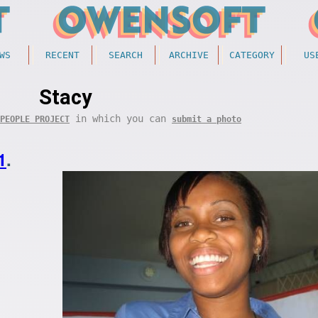
WS
RECENT
SEARCH
ARCHIVE
CATEGORY
US
Stacy
in which you can
PEOPLE PROJECT
submit a photo
1
.