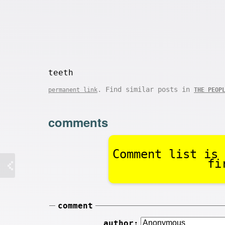
teeth
. Find similar posts in
permanent link
THE PEOP
comments
Comment list is 
fi
comment
author: