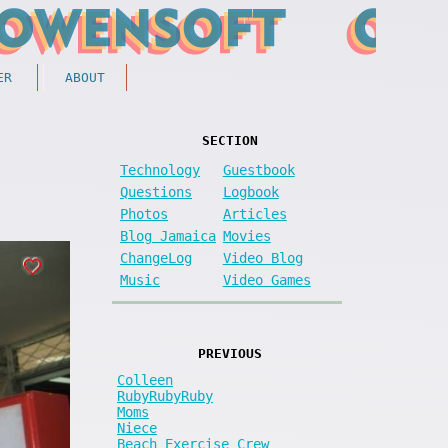
ER
ABOUT
SECTION
Technology
Guestbook
Questions
Logbook
Photos
Articles
Blog Jamaica
Movies
ChangeLog
Video Blog
Music
Video Games
PREVIOUS
Colleen
RubyRubyRuby
Moms
Niece
Beach Exercise Crew