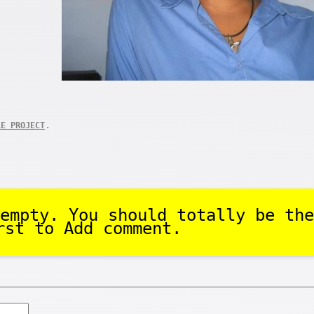
.
LE PROJECT
empty. You should totally be the
rst to Add comment.