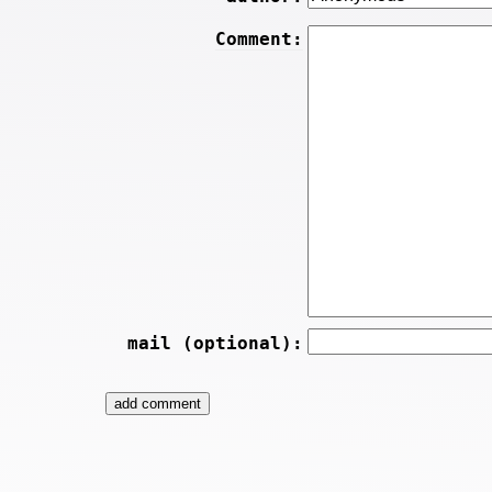
Comment:
mail (optional):