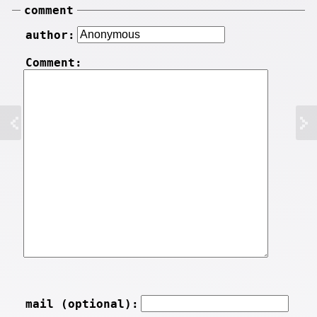
comment
author:
Comment:
mail (optional):