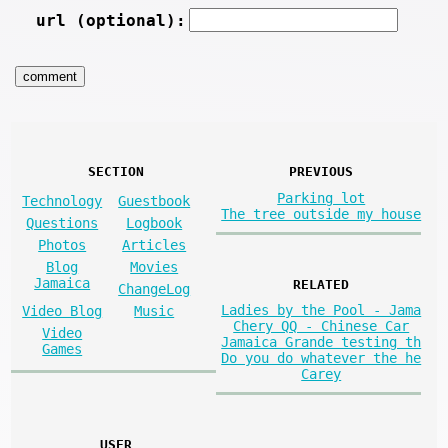
url (optional):
SECTION
PREVIOUS
Parking lot
Technology
Guestbook
The tree outside my house
Questions
Logbook
Photos
Articles
Blog
Movies
Jamaica
RELATED
ChangeLog
Ladies by the Pool - Jama
Video Blog
Music
Chery QQ - Chinese Car
Video
Jamaica Grande testing th
Games
Do you do whatever the he
Carey
USER