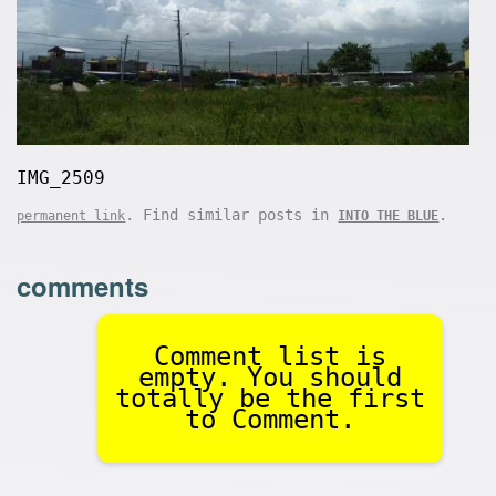
IMG_2509
. Find similar posts in
.
permanent link
INTO THE BLUE
comments
Comment list is
empty. You should
totally be the first
to Comment.