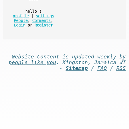
hello
!
profile
|
settings
People
,
Comments
,
Login
or
Register
Website
Content
is
updated
weekly by
people like you
. Kingston, Jamaica WI
-
Sitemap
/
FAQ
/
RSS