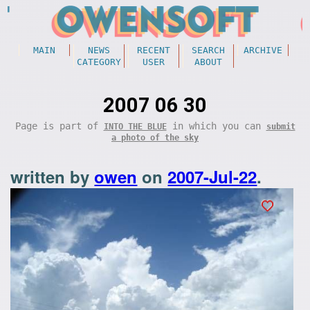
MAIN
NEWS
RECENT
SEARCH
ARCHIVE
CATEGORY
USER
ABOUT
2007 06 30
Page is part of
in which you can
INTO THE BLUE
submit
a photo of the sky
written by
owen
on
2007-Jul-22
.