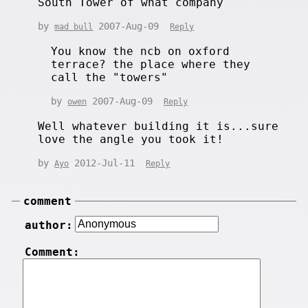
South Tower of what company
by
2007-Aug-09
mad bull
Reply
You know the ncb on oxford
terrace? the place where they
call the "towers"
by
2007-Aug-09
owen
Reply
Well whatever building it is...sure
love the angle you took it!
by
2012-Jul-11
Ayo
Reply
comment
author:
Comment: