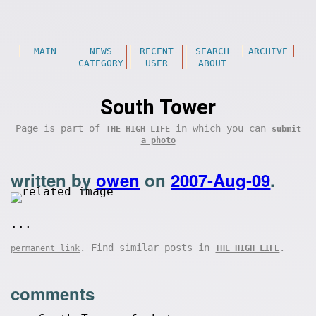
MAIN
NEWS
RECENT
SEARCH
ARCHIVE
CATEGORY
USER
ABOUT
South Tower
Page is part of
in which you can
THE HIGH LIFE
submit
a photo
written by
owen
on
2007-Aug-09
.
...
. Find similar posts in
.
permanent link
THE HIGH LIFE
comments