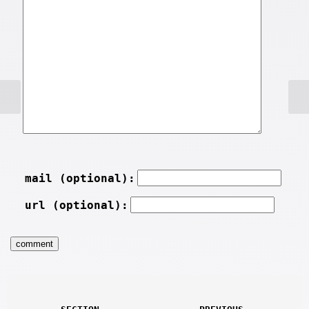
mail (optional):
url (optional):