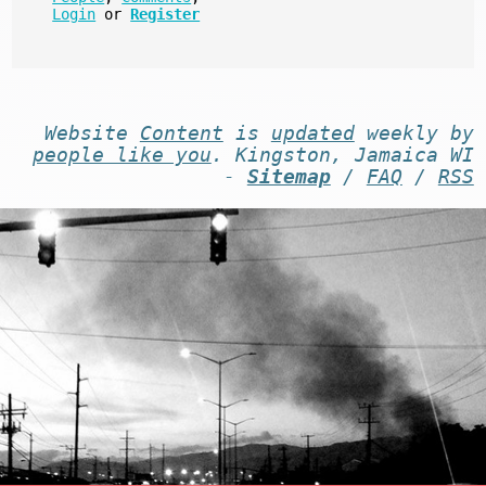
Login
or
Register
Website
Content
is
updated
weekly by
people like you
. Kingston, Jamaica WI
-
Sitemap
/
FAQ
/
RSS