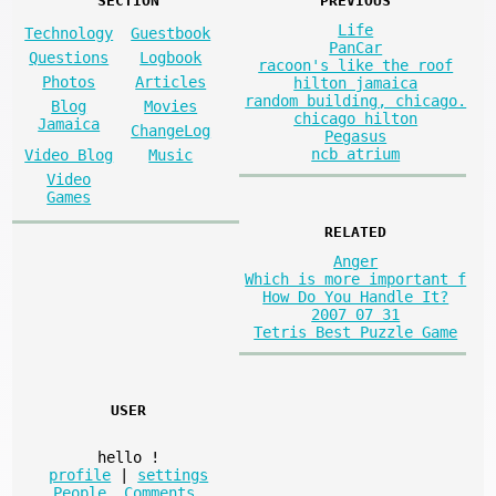
SECTION
PREVIOUS
Life
Technology
Guestbook
PanCar
Questions
Logbook
racoon's like the roof
Photos
Articles
hilton jamaica
random building, chicago.
Blog
Movies
chicago hilton
Jamaica
ChangeLog
Pegasus
ncb atrium
Video Blog
Music
Video
Games
RELATED
Anger
Which is more important f
How Do You Handle It?
2007 07 31
Tetris Best Puzzle Game
USER
hello
!
profile
|
settings
People
,
Comments
,