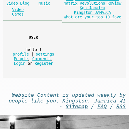
Matrix Revolutions Review
Video Blog
Music
Kgn Jamaica
Video
Kingston JAMAICA
Games
What are your top 10 favo
USER
hello
!
profile
|
settings
People
,
Comments
,
Login
or
Register
Website
Content
is
updated
weekly by
people like you
. Kingston, Jamaica WI
-
Sitemap
/
FAQ
/
RSS