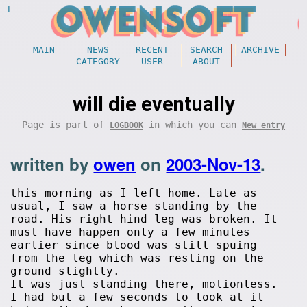
MAIN
NEWS
RECENT
SEARCH
ARCHIVE
CATEGORY
USER
ABOUT
will die eventually
Page is part of
in which you can
LOGBOOK
New entry
written by
owen
on
2003-Nov-13
.
this morning as I left home. Late as
usual, I saw a horse standing by the
road. His right hind leg was broken. It
must have happen only a few minutes
earlier since blood was still spuing
from the leg which was resting on the
ground slightly.
It was just standing there, motionless.
I had but a few seconds to look at it