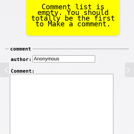
Comment list is
empty. You should
totally be the first
to Make a comment.
comment
author:
Comment: