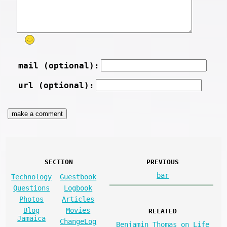
mail (optional):
url (optional):
SECTION
PREVIOUS
bar
Technology
Guestbook
Questions
Logbook
Photos
Articles
Blog
Movies
RELATED
Jamaica
ChangeLog
Benjamin Thomas on Life