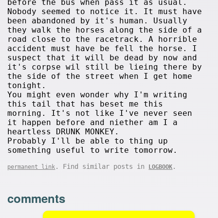
before the bus when pass it as usual.
Nobody seemed to notice it. It must have
been abandoned by it's human. Usually
they walk the horses along the side of a
road close to the racetrack. A horrible
accident must have be fell the horse. I
suspect that it will be dead by now and
it's corpse wil still be lieing there by
the side of the street when I get home
tonight.
You might even wonder why I'm writing
this tail that has beset me this
morning. It's not like I've never seen
it happen before and niether am I a
heartless DRUNK MONKEY.
Probably I'll be able to thing up
something useful to write tomorrow.
. Find similar posts in
.
permanent link
LOGBOOK
comments