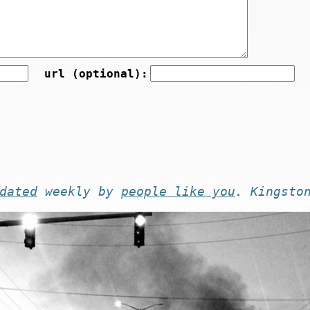
url (optional):
dated
weekly by
people like you
. Kingsto