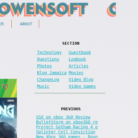
ER
ABOUT
SECTION
Technology
Guestbook
Questions
Logbook
Photos
Articles
Blog Jamaica
Movies
ChangeLog
Video Blog
Music
Video Games
PREVIOUS
SSX on xbox 360 Review
BulletStorm on xbox360 re
Project Gotham Racing 4 o
Splinter Cell Conviction
New Xbox 360 games - Roun