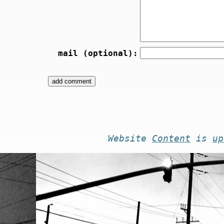
mail (optional):
Website
Content
is
up