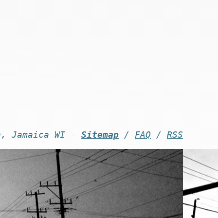
n, Jamaica WI -
Sitemap
/
FAQ
/
RSS