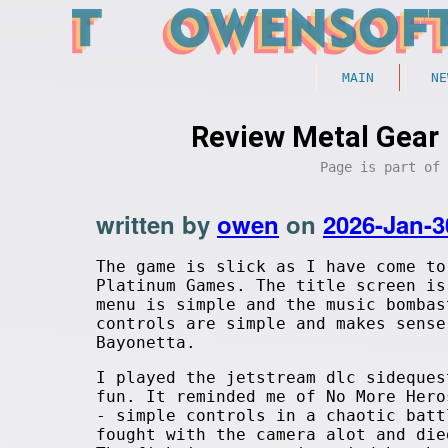
MAIN
NE
Review Metal Gear 
Page is part of
written by
owen
on
2026-Jan-3
The game is slick as I have come to
Platinum Games. The title screen is
menu is simple and the music bombas
controls are simple and makes sense
Bayonetta.
I played the jetstream dlc sideques
fun. It reminded me of No More Hero
- simple controls in a chaotic batt
fought with the camera alot and die