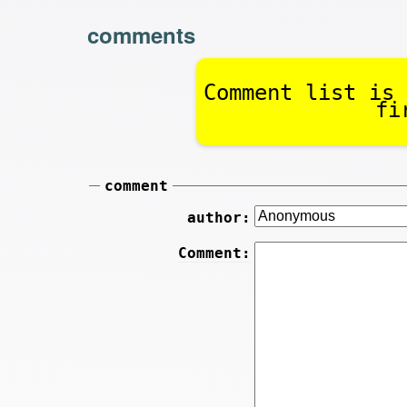
comments
Comment list is 
fi
comment
author:
Comment: