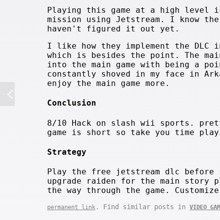
Playing this game at a high level i
mission using Jetstream. I know the
haven't figured it out yet.
I like how they implement the DLC i
which is besides the point. The mai
into the main game with being a poi
constantly shoved in my face in Ark
enjoy the main game more.
Conclusion
8/10 Hack on slash wii sports. pret
game is short so take you time play
Strategy
Play the free jetstream dlc before 
upgrade raiden for the main story p
the way through the game. Customize
. Find similar posts in
permanent link
VIDEO GA