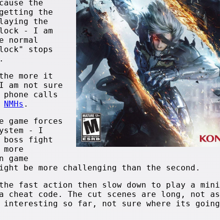
cause the
getting the
laying the
lock - I am
e normal
lock" stops
.
the more it
I am not sure
 phone calls
m
NMHs
.
e game forces
ystem - I
 boss fight
 more
n game
ight be more challenging than the second.
the fast action then slow down to play a mini
a cheat code. The cut scenes are long, not as
 interesting so far, not sure where its going