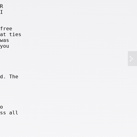
R
I
free
at ties
was
you
d. The
o
ss all