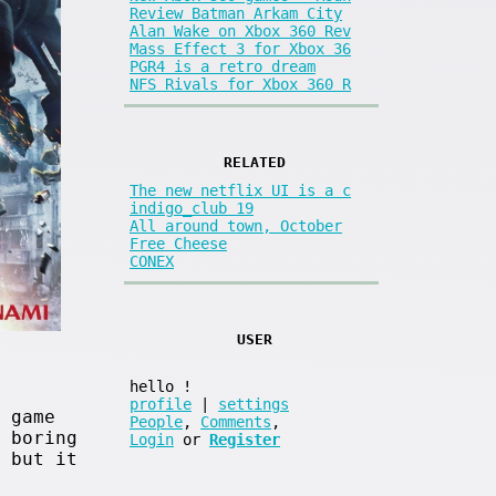
Review Batman Arkam City
Alan Wake on Xbox 360 Rev
Mass Effect 3 for Xbox 36
PGR4 is a retro dream
NFS Rivals for Xbox 360 R
RELATED
The new netflix UI is a c
indigo_club 19
All around town, October
Free Cheese
CONEX
USER
hello
!
profile
|
settings
 game
People
,
Comments
,
 boring
Login
or
Register
 but it