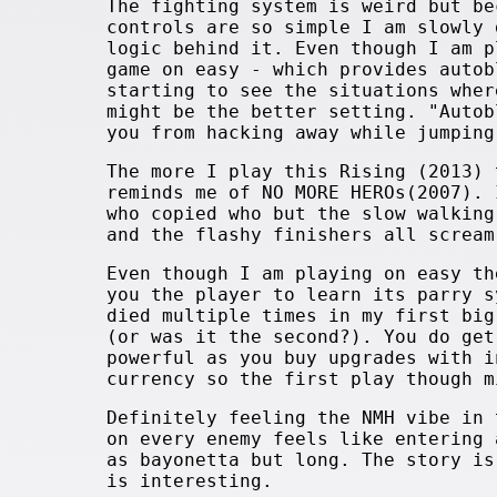
The fighting system is weird but be
controls are so simple I am slowly 
logic behind it. Even though I am p
game on easy - which provides autob
starting to see the situations wher
might be the better setting. "Autob
you from hacking away while jumping
The more I play this Rising (2013) 
reminds me of NO MORE HEROs(2007). 
who copied who but the slow walking
and the flashy finishers all screa
Even though I am playing on easy th
you the player to learn its parry s
died multiple times in my first big
(or was it the second?). You do get
powerful as you buy upgrades with i
currency so the first play though m
Definitely feeling the NMH vibe in 
on every enemy feels like entering 
as bayonetta but long. The story is
is interesting.