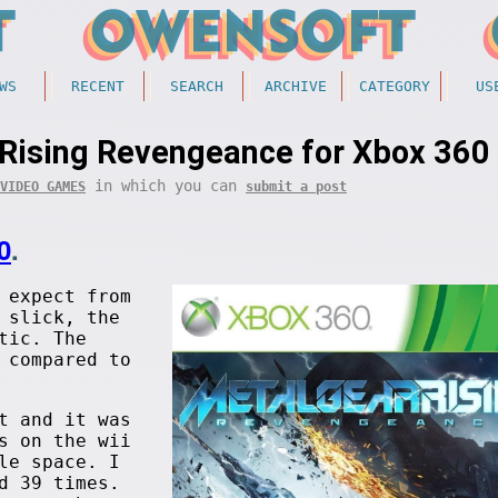
WS
RECENT
SEARCH
ARCHIVE
CATEGORY
US
Rising Revengeance for Xbox 360
in which you can
VIDEO GAMES
submit a post
0
.
 expect from
 slick, the
tic. The
 compared to
t and it was
s on the wii
le space. I
d 39 times.