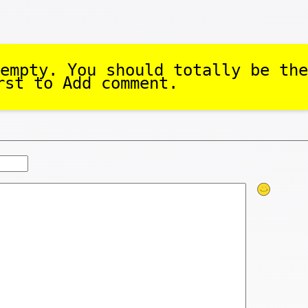
empty. You should totally be the
rst to Add comment.