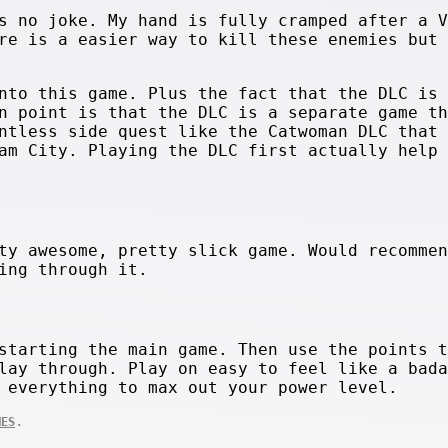
s no joke. My hand is fully cramped after a V
re is a easier way to kill these enemies but 
nto this game. Plus the fact that the DLC is 
n point is that the DLC is a separate game th
ntless side quest like the Catwoman DLC that 
am City. Playing the DLC first actually help 
ty awesome, pretty slick game. Would recommen
ing through it.
starting the main game. Then use the points t
lay through. Play on easy to feel like a bada
 everything to max out your power level.
.
MES