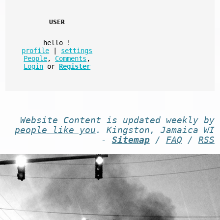
USER
hello
!
profile
|
settings
People
,
Comments
,
Login
or
Register
Website
Content
is
updated
weekly by
people like you
. Kingston, Jamaica WI
-
Sitemap
/
FAQ
/
RSS