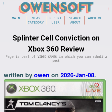
MAIN
NEWS
RECENT
SEARCH
ARCHIVE
CATEGORY
USER
ABOUT
Splinter Cell Conviction on
Xbox 360 Review
Page is part of
in which you can
VIDEO GAMES
submit a
post
written by
owen
on
2026-Jan-08
.