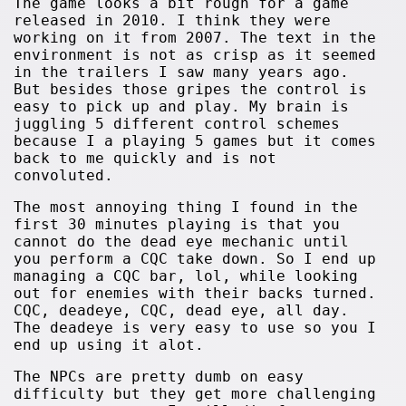
The game looks a bit rough for a game
released in 2010. I think they were
working on it from 2007. The text in the
environment is not as crisp as it seemed
in the trailers I saw many years ago.
But besides those gripes the control is
easy to pick up and play. My brain is
juggling 5 different control schemes
because I a playing 5 games but it comes
back to me quickly and is not
convoluted.
The most annoying thing I found in the
first 30 minutes playing is that you
cannot do the dead eye mechanic until
you perform a CQC take down. So I end up
managing a CQC bar, lol, while looking
out for enemies with their backs turned.
CQC, deadeye, CQC, dead eye, all day.
The deadeye is very easy to use so you I
end up using it alot.
The NPCs are pretty dumb on easy
difficulty but they get more challenging