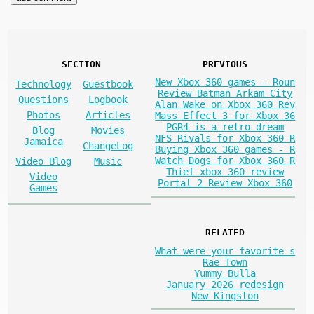
SECTION
PREVIOUS
New Xbox 360 games - Roun
Technology
Guestbook
Review Batman Arkam City
Questions
Logbook
Alan Wake on Xbox 360 Rev
Photos
Articles
Mass Effect 3 for Xbox 36
PGR4 is a retro dream
Blog
Movies
NFS Rivals for Xbox 360 R
Jamaica
ChangeLog
Buying Xbox 360 games - R
Watch Dogs for Xbox 360 R
Video Blog
Music
Thief xbox 360 review
Video
Portal 2 Review Xbox 360
Games
RELATED
What were your favorite s
Rae Town
Yummy Bulla
January 2026 redesign
New Kingston