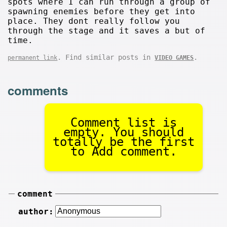
spots where I can run through a group of
spawning enemies before they get into
place. They dont really follow you
through the stage and it saves a but of
time.
. Find similar posts in
.
permanent link
VIDEO GAMES
comments
Comment list is
empty. You should
totally be the first
to Add comment.
comment
author: