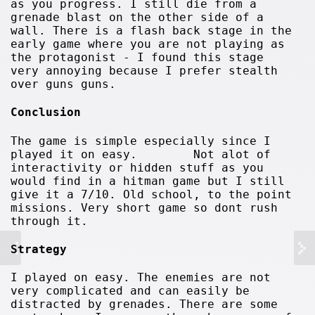
as you progress. I still die from a
grenade blast on the other side of a
wall. There is a flash back stage in the
early game where you are not playing as
the protagonist - I found this stage
very annoying because I prefer stealth
over guns guns.
Conclusion
The game is simple especially since I
played it on easy. Not alot of
interactivity or hidden stuff as you
would find in a hitman game but I still
give it a 7/10. Old school, to the point
missions. Very short game so dont rush
through it.
Strategy
I played on easy. The enemies are not
very complicated and can easily be
distracted by grenades. There are some