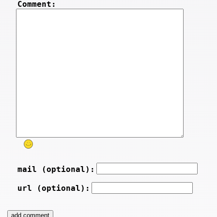
Comment:
mail (optional):
url (optional):