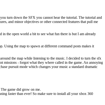
 you turn down the SFX you cannot hear the tutorial. The tutorial and
ures, and minor objectives or other connected features that pull me
und in the open world a bit to see what fun there is but I am already
cop. Using the map to spawn at different command posts makes it
 around the map while listening to the music. I decided to turn the sfx
oint missions - forgot what they where called in the game. An annoying
o chase pursuit mode which changes your music a standard dramatic
nt. The game did grow on me.
nning faster than ever! So make sure to install all your xbox 360