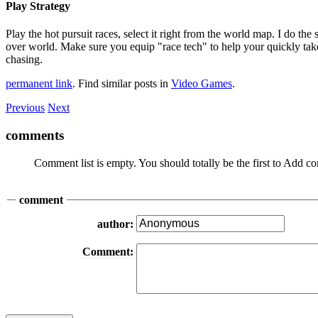
Play Strategy
Play the hot pursuit races, select it right from the world map. I do th
over world. Make sure you equip "race tech" to help your quickly take
chasing.
permanent link
. Find similar posts in
Video Games
.
Previous
Next
comments
Comment list is empty. You should totally be the first to Add 
comment
author:
Comment: