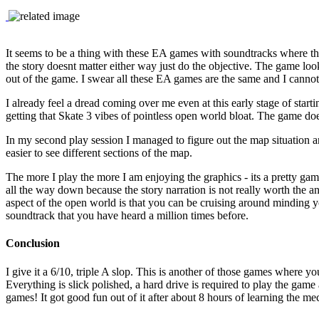
It seems to be a thing with these EA games with soundtracks where th
the story doesnt matter either way just do the objective. The game loo
out of the game. I swear all these EA games are the same and I cannot 
I already feel a dread coming over me even at this early stage of startin
getting that Skate 3 vibes of pointless open world bloat. The game does
In my second play session I managed to figure out the map situation 
easier to see different sections of the map.
The more I play the more I am enjoying the graphics - its a pretty game
all the way down because the story narration is not really worth the 
aspect of the open world is that you can be cruising around minding
soundtrack that you have heard a million times before.
Conclusion
I give it a 6/10, triple A slop. This is another of those games where 
Everything is slick polished, a hard drive is required to play the game
games! It got good fun out of it after about 8 hours of learning the me