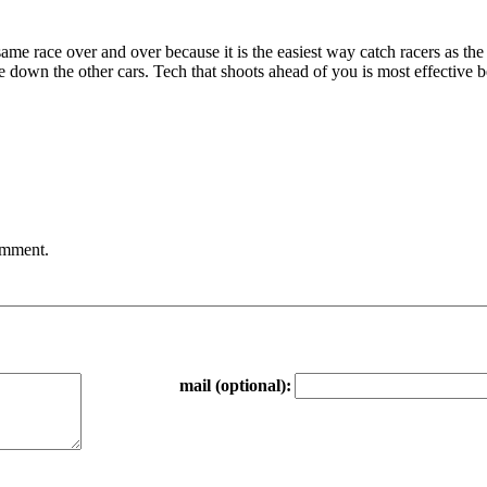
e same race over and over because it is the easiest way catch racers as th
 down the other cars. Tech that shoots ahead of you is most effective 
comment.
mail (optional):