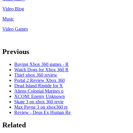
Video Blog
Music
Video Games
Previous
Buying Xbox 360 games - R
Watch Dogs for Xbox 360 R
Thief xbox 360 review
Portal 2 Review Xbox 360
Dead Island Riptide for X
Aliens Colonial Marines o
XCOM: Enemy Unknown
Skate 3 on xbox 360 revie
Max Payne 3 on xbox360 re
Review - Deus Ex Human Re
Related