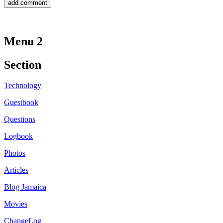
Menu 2
Section
Technology
Guestbook
Questions
Logbook
Photos
Articles
Blog Jamaica
Movies
ChangeLog