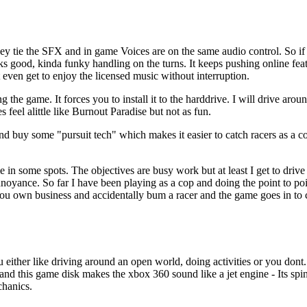
ey tie the SFX and in game Voices are on the same audio control. So if
ks good, kinda funky handling on the turns. It keeps pushing online feat
even get to enjoy the licensed music without interruption.
g the game. It forces you to install it to the harddrive. I will drive aro
 feel alittle like Burnout Paradise but not as fun.
and buy some "pursuit tech" which makes it easier to catch racers as a 
 in some spots. The objectives are busy work but at least I get to drive
annoyance. So far I have been playing as a cop and doing the point to p
 you own business and accidentally bum a racer and the game goes in t
you either like driving around an open world, doing activities or you do
 and this game disk makes the xbox 360 sound like a jet engine - Its spi
chanics.