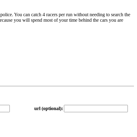
e police. You can catch 4 racers per run without needing to search the
because you will spend most of your time behind the cars you are
url (optional):