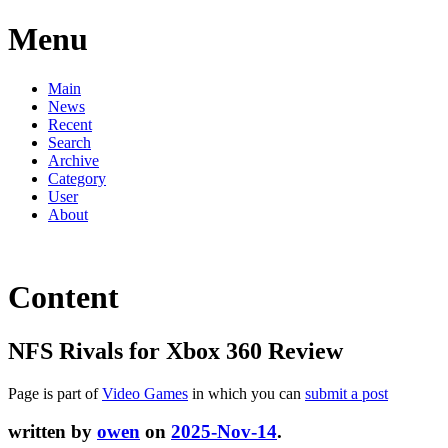
Menu
Main
News
Recent
Search
Archive
Category
User
About
Content
NFS Rivals for Xbox 360 Review
Page is part of
Video Games
in which you can
submit a post
written by
owen
on
2025-Nov-14
.