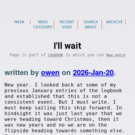
MAIN
NEWS
RECENT
SEARCH
ARCHIVE
CATEGORY
USER
ABOUT
I'll wait
Page is part of
in which you can
LOGBOOK
New entry
written by
owen
on
2026-Jan-20
.
New year. I looked back at some of my
previous January entries of the logbook
and established that this is not a
consistent event. But I must write. I
must keep sailing this ship forward. In
hindsight it was just last year that we
were heading toward Christmas, then it
was new years and no we are on the
flipside heading towards something else.