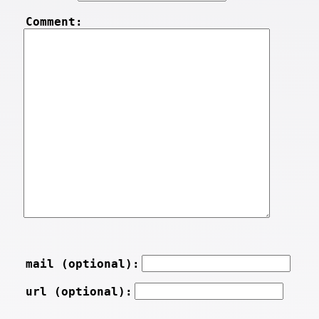
Comment:
mail (optional):
url (optional):