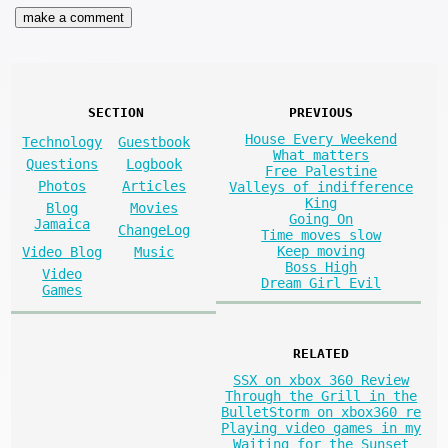
SECTION
PREVIOUS
House Every Weekend
Technology
Guestbook
What matters
Questions
Logbook
Free Palestine
Photos
Articles
Valleys of indifference
King
Blog
Movies
Going On
Jamaica
ChangeLog
Time moves slow
Keep moving
Video Blog
Music
Boss High
Video
Dream Girl Evil
Games
RELATED
SSX on xbox 360 Review
Through the Grill in the
BulletStorm on xbox360 re
Playing video games in my
Waiting for the Sunset