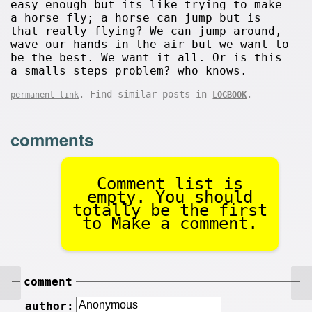
easy enough but its like trying to make
a horse fly; a horse can jump but is
that really flying? We can jump around,
wave our hands in the air but we want to
be the best. We want it all. Or is this
a smalls steps problem? who knows.
. Find similar posts in
.
permanent link
LOGBOOK
comments
Comment list is
empty. You should
totally be the first
to Make a comment.
comment
author: