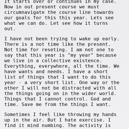
It starts over or continues in my case.
Now in out present course we must
circumnavigate the course line towards
our goals for this this year. Lets see
what we can do. Let see how it turns
out.
I have not been trying to wake up early.
There is a not time like the present.
Not time for reseting. I am not one to
say that this year is "my year" because
we live in a collective existence.
Everything, everywhere, all the time. We
have wants and needs. I have a short
list of things that I want to do this
year - a very short list. One way or the
other I will not be distracted with all
the things going on in the wider world.
Things that I cannot control. God and
time. Save me from the things I want.
Sometimes I feel like throwing my hands
up in the air. But I hate exercise. I
find it mind numbing. The activity is