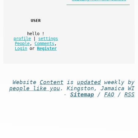
USER
hello
!
profile
|
settings
People
,
Comments
,
Login
or
Register
Website
Content
is
updated
weekly by
people like you
. Kingston, Jamaica WI
-
Sitemap
/
FAQ
/
RSS