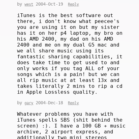
by
2004-Oct-19
west
Reply
iTunes is the best software out
there, i don't know what peecee's
you are using it on but my sister
has it on her p4 laptop, my bro on
his AMD 2400, my dad on his AMD
2400 and me on my dual G5 mac and
we all share music using its
fantastic sharing capabilities, it
does take time to get used to and
only works if you tag ALL of your
songs which is a pain! but we can
all rip music at at least 13x and
takes literally 2 mins to rip a cd
in Apple Lossless quality.
by
2004-Dec-18
gary
Reply
Whatever problems you have with
iTunes spells SBS (shit behind the
screen) :). I have a 100 GB + music
archive, 2 airport express, and
additionally two mini stereos