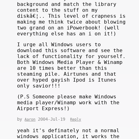
background and match the library
content to the stuff on my
diskâ€¦.. This level of crapness is
making me think twice about blowing
two grand on an iPowerbook! (well
everything else has an i on it!)
I urge all Windows users to
download this software and see the
lack of functionality for yourself.
Both Windows Media Player & Winamp
are 10 times better than this
steaming pile. Airtunes and that
over hyped gayish Ipod is Itunes
only savior!!!
(P.S Someone please make Windows
media player/Winamp work with the
Airport Express!)
by
2004-Jul-19
Aaron
Reply
yeah it's definately not a normal
windows application, it works the