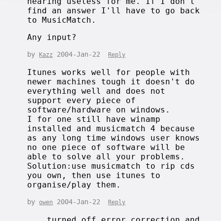
nearing useless for me. If I don't
find an answer I'll have to go back
to MusicMatch.
Any input?
by
2004-Jan-22
Kazz
Reply
Itunes works well for people with
newer machines tough it doesn't do
everything well and does not
support every piece of
software/hardware on windows.
I for one still have winamp
installed and musicmatch 4 because
as any long time windows user knows
no one piece of software will be
able to solve all your problems.
Solution:use musicmatch to rip cds
you own, then use itunes to
organise/play them.
by
2004-Jan-22
owen
Reply
... turned off error correction and