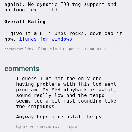
again). No dynamic ID3 tag support and
no long text field.
Overall Rating
I give it a 8. iTunes rocks, download it
now.
iTunes for windows
. Find similar posts in
.
permanent link
ARTICLES
comments
I guess I am not the only one
having problems with this God sent
program. My MP3 playback is awful,
sound really low and the tempo
seems too a bit fast sounding like
the chipmunks.
Anyway hope a reinstall helps.
by
2003-Oct-21
Khurt
Reply