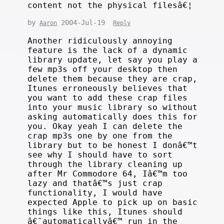
content not the physical filesâ€¦
by
2004-Jul-19
Aaron
Reply
Another ridiculously annoying
feature is the lack of a dynamic
library update, let say you play a
few mp3s off your desktop then
delete them because they are crap,
Itunes erroneously believes that
you want to add these crap files
into your music library so without
asking automatically does this for
you. Okay yeah I can delete the
crap mp3s one by one from the
library but to be honest I donâ€™t
see why I should have to sort
through the library cleaning up
after Mr Commodore 64, Iâ€™m too
lazy and thatâ€™s just crap
functionality, I would have
expected Apple to pick up on basic
things like this, Itunes should
â€˜automaticallyâ€™ run in the