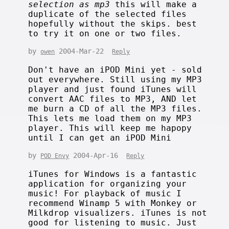
selection as mp3
this will make a
duplicate of the selected files
hopefully without the skips. best
to try it on one or two files.
by
2004-Mar-22
owen
Reply
Don't have an iPOD Mini yet - sold
out everywhere. Still using my MP3
player and just found iTunes will
convert AAC files to MP3, AND let
me burn a CD of all the MP3 files.
This lets me load them on my MP3
player. This will keep me hapopy
until I can get an iPOD Mini
by
2004-Apr-16
POD Envy
Reply
iTunes for Windows is a fantastic
application for organizing your
music! For playback of music I
recommend Winamp 5 with Monkey or
Milkdrop visualizers. iTunes is not
good for listening to music. Just