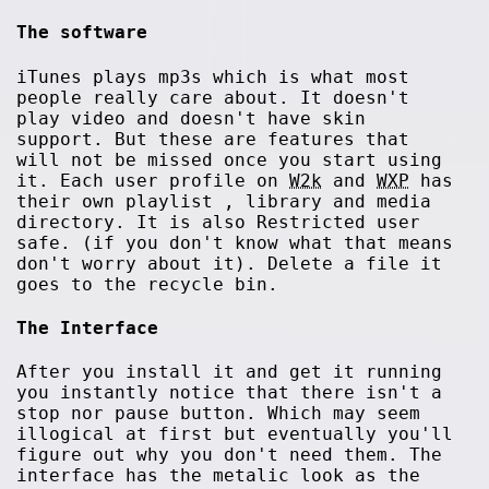
The software
iTunes plays mp3s which is what most
people really care about. It doesn't
play video and doesn't have skin
support. But these are features that
will not be missed once you start using
it. Each user profile on
W2k
and
WXP
has
their own playlist , library and media
directory. It is also Restricted user
safe. (if you don't know what that means
don't worry about it). Delete a file it
goes to the recycle bin.
The Interface
After you install it and get it running
you instantly notice that there isn't a
stop nor pause button. Which may seem
illogical at first but eventually you'll
figure out why you don't need them. The
interface has the metalic look as the