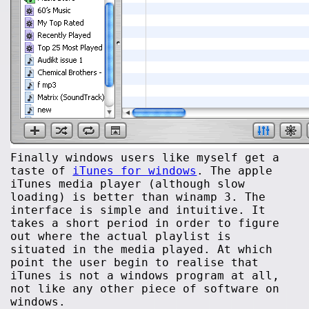
Finally windows users like myself get a
taste of
iTunes for windows
. The apple
iTunes media player (although slow
loading) is better than winamp 3. The
interface is simple and intuitive. It
takes a short period in order to figure
out where the actual playlist is
situated in the media played. At which
point the user begin to realise that
iTunes is not a windows program at all,
not like any other piece of software on
windows.