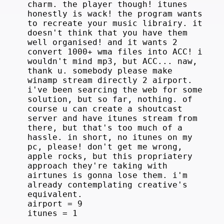
charm. the player though! itunes
honestly is wack! the program wants
to recreate your music librairy. it
doesn't think that you have them
well organised! and it wants 2
convert 1000+ wma files into ACC! i
wouldn't mind mp3, but ACC... naw,
thank u. somebody please make
winamp stream directly 2 airport.
i've been searcing the web for some
solution, but so far, nothing. of
course u can create a shoutcast
server and have itunes stream from
there, but that's too much of a
hassle. in short, no itunes on my
pc, please! don't get me wrong,
apple rocks, but this propriatery
approach they're taking with
airtunes is gonna lose them. i'm
already contemplating creative's
equivalent.
airport = 9
itunes = 1