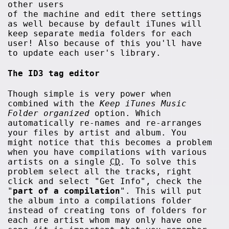
other users
of the machine and edit there settings
as well because by default iTunes will
keep separate media folders for each
user! Also because of this you'll have
to update each user's library.
The ID3 tag editor
Though simple is very power when
combined with the
Keep iTunes Music
Folder organized
option. Which
automatically re-names and re-arranges
your files by artist and album. You
might notice that this becomes a problem
when you have compilations with various
artists on a single
CD
. To solve this
problem select all the tracks, right
click and select "Get Info", check the
"
part of a compilation
". This will put
the album into a compilations folder
instead of creating tons of folders for
each are artist whom may only have one