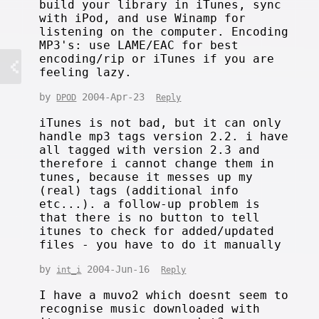
build your library in iTunes, sync
with iPod, and use Winamp for
listening on the computer. Encoding
MP3's: use LAME/EAC for best
encoding/rip or iTunes if you are
feeling lazy.
by
2004-Apr-23
DPOD
Reply
iTunes is not bad, but it can only
handle mp3 tags version 2.2. i have
all tagged with version 2.3 and
therefore i cannot change them in
tunes, because it messes up my
(real) tags (additional info
etc...). a follow-up problem is
that there is no button to tell
itunes to check for added/updated
files - you have to do it manually
by
2004-Jun-16
int_i
Reply
I have a muvo2 which doesnt seem to
recognise music downloaded with