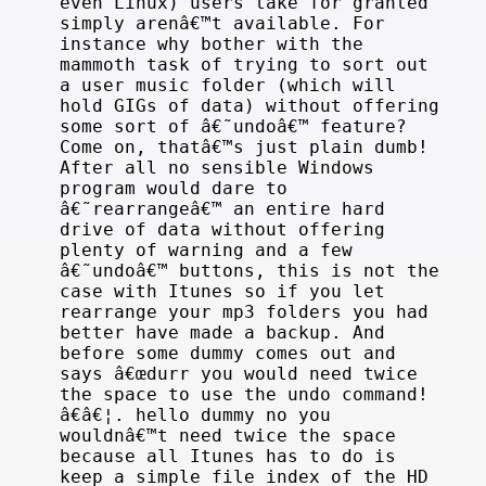
even Linux) users take for granted
simply arenâ€™t available. For
instance why bother with the
mammoth task of trying to sort out
a user music folder (which will
hold GIGs of data) without offering
some sort of â€˜undoâ€™ feature?
Come on, thatâ€™s just plain dumb!
After all no sensible Windows
program would dare to
â€˜rearrangeâ€™ an entire hard
drive of data without offering
plenty of warning and a few
â€˜undoâ€™ buttons, this is not the
case with Itunes so if you let
rearrange your mp3 folders you had
better have made a backup. And
before some dummy comes out and
says â€œdurr you would need twice
the space to use the undo command!
â€â€¦. hello dummy no you
wouldnâ€™t need twice the space
because all Itunes has to do is
keep a simple file index of the HD