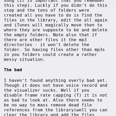
song (it is important that you remember
this step). Luckly if you didn't do this
step and the tons of folders were
created all you have to do is find the
files in the library, edit the all again
and iTunes will magically move then to
where they are supposte to be and delete
the empty folders. Note also that if
there are other files it the mp3
directories - it won't delete the
folder. So having files other than mp3s
in you folders could create a rather
messy situation.
The bad
I haven't found anything overly bad yet.
Though it does not have voice record and
the visualizer sucks. Well if you
disable frame rate capping (T) it is not
as bad to look at. Also there seems to
be no way to mass remove dead file
references from the library(well you can
clear the library and add the files