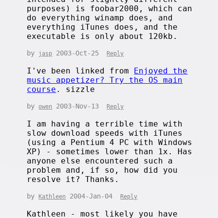
purposes) is foobar2000, which can
do everything winamp does, and
everything iTunes does, and the
executable is only about 120kb.
by
2003-Oct-25
jasp
Reply
I've been linked from
Enjoyed the
music appetizer? Try the OS main
course
. sizzle
by
2003-Nov-13
owen
Reply
I am having a terrible time with
slow download speeds with iTunes
(using a Pentium 4 PC with Windows
XP) - sometimes lower than 1x. Has
anyone else encountered such a
problem and, if so, how did you
resolve it? Thanks.
by
2004-Jan-04
Kathleen
Reply
Kathleen - most likely you have