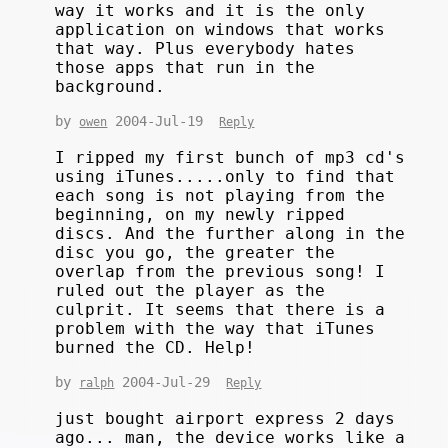
way it works and it is the only
application on windows that works
that way. Plus everybody hates
those apps that run in the
background.
by
2004-Jul-19
owen
Reply
I ripped my first bunch of mp3 cd's
using iTunes.....only to find that
each song is not playing from the
beginning, on my newly ripped
discs. And the further along in the
disc you go, the greater the
overlap from the previous song! I
ruled out the player as the
culprit. It seems that there is a
problem with the way that iTunes
burned the CD. Help!
by
2004-Jul-29
ralph
Reply
just bought airport express 2 days
ago... man, the device works like a