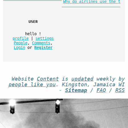
Why do airlines use the t
USER
hello
!
profile
|
settings
People
,
Comments
,
Login
or
Register
Website
Content
is
updated
weekly by
people like you
. Kingston, Jamaica WI
-
Sitemap
/
FAQ
/
RSS