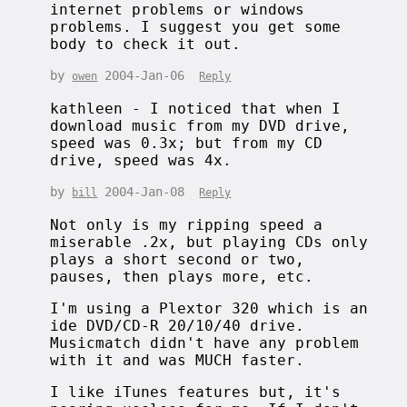
internet problems or windows
problems. I suggest you get some
body to check it out.
by
2004-Jan-06
owen
Reply
kathleen - I noticed that when I
download music from my DVD drive,
speed was 0.3x; but from my CD
drive, speed was 4x.
by
2004-Jan-08
bill
Reply
Not only is my ripping speed a
miserable .2x, but playing CDs only
plays a short second or two,
pauses, then plays more, etc.
I'm using a Plextor 320 which is an
ide DVD/CD-R 20/10/40 drive.
Musicmatch didn't have any problem
with it and was MUCH faster.
I like iTunes features but, it's