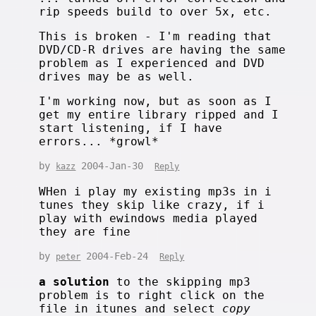
rip speeds build to over 5x, etc.
This is broken - I'm reading that
DVD/CD-R drives are having the same
problem as I experienced and DVD
drives may be as well.
I'm working now, but as soon as I
get my entire library ripped and I
start listening, if I have
errors... *growl*
by
2004-Jan-30
kazz
Reply
WHen i play my existing mp3s in i
tunes they skip like crazy, if i
play with ewindows media played
they are fine
by
2004-Feb-24
peter
Reply
a solution
to the skipping mp3
problem is to right click on the
file in itunes and select
copy