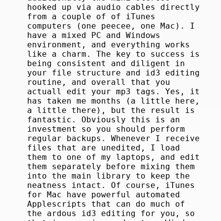
hooked up via audio cables directly
from a couple of of iTunes
computers (one peecee, one Mac). I
have a mixed PC and Windows
environment, and everything works
like a charm. The key to success is
being consistent and diligent in
your file structure and id3 editing
routine, and overall that you
actuall edit your mp3 tags. Yes, it
has taken me months (a little here,
a little there), but the result is
fantastic. Obviously this is an
investment so you should perform
regular backups. Whenever I receive
files that are unedited, I load
them to one of my laptops, and edit
them separately before mixing them
into the main library to keep the
neatness intact. Of course, iTunes
for Mac have powerful automated
Applescripts that can do much of
the ardous id3 editing for you, so