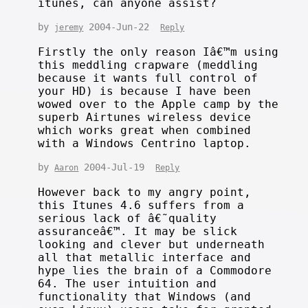
itunes, can anyone assist?
by
2004-Jun-22
jeremy
Reply
Firstly the only reason Iâ€™m using
this meddling crapware (meddling
because it wants full control of
your HD) is because I have been
wowed over to the Apple camp by the
superb Airtunes wireless device
which works great when combined
with a Windows Centrino laptop.
by
2004-Jul-19
Aaron
Reply
However back to my angry point,
this Itunes 4.6 suffers from a
serious lack of â€˜quality
assuranceâ€™. It may be slick
looking and clever but underneath
all that metallic interface and
hype lies the brain of a Commodore
64. The user intuition and
functionality that Windows (and