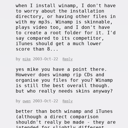
when I install winamp, I don't have
to worry about the installation
directory, or having other files in
with my mp3s. Winamp is skinnable,
plays video too, and I don't have
to create a root folder for it. I'd
say compared to its competitor,
iTunes should get a much lower
score than 8...
by
2003-Oct-22
mike
Reply
yes mike you have a point there.
However does winamp rip CDs and
organise you files for you? Winamp
is still the best overall though.
but who really needs skins anyway?
by
2003-Oct-22
owen
Reply
better than both winamp and iTunes
(although a direct comparison
shouldn't really be made - they are
intended for slightly different