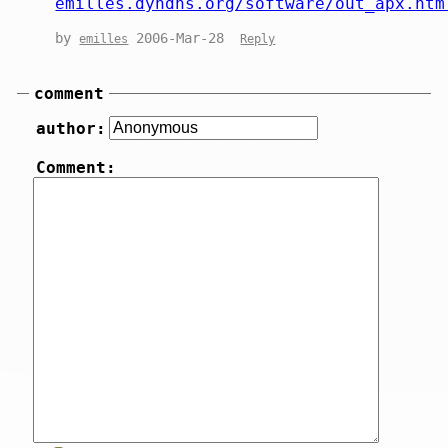
emilles.dyndns.org/software/out_apx.htm
by
2006-Mar-28
emilles
Reply
comment
author:
Comment: