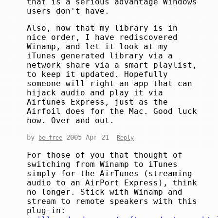
that is a serious advantage Windows
users don't have.
Also, now that my library is in
nice order, I have rediscovered
Winamp, and let it look at my
iTunes generated library via a
network share via a smart playlist,
to keep it updated. Hopefully
someone will right an app that can
hijack audio and play it via
Airtunes Express, just as the
Airfoil does for the Mac. Good luck
now. Over and out.
by
2005-Apr-21
be_free
Reply
For those of you that thought of
switching from Winamp to iTunes
simply for the AirTunes (streaming
audio to an AirPort Express), think
no longer. Stick with Winamp and
stream to remote speakers with this
plug-in: