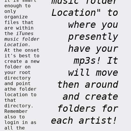
music folder
it is smart
enough to
Location" to
only
organize
where you
files that
are within
the
iTunes
presently
music folder
Location
.
have your
At the onset
it's best to
mp3s! It
create a new
folder on
will move
your root
directory
then around
and point
athe folder
and create
location to
that
directory.
folders for
Remember
also to
each artist!
login in as
all the