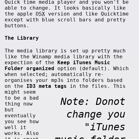
Quick time media player and you won't be
able to change. It looks basically like
the apple
OSX
version and like Quicktime
except with blue scroll bars and pretty
buttons.
The Library
The media library is set up pretty much
like the Winamp media library with the
expection of the
Keep iTunes Music
Folder organized
option (default). Which
when selected; automatically re-
organises your mp3s into folders based
on the
ID3 meta tags
in the files.
This
might seem
to be a bad
Note: Donot
thing now
but
change you
eventually
you see how
"iTunes
well it
works. Also