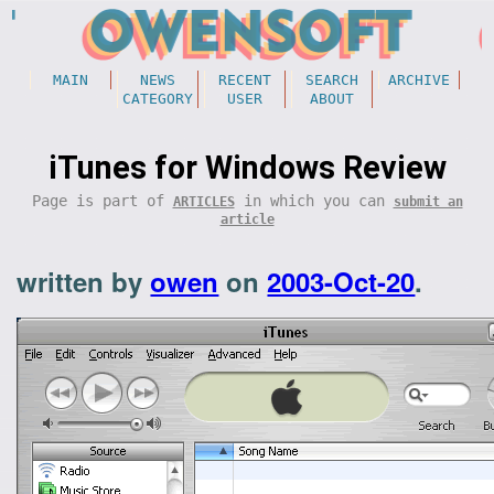
MAIN
NEWS
RECENT
SEARCH
ARCHIVE
CATEGORY
USER
ABOUT
iTunes for Windows Review
Page is part of
in which you can
ARTICLES
submit an
article
written by
owen
on
2003-Oct-20
.