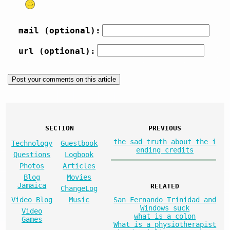
mail (optional):
url (optional):
SECTION
PREVIOUS
the sad truth about the i
Technology
Guestbook
ending credits
Questions
Logbook
Photos
Articles
Blog
Movies
Jamaica
RELATED
ChangeLog
San Fernando Trinidad and
Video Blog
Music
Windows suck
Video
what is a colon
Games
What is a physiotherapist