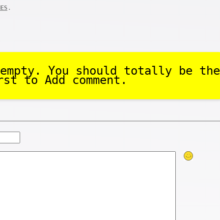
.
MES
empty. You should totally be the
rst to Add comment.