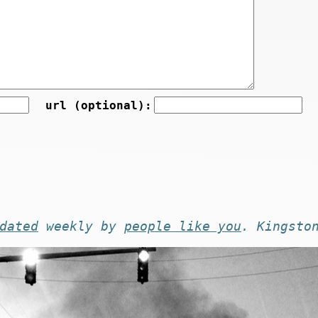
url (optional):
dated
weekly by
people like you
. Kingsto