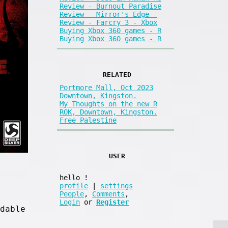
Review - Burnout Paradise
Review - Mirror's Edge -
Review - Farcry 3 - Xbox
Buying Xbox 360 games - R
Buying Xbox 360 games - R
RELATED
Portmore Mall, Oct 2023
Downtown, Kingston.
My Thoughts on the new R
ROK, Downtown, Kingston.
Free Palestine
USER
hello
!
profile
|
settings
People
,
Comments
,
Login
or
Register
dable