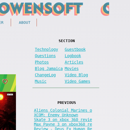
ER
ABOUT
SECTION
Technology
Guestbook
Questions
Logbook
Photos
Articles
Blog Jamaica
Movies
ChangeLog
Video Blog
Music
Video Games
PREVIOUS
Aliens Colonial Marines o
XCOM: Enemy Unknown
Skate 3 on xbox 360 revie
Max Payne 3 on xbox360 re
Review - Deus Ex Human Re