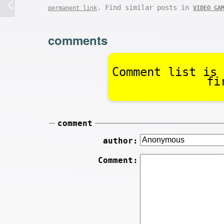
. Find similar posts in
permanent link
VIDEO GA
comments
Comment list is 
fi
comment
author:
Comment: