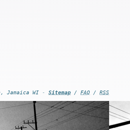
n, Jamaica WI -
Sitemap
/
FAQ
/
RSS