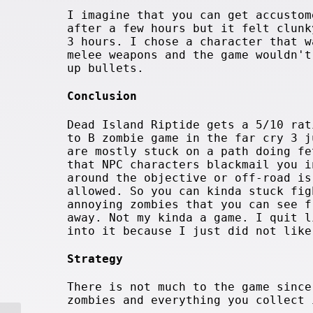
I imagine that you can get accustom
after a few hours but it felt clunk
3 hours. I chose a character that w
melee weapons and the game wouldn't
up bullets.
Conclusion
Dead Island Riptide gets a 5/10 rat
to B zombie game in the far cry 3 j
are mostly stuck on a path doing fe
that NPC characters blackmail you i
around the objective or off-road is
allowed. So you can kinda stuck fig
annoying zombies that you can see f
away. Not my kinda a game. I quit l
into it because I just did not like
Strategy
There is not much to the game since
zombies and everything you collect 