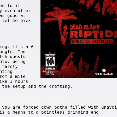
ed to it
y even after
as good at
 let me pick
ing. It's a A
ungle. You
tch quests
nto. Going
 rarely
hting
rom a mile
ike 3 hours
 the setup and the crafting.
 you are forced down paths filled with unavoi
is a means to a pointless grinding end.