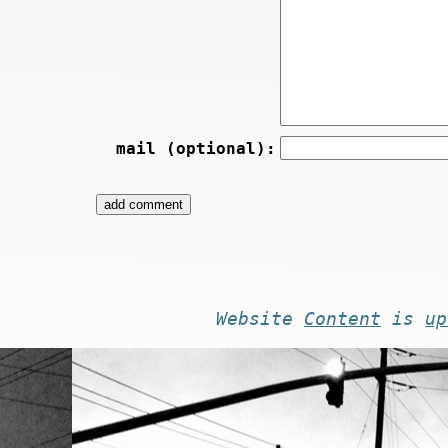
mail (optional):
Website
Content
is
up