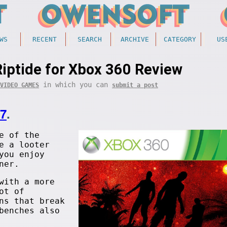
WS
RECENT
SEARCH
ARCHIVE
CATEGORY
US
Riptide for Xbox 360 Review
in which you can
VIDEO GAMES
submit a post
17
.
e of the
e a looter
you enjoy
ner.
with a more
ot of
ns that break
benches also