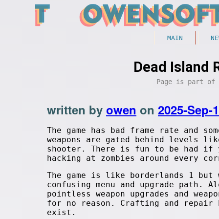
MAIN
NE
Dead Island 
Page is part of
written by
owen
on
2025-Sep-
The game has bad frame rate and som
weapons are gated behind levels lik
shooter. There is fun to be had if 
hacking at zombies around every cor
The game is like borderlands 1 but 
confusing menu and upgrade path. Al
pointless weapon upgrades and weapo
for no reason. Crafting and repair 
exist.