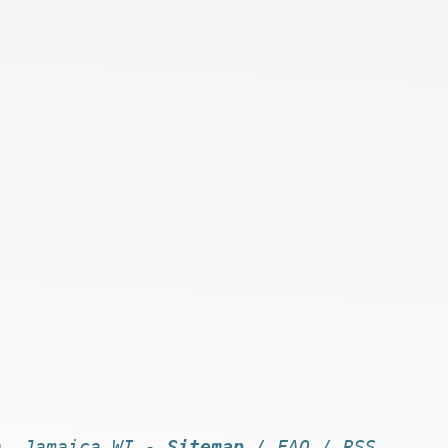
n, Jamaica WI -
Sitemap
/
FAQ
/
RSS