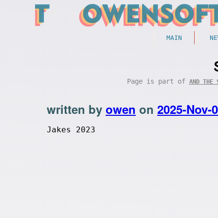
MAIN
NE
Page is part of
AND THE 
written by
owen
on
2025-Nov-
Jakes 2023