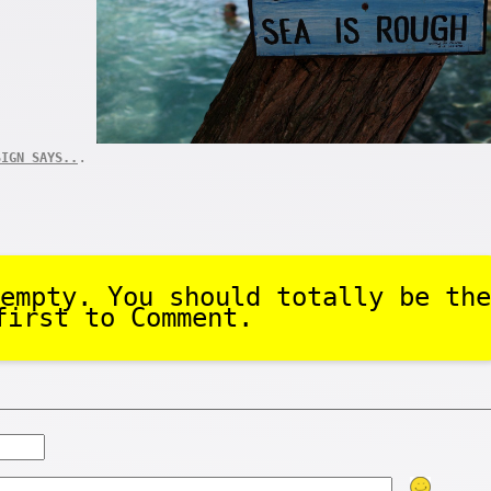
.
SIGN SAYS..
empty. You should totally be the
first to Comment.