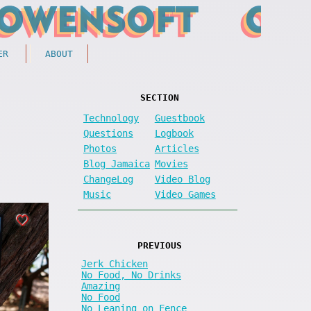
ER
ABOUT
SECTION
Technology
Guestbook
Questions
Logbook
Photos
Articles
Blog Jamaica
Movies
ChangeLog
Video Blog
Music
Video Games
PREVIOUS
Jerk Chicken
No Food, No Drinks
Amazing
No Food
No Leaning on Fence