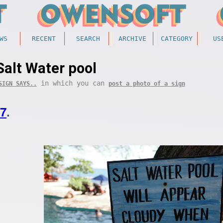
WS
RECENT
SEARCH
ARCHIVE
CATEGORY
US
Salt Water pool
in which you can
SIGN SAYS..
post a photo of a sign
07
.