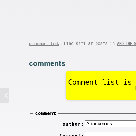
. Find similar posts in
permanent link
AND THE 
comments
Comment list is 
comment
author:
Comment: