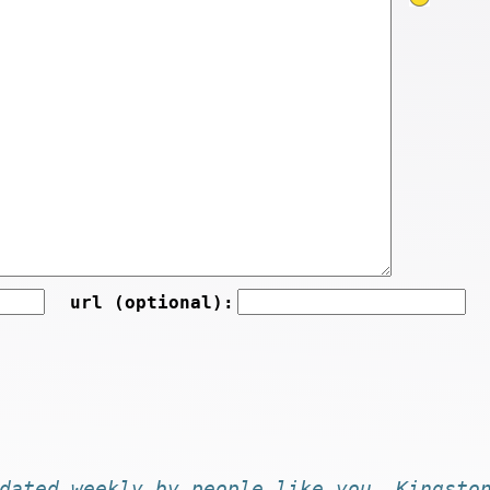
url (optional):
dated
weekly by
people like you
. Kingsto