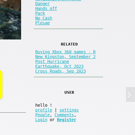
Danger
Hands off
Park
No Cash
Plesae
RELATED
Buying Xbox 360 games - R
New Kingston, September 2
Post Hurricane
Earthquake, Oct 2023
Cross Roads, Sep 2023
USER
hello
!
profile
|
settings
People
,
Comments
,
Login
or
Register