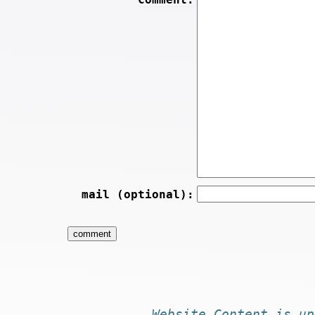
mail (optional):
Website
Content
is
up