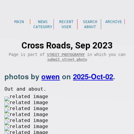
MAIN
NEWS
RECENT
SEARCH
ARCHIVE
CATEGORY
USER
ABOUT
Cross Roads, Sep 2023
Page is part of
in which you can
STREET PHOTOGRAPHY
submit street photo
photos by
owen
on
2025-Oct-02
.
Out and about.