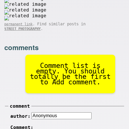
. Find similar posts in
permanent link
.
STREET PHOTOGRAPHY
comments
Comment list is
empty. You should
totally be the first
to Add comment.
comment
author:
Comment: