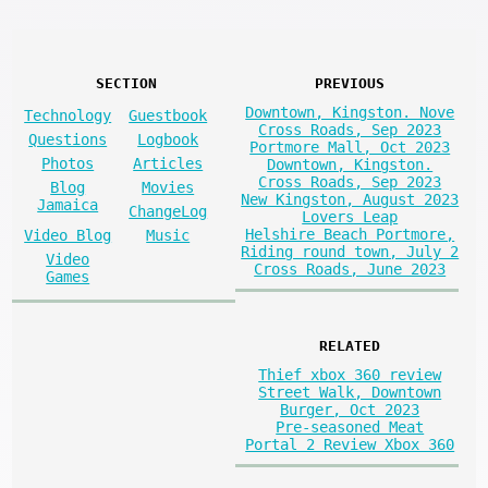
SECTION
PREVIOUS
Downtown, Kingston. Nove
Technology
Guestbook
Cross Roads, Sep 2023
Questions
Logbook
Portmore Mall, Oct 2023
Photos
Articles
Downtown, Kingston.
Cross Roads, Sep 2023
Blog
Movies
New Kingston, August 2023
Jamaica
ChangeLog
Lovers Leap
Helshire Beach Portmore,
Video Blog
Music
Riding round town, July 2
Video
Cross Roads, June 2023
Games
RELATED
Thief xbox 360 review
Street Walk, Downtown
Burger, Oct 2023
Pre-seasoned Meat
Portal 2 Review Xbox 360