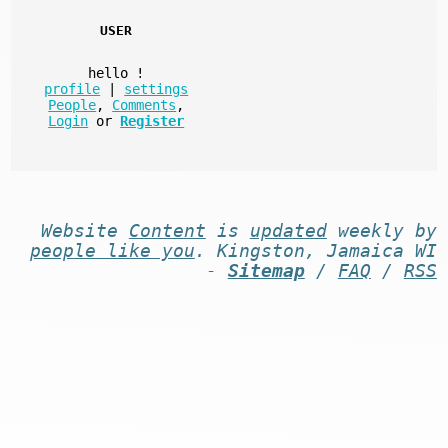
USER
hello
!
profile
|
settings
People
,
Comments
,
Login
or
Register
Website
Content
is
updated
weekly by
people like you
. Kingston, Jamaica WI
-
Sitemap
/
FAQ
/
RSS