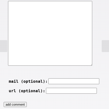
mail (optional):
url (optional):