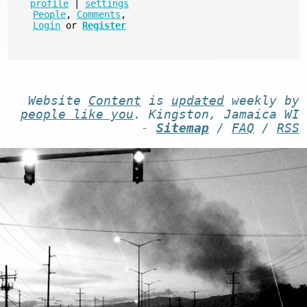
profile
|
settings
People
,
Comments
,
Login
or
Register
Website
Content
is
updated
weekly by
people like you
. Kingston, Jamaica WI
-
Sitemap
/
FAQ
/
RSS