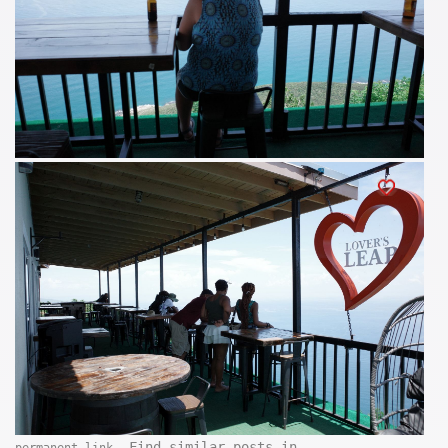
. Find similar posts in
permanent link