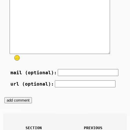
mail (optional):
url (optional):
SECTION
PREVIOUS