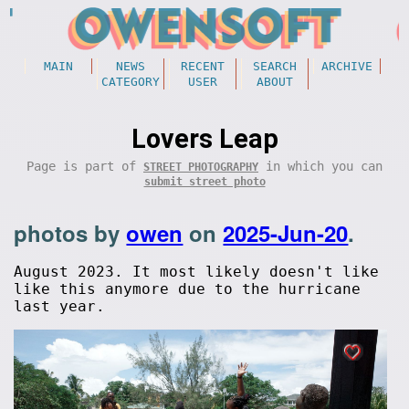
MAIN
NEWS
RECENT
SEARCH
ARCHIVE
CATEGORY
USER
ABOUT
Lovers Leap
Page is part of
in which you can
STREET PHOTOGRAPHY
submit street photo
photos by
owen
on
2025-Jun-20
.
August 2023. It most likely doesn't like
like this anymore due to the hurricane
last year.