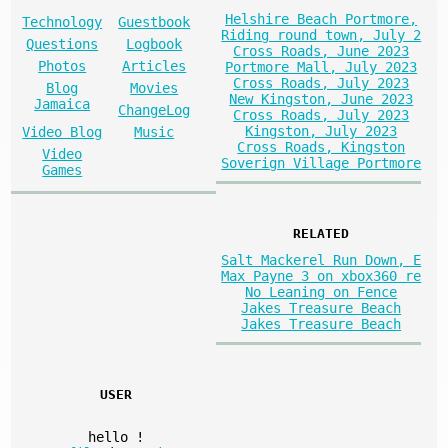
Helshire Beach Portmore,
Technology
Guestbook
Riding round town, July 2
Questions
Logbook
Cross Roads, June 2023
Photos
Articles
Portmore Mall, July 2023
Cross Roads, July 2023
Blog
Movies
New Kingston, June 2023
Jamaica
ChangeLog
Cross Roads, July 2023
Kingston, July 2023
Video Blog
Music
Cross Roads, Kingston
Video
Soverign Village Portmore
Games
RELATED
Salt Mackerel Run Down, E
Max Payne 3 on xbox360 re
No Leaning on Fence
Jakes Treasure Beach
Jakes Treasure Beach
USER
hello
!