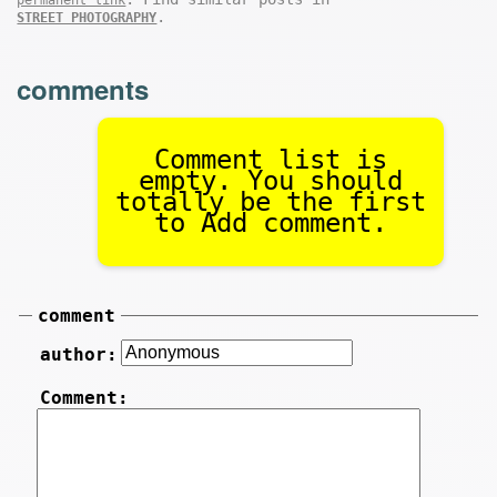
.
STREET PHOTOGRAPHY
comments
Comment list is
empty. You should
totally be the first
to Add comment.
comment
author:
Comment: