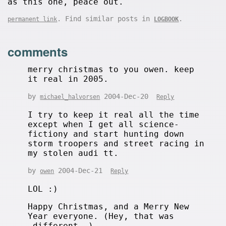
as this one, peace out.
. Find similar posts in
.
permanent link
LOGBOOK
comments
merry christmas to you owen. keep
it real in 2005.
by
2004-Dec-20
michael_halvorsen
Reply
I try to keep it real all the time
except when I get all science-
fictiony and start hunting down
storm troopers and street racing in
my stolen audi tt.
by
2004-Dec-21
owen
Reply
LOL :)
Happy Christmas, and a Merry New
Year everyone. (Hey, that was
_different_.)