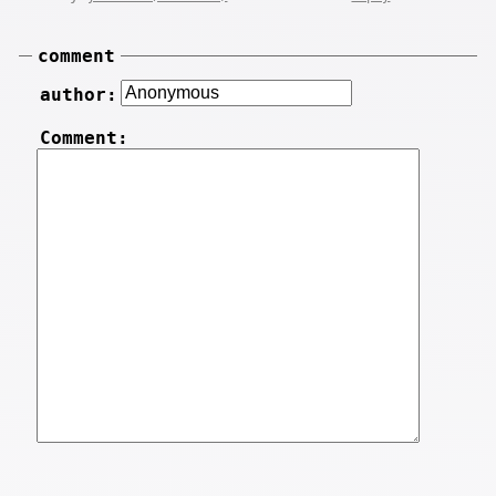
comment
author:
Comment: