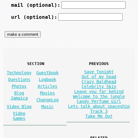
mail (optional):
url (optional):
SECTION
PREVIOUS
Save Tonight
Technology
Guestbook
Out of my head
Questions
Logbook
Crazy Baldhead
Photos
Articles
Celebrity Skin
Leave you far behind
Blog
Movies
Welcome to the jungle
Jamaica
ChangeLog
Candy Perfume Girl
Lets talk about spaceship
Video Blog
Music
Track 3
Video
Take Me Out
Games
RELATED