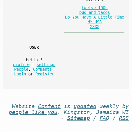
twelve 100s
bud and tacos
Do You Have A Little Time
NY USA
XXXX
USER
hello
!
profile
|
settings
People
,
Comments
,
Login
or
Register
Website
Content
is
updated
weekly by
people like you
. Kingston, Jamaica WI
-
Sitemap
/
FAQ
/
RSS