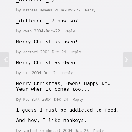
by
2004-Dec-22
Mathias Bynens
Reply
_different_ ? how so?
by
2004-Dec-22
owen
Reply
Merry Christmas owen!
by
2004-Dec-24
doctord
Reply
Merry Christmas Owen.
by
2004-Dec-24
Stu
Reply
Merry Christmas, Owen! Happy New
Year when it comes too...
by
2004-Dec-24
Mad Bull
Reply
I guess I must be addicted to food.
And hey, I like monkeys.
by
2004-Dec-26
yamfoot (michelle)
Reply