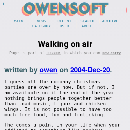
MAIN
NEWS
RECENT
SEARCH
ARCHIVE
CATEGORY
USER
ABOUT
Walking on air
Page is part of
in which you can
LOGBOOK
New entry
written by
owen
on
2004-Dec-20
.
I guess all the company christmas
parties are over by now. But if not, I
am available until the end of the year -
nothing brings people together better
than load music, liquor and chicken
wings. It is not possible to have too
much free food, fun and frolicking.
The comes a point in your life when your