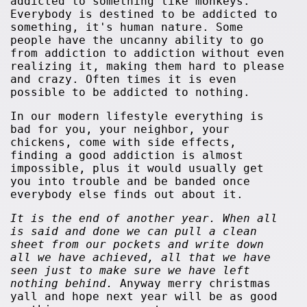
addicted to something like monkeys.
Everybody is destined to be addicted to
something, it's human nature. Some
people have the uncanny ability to go
from addiction to addiction without even
realizing it, making them hard to please
and crazy. Often times it is even
possible to be addicted to nothing.
In our modern lifestyle everything is
bad for you, your neighbor, your
chickens, come with side effects,
finding a good addiction is almost
impossible, plus it would usually get
you into trouble and be banded once
everybody else finds out about it.
It is the end of another year. When all
is said and done we can pull a clean
sheet from our pockets and write down
all we have achieved, all that we have
seen just to make sure we have left
nothing behind.
Anyway merry christmas
yall and hope next year will be as good