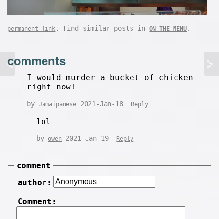
. Find similar posts in
.
permanent link
ON THE MENU
comments
I would murder a bucket of chicken
right now!
by
2021-Jan-18
Jamaipanese
Reply
lol
by
2021-Jan-19
owen
Reply
comment
author:
Comment: