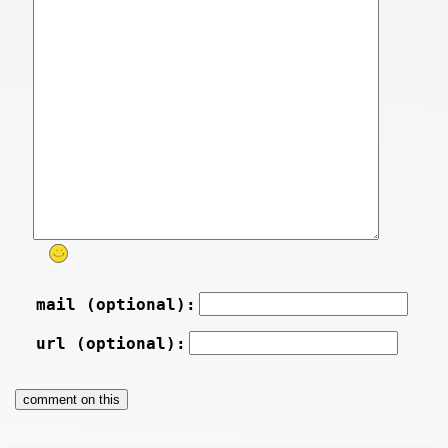
mail (optional):
url (optional):