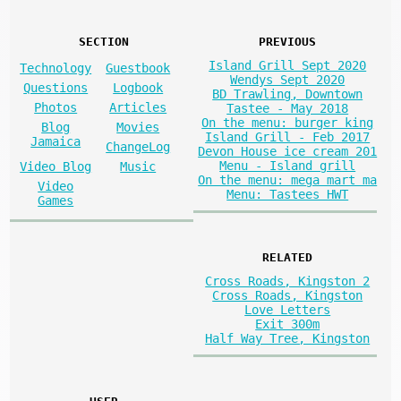
SECTION
PREVIOUS
Island Grill Sept 2020
Technology
Guestbook
Wendys Sept 2020
Questions
Logbook
BD Trawling, Downtown
Photos
Articles
Tastee - May 2018
On the menu: burger king
Blog
Movies
Island Grill - Feb 2017
Jamaica
ChangeLog
Devon House ice cream 201
Menu - Island grill
Video Blog
Music
On the menu: mega mart ma
Video
Menu: Tastees HWT
Games
RELATED
Cross Roads, Kingston 2
Cross Roads, Kingston
Love Letters
Exit 300m
Half Way Tree, Kingston