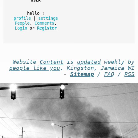
USER
hello
!
profile
|
settings
People
,
Comments
,
Login
or
Register
Website
Content
is
updated
weekly by
people like you
. Kingston, Jamaica WI
-
Sitemap
/
FAQ
/
RSS