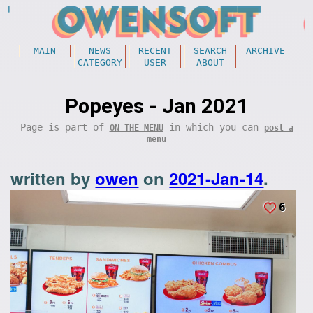
MAIN
NEWS
RECENT
SEARCH
ARCHIVE
CATEGORY
USER
ABOUT
Popeyes - Jan 2021
Page is part of
in which you can
ON THE MENU
post a
menu
written by
owen
on
2021-Jan-14
.
6