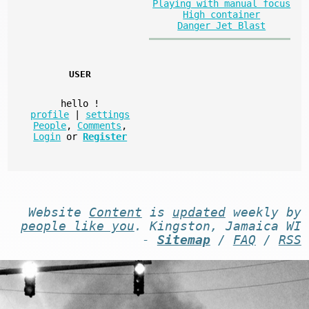
Playing with manual focus
High container
Danger Jet Blast
USER
hello
!
profile
|
settings
People
,
Comments
,
Login
or
Register
Website
Content
is
updated
weekly by
people like you
. Kingston, Jamaica WI
-
Sitemap
/
FAQ
/
RSS