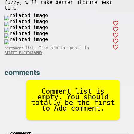
fuzzy, will take better picture next
time.
. Find similar posts in
permanent link
.
STREET PHOTOGRAPHY
comments
Comment list is
empty. You should
totally be the first
to Add comment.
comment