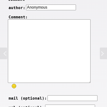
author:
Comment:
mail (optional):