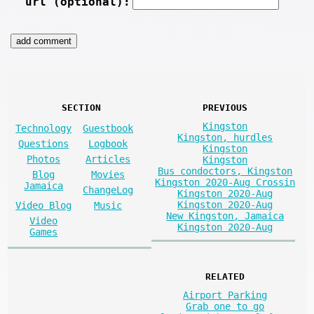
url (optional):
SECTION
PREVIOUS
Kingston
Technology
Guestbook
Kingston, hurdles
Questions
Logbook
Kingston
Photos
Articles
Kingston
Bus condoctors, Kingston
Blog
Movies
Kingston 2020-Aug Crossin
Jamaica
ChangeLog
Kingston 2020-Aug
Kingston 2020-Aug
Video Blog
Music
New Kingston, Jamaica
Video
Kingston 2020-Aug
Games
RELATED
Airport Parking
Grab one to go