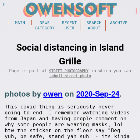
MAIN
NEWS
RECENT
SEARCH
ARCHIVE
CATEGORY
USER
ABOUT
Social distancing in Island
Grille
Page is part of
in which you can
STREET PHOTOGRAPHY
submit street photo
photos by
owen
on
2020-Sep-24
.
This covid thing is seriously never
going to end. I remember watching videos
from Japan and having people comment on
why some people are wearing masks, lol.
btw the sticker on the floor say "Beg
yuh, be safe, stand yah suh" - its kinda