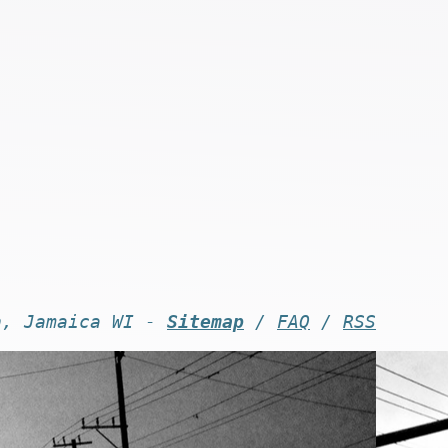
n, Jamaica WI -
Sitemap
/
FAQ
/
RSS