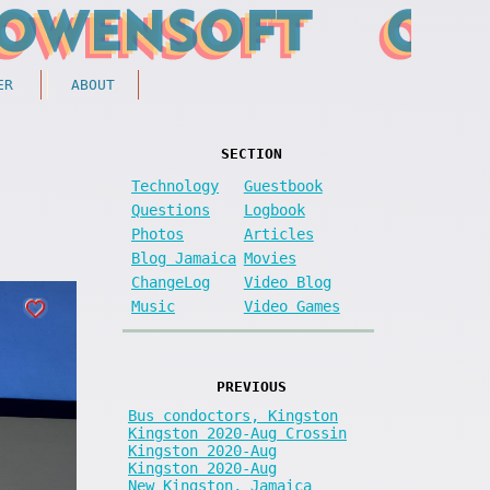
ER
ABOUT
SECTION
Technology
Guestbook
Questions
Logbook
Photos
Articles
Blog Jamaica
Movies
ChangeLog
Video Blog
Music
Video Games
PREVIOUS
Bus condoctors, Kingston
Kingston 2020-Aug Crossin
Kingston 2020-Aug
Kingston 2020-Aug
New Kingston, Jamaica