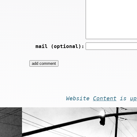
mail (optional):
Website
Content
is
up