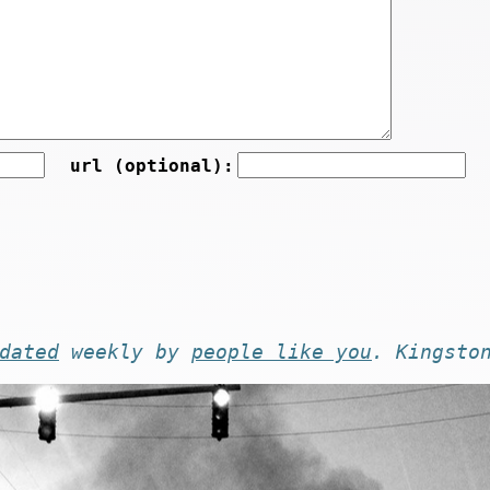
url (optional):
dated
weekly by
people like you
. Kingsto