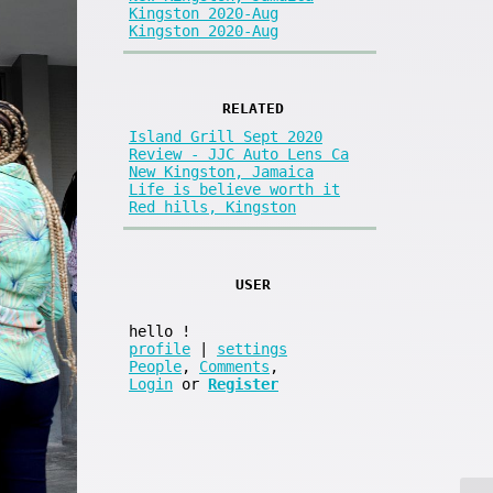
Kingston 2020-Aug
Kingston 2020-Aug
RELATED
Island Grill Sept 2020
Review - JJC Auto Lens Ca
New Kingston, Jamaica
Life is believe worth it
Red hills, Kingston
USER
hello
!
profile
|
settings
People
,
Comments
,
Login
or
Register