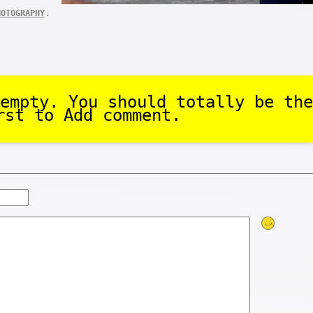
.
HOTOGRAPHY
empty. You should totally be the
rst to Add comment.