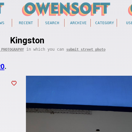
WS
RECENT
SEARCH
ARCHIVE
CATEGORY
US
Kingston
in which you can
 PHOTOGRAPHY
submit street photo
20
.