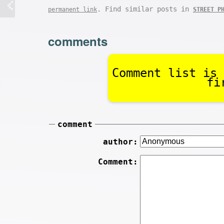
. Find similar posts in
permanent link
STREET P
comments
Comment list is 
fi
comment
author:
Comment: