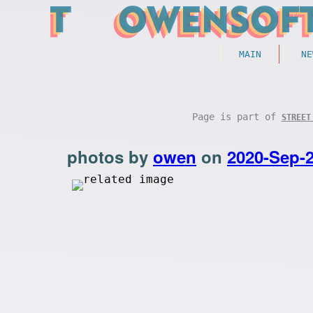
MAIN
NE
Page is part of
STREET
photos by
owen
on
2020-Sep-