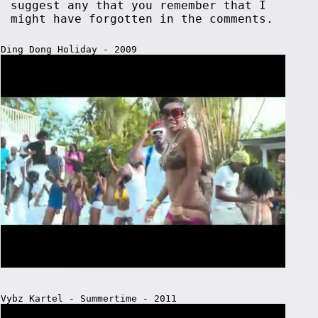
suggest any that you remember that I
might have forgotten in the comments.
Ding Dong Holiday - 2009
Vybz Kartel - Summertime - 2011