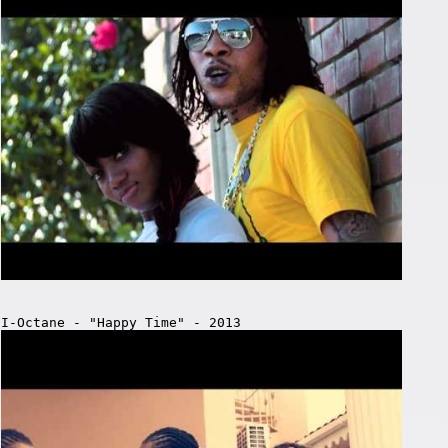
I-Octane - "Happy Time" - 2013