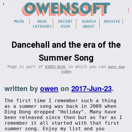
MAIN
NEWS
RECENT
SEARCH
ARCHIVE
CATEGORY
USER
ABOUT
Dancehall and the era of the
Summer Song
Page is part of
in which you can
VIDEO BLOG
post new
video
written by
owen
on
2017-Jun-23
.
The first time I remember such a thing
as a summer song was back in 2009 when
Ding Dong dropped "Holiday". Many have
been released since then but as far as I
remember it all started with that first
summer song. Enjoy my list and you