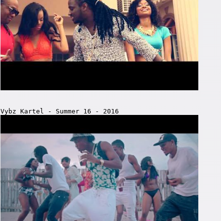
Vybz Kartel - Summer 16 - 2016