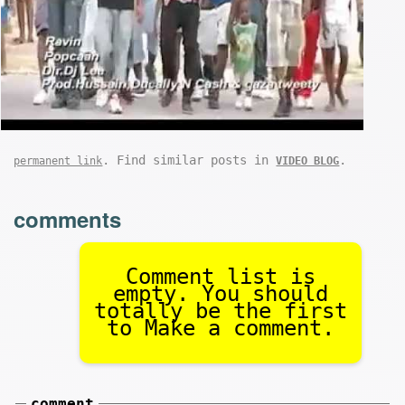
. Find similar posts in
.
permanent link
VIDEO BLOG
comments
Comment list is
empty. You should
totally be the first
to Make a comment.
comment