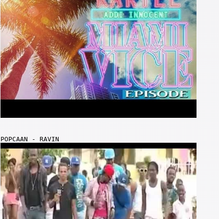
POPCAAN - RAVIN