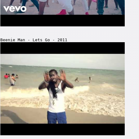
Beenie Man - Lets Go - 2011