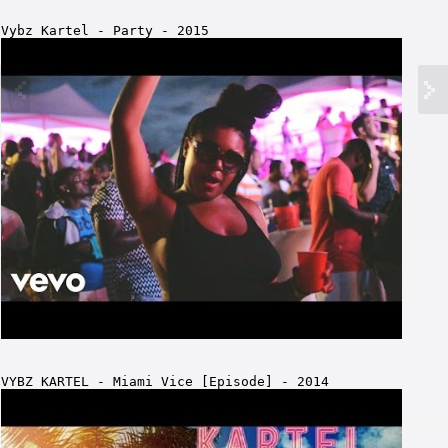
Vybz Kartel - Party - 2015
VYBZ KARTEL - Miami Vice [Episode] - 2014