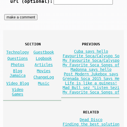
url (optional):
SECTION
PREVIOUS
Cuba says hello
Technology
Guestbook
Favourite Soca/Calyspo So
Questions
Logbook
My Favourite Soca/Calyspo
Photos
Articles
My Favorite Soca Songs of
Madonna says hello
Blog
Movies
Post Modern Jukebox says
Jamaica
ChangeLog
Grenada Soca 2015 Says He
Life is like a guiness!
Video Blog
Music
Mad Bull sez "Listen Sezi
Video
My Favorite Soca Songs of
Games
RELATED
Dead Disco
Finding the best solution