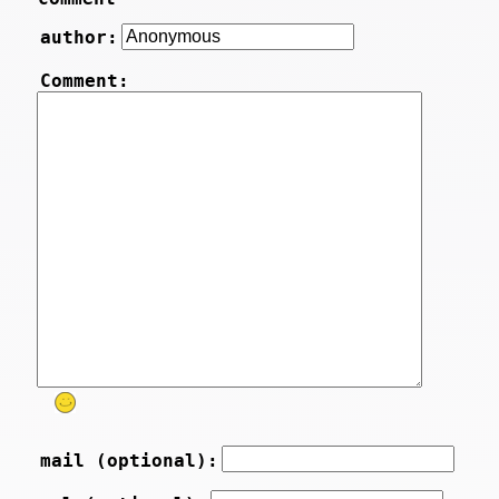
author:
Comment:
mail (optional):