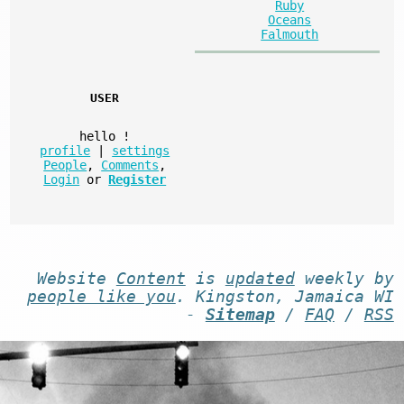
Ruby
Oceans
Falmouth
USER
hello
!
profile
|
settings
People
,
Comments
,
Login
or
Register
Website
Content
is
updated
weekly by
people like you
. Kingston, Jamaica WI
-
Sitemap
/
FAQ
/
RSS