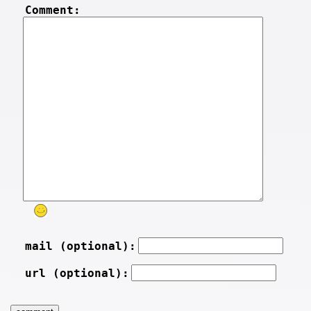
Comment:
mail (optional):
url (optional):