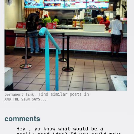
. Find similar posts in
permanent link
.
AND THE SIGN SAYS..
comments
Hey , yo know what would be a