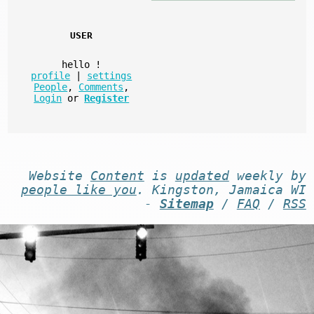
USER
hello
!
profile
|
settings
People
,
Comments
,
Login
or
Register
Website
Content
is
updated
weekly by
people like you
. Kingston, Jamaica WI
-
Sitemap
/
FAQ
/
RSS