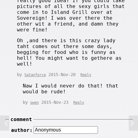
really good idea? If you could take
pictures of all the sexy girls that
come in to Island Grill over at
Sovereign! I was over there the
other wit a friend, and damn they
were fine!
Oh ,and there is this crazy lady
taht comes out there some days,
begging for food who is funny as
hell! You might want to gethere as
well!
by
2015-Nov-20
Satanforce
Reply
Naw I would never do that! that
would be rude!
by
2015-Nov-23
owen
Reply
comment
author: