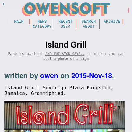
MAIN
NEWS
RECENT
SEARCH
ARCHIVE
CATEGORY
USER
ABOUT
Island Grill
Page is part of
in which you can
AND THE SIGN SAYS..
post a photo of a sign
written by
owen
on
2015-Nov-18
.
Island Grill Soverign Plaza Kingston,
Jamaica. Grammiphied.
3