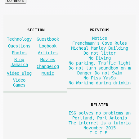
SECTION
PREVIOUS
Notice
Technology
Guestbook
Frenchman's Cove Rules
Questions
Logbook
Micheal Manley Building
Photos
Articles
Do not litter
No Diving
Blog
Movies
No parking, Traffic light
Jamaica
ChangeLog
Do not turn soundbox on m
Danger Do not Swim
Video Blog
Music
No Piss YasSo
Video
No Working during drinkin
Games
RELATED
ES6 solves no problems an
Portland, Port Antonio
The internet is a tutoria
November 2015
T.G.I.F.