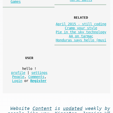
Games
RELATED
April 2015 - still coding
Cramp your style
Pie in the sky technology
AA on tarmac
Honduras says hello (musi
USER
hello
!
profile
|
settings
People
,
Comments
,
Login
or
Register
Website
Content
is
updated
weekly by