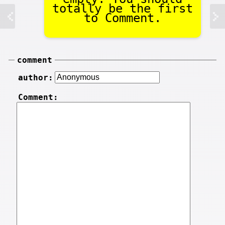
totally be the first
to Comment.
comment
author:
Comment: