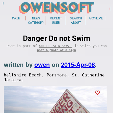
MAIN
NEWS
RECENT
SEARCH
ARCHIVE
CATEGORY
USER
ABOUT
Danger Do not Swim
Page is part of
in which you can
AND THE SIGN SAYS..
post a photo of a sign
written by
owen
on
2015-Apr-08
.
hellshire Beach, Portmore, St. Catherine
Jamaica.