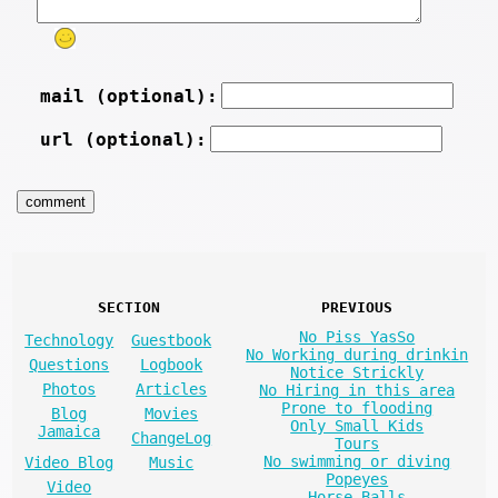
mail (optional):
url (optional):
SECTION
PREVIOUS
No Piss YasSo
Technology
Guestbook
No Working during drinkin
Questions
Logbook
Notice Strickly
Photos
Articles
No Hiring in this area
Prone to flooding
Blog
Movies
Only Small Kids
Jamaica
ChangeLog
Tours
No swimming or diving
Video Blog
Music
Popeyes
Video
Horse Balls