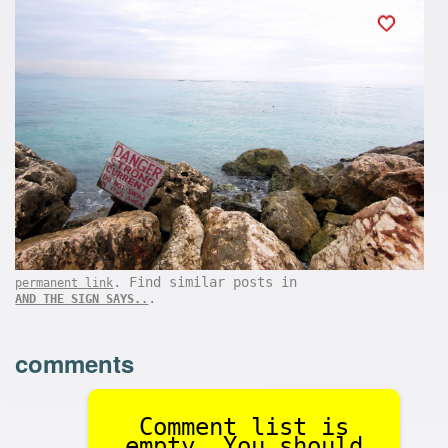
. Find similar posts in
permanent link
.
AND THE SIGN SAYS..
comments
Comment list is
empty. You should