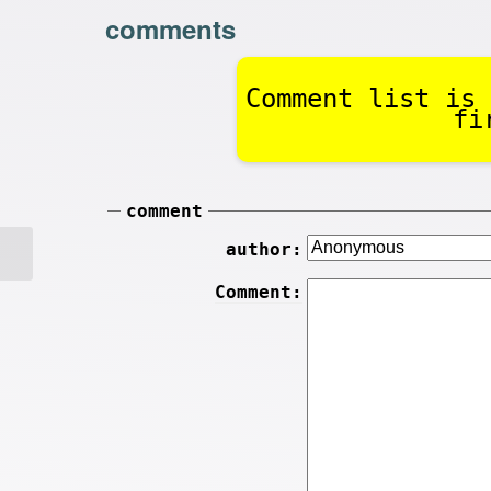
comments
Comment list is 
fi
comment
author:
Comment: