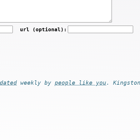
url (optional):
dated
weekly by
people like you
. Kingsto