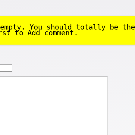
empty. You should totally be the
rst to Add comment.