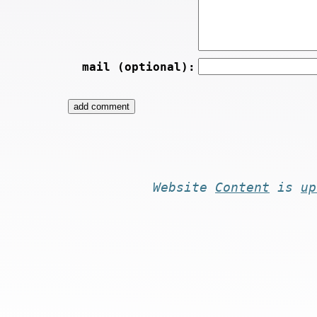
mail (optional):
Website
Content
is
up