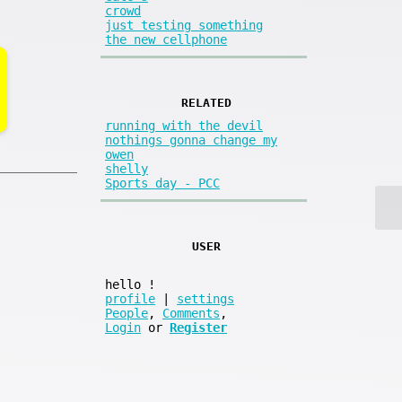
crowd
just testing something
the new cellphone
RELATED
running with the devil
nothings gonna change my
owen
shelly
Sports day - PCC
USER
hello
!
profile
|
settings
People
,
Comments
,
Login
or
Register