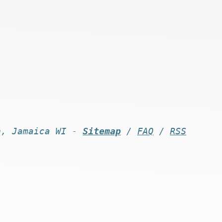
n, Jamaica WI -
Sitemap
/
FAQ
/
RSS