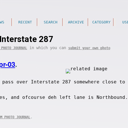
WS
RECENT
SEARCH
ARCHIVE
CATEGORY
US
Interstate 287
in which you can
 PHOTO JOURNAL
submit your own photo
pr-03
.
 pass over Interstate 287 somewhere close to 
es, and ofcourse deh left lane is Northbound.
.
OM PHOTO JOURNAL