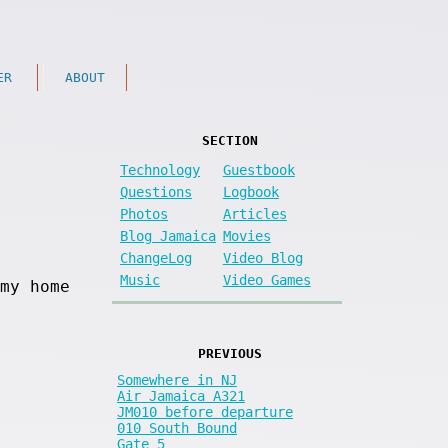
ER
ABOUT
SECTION
Technology
Guestbook
Questions
Logbook
Photos
Articles
Blog Jamaica
Movies
ChangeLog
Video Blog
Music
Video Games
my home
PREVIOUS
Somewhere in NJ
Air Jamaica A321
JM010 before departure
010 South Bound
Gate 5