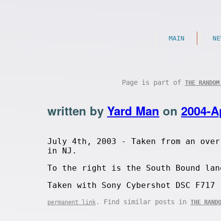
MAIN
NE
Page is part of
THE RANDOM
written by
Yard Man
on
2004-A
July 4th, 2003 - Taken from an over
in NJ.
To the right is the South Bound lan
Taken with Sony Cybershot DSC F717
. Find similar posts in
permanent link
THE RAND